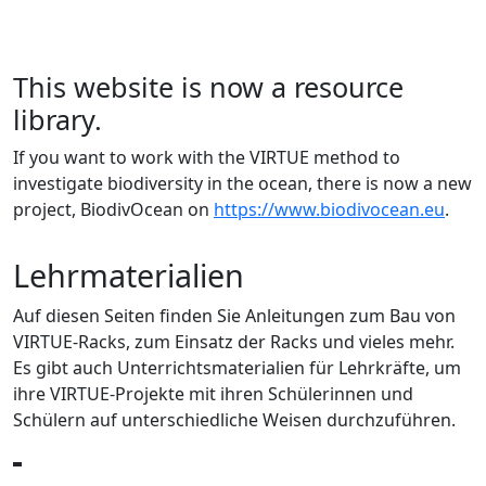
This website is now a resource
library.
If you want to work with the VIRTUE method to
investigate biodiversity in the ocean, there is now a new
project, BiodivOcean on
https://www.biodivocean.eu
.
Lehrmaterialien
Auf diesen Seiten finden Sie Anleitungen zum Bau von
VIRTUE-Racks, zum Einsatz der Racks und vieles mehr.
Es gibt auch Unterrichtsmaterialien für Lehrkräfte, um
ihre VIRTUE-Projekte mit ihren Schülerinnen und
Schülern auf unterschiedliche Weisen durchzuführen.