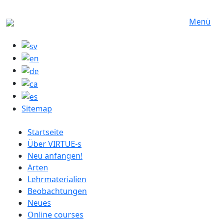
Direkt zum Inhalt
Menü
Sitemap
German menu
Startseite
Über VIRTUE-s
Neu anfangen!
Arten
Lehrmaterialien
Beobachtungen
Neues
Online courses