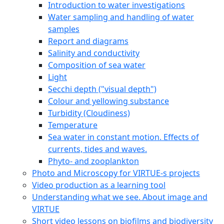
Introduction to water investigations
Water sampling and handling of water
samples
Report and diagrams
Salinity and conductivity
Composition of sea water
Light
Secchi depth ("visual depth")
Colour and yellowing substance
Turbidity (Cloudiness)
Temperature
Sea water in constant motion. Effects of
currents, tides and waves.
Phyto- and zooplankton
Photo and Microscopy for VIRTUE-s projects
Video production as a learning tool
Understanding what we see. About image and
VIRTUE
Short video lessons on biofilms and biodiversity