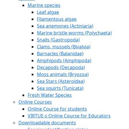
Marine species
Leaf algae
Filamentous algae
Sea anemones (Actiniaria)
Marine bristle worms (Polychaeta)
Snails (Gastropoda)
Clams, mussels (Bivalvia)
Barnacles (Balanidae)
Amphipods (Amphipoda)
Decapods (Decapoda)
Moss animals (Bryozoa)
Sea Stars (Asteroidea)
Sea squirts (Tunicata)
Fresh Water Species
Online Courses
Online Course for students
VIRTUE-s Online Course for Educators
Downloadable documents