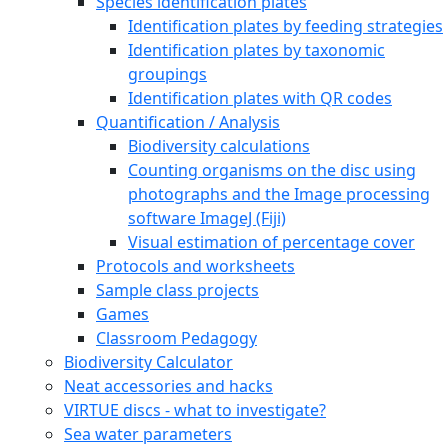
Species identification plates
Identification plates by feeding strategies
Identification plates by taxonomic
groupings
Identification plates with QR codes
Quantification / Analysis
Biodiversity calculations
Counting organisms on the disc using
photographs and the Image processing
software ImageJ (Fiji)
Visual estimation of percentage cover
Protocols and worksheets
Sample class projects
Games
Classroom Pedagogy
Biodiversity Calculator
Neat accessories and hacks
VIRTUE discs - what to investigate?
Sea water parameters