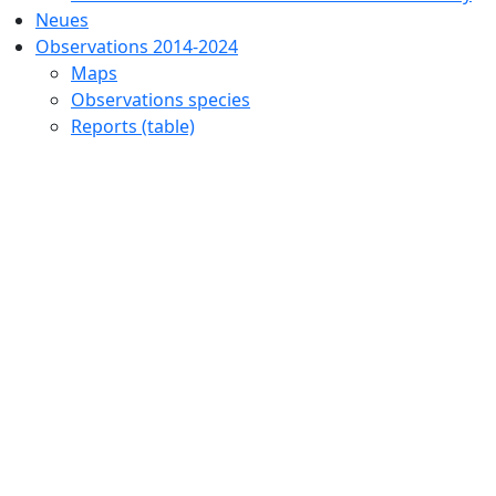
Neues
Observations 2014-2024
Maps
Observations species
Reports (table)