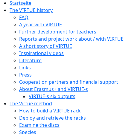
Startseite
The VIRTUE history
FAQ
A year with VIRTUE
Further development for teachers
Reports and project work about / with VIRTUE
A short story of VIRTUE
Inspirational videos
Literature
Links
Press
Cooperation partners and financial support
About Erasmus+ and VIRTUE-s
VIRTUE-s six outputs
The Virtue method
How to build a VIRTUE rack
Deploy and retrieve the racks
Examine the discs
Species