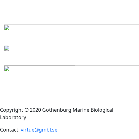
Copyright © 2020 Gothenburg Marine Biological
Laboratory
Contact:
virtue@gmbl.se