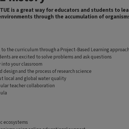
RTUE is a great way for educators and students to l
 environments through the accumulation of organism
xt to the curriculum through a Project-Based Learning approac
udents are excited to solve problems and ask questions
y into your classroom
d design and the process of research science
t local and global water quality
ular teacher collaboration
cula
ic ecosystems