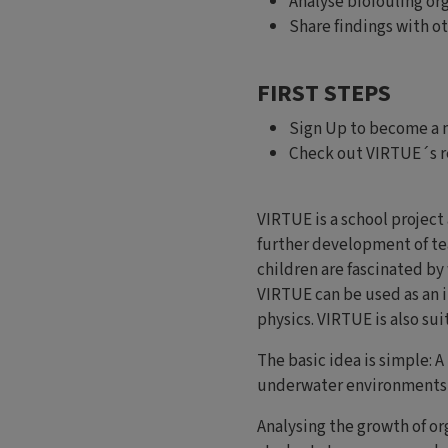
Analyse biofouling or
Share findings with 
FIRST STEPS
Sign Up to become a
Check out VIRTUE´s r
VIRTUE is a school project
further development of te
children are fascinated by 
VIRTUE can be used as an 
physics. VIRTUE is also sui
The basic idea is simple: 
underwater environments d
Analysing the growth of or