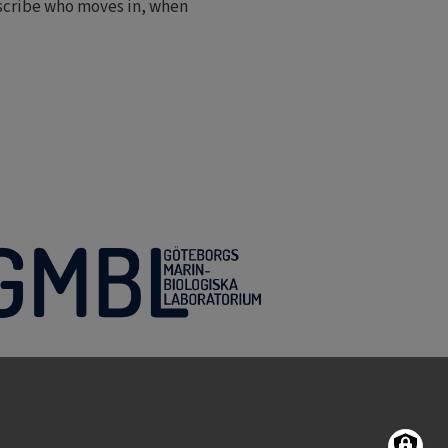
escribe who moves in, when