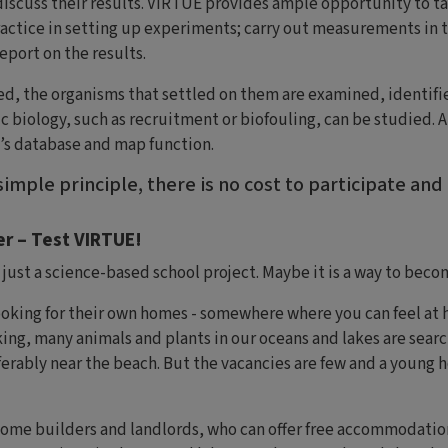
iscuss their results. VIRTUE provides ample opportunity to ta
actice in setting up experiments; carry out measurements in t
eport on the results.
ed, the organisms that settled on them are examined, identif
c biology, such as recruitment or biofouling, can be studied. A
’s database and map function.
imple principle, there is no cost to participate and
r – Test VIRTUE!
ust a science-based school project. Maybe it is a way to beco
king for their own homes - somewhere where you can feel at ho
ng, many animals and plants in our oceans and lakes are search
erably near the beach. But the vacancies are few and a young 
come builders and landlords, who can offer free accommodation