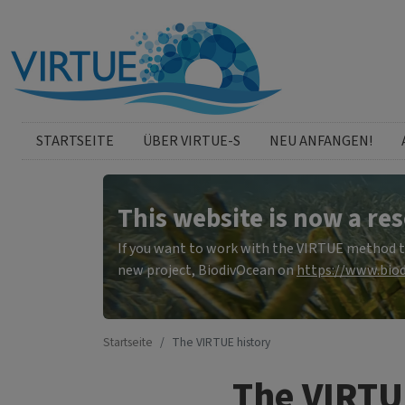
Direkt zum Inhalt
German menu
STARTSEITE
ÜBER VIRTUE-S
NEU ANFANGEN!
This website is now a res
If you want to work with the VIRTUE method to 
new project, BiodivOcean on
https://www.biod
Startseite
The VIRTUE history
The VIRTU