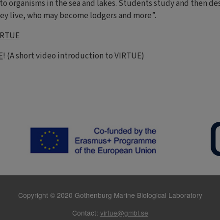
 to organisms in the sea and lakes. Students study and then d
ey live, who may become lodgers and more”.
IRTUE
E
! (A short video introduction to VIRTUE)
Copyright © 2020 Gothenburg Marine Biological Laboratory
Contact:
virtue@gmbl.se