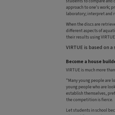
students to compare and d
approach to one's work; pr
laboratory; interpret and r
When the discs are retriev
different aspects of aquati
their results using VIRTUE
VIRTUE is based on a s
Become a house builde
VIRTUE is much more than j
"Many young people are loo
young people who are looki
establish themselves, pref
the competition is fierce.
Let students in school be