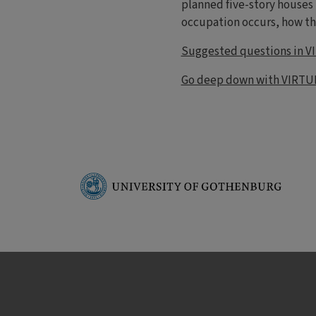
planned five-story houses
occupation occurs, how th
Suggested questions in V
Go deep down with VIRTU