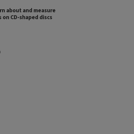
earn about and measure
s on CD-shaped discs
h