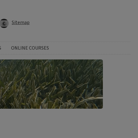
Sitemap
S
ONLINE COURSES