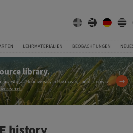
ARTEN
LEHRMATERIALIEN
BEOBACHTUNGEN
NEUE
ource library.
investigate biodiversity in the ocean, there is now a
ivocean.eu
.
E history