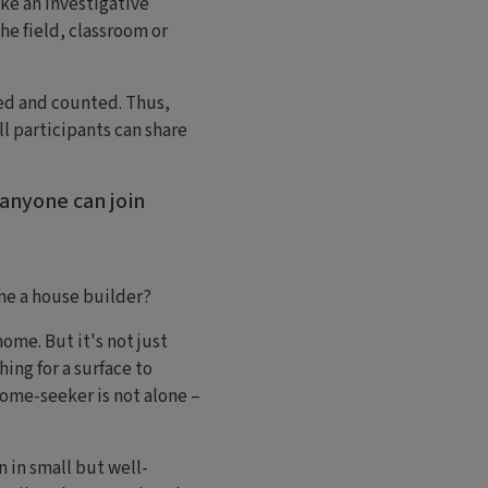
ke an investigative
he field, classroom or
ied and counted. Thus,
ll participants can share
 anyone can join
me a house builder?
me. But it's not just
ing for a surface to
home-seeker is not alone –
 in small but well-