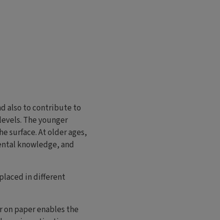
d also to contribute to
levels. The younger
he surface. At older ages,
mental knowledge, and
placed in different
or on paper enables the