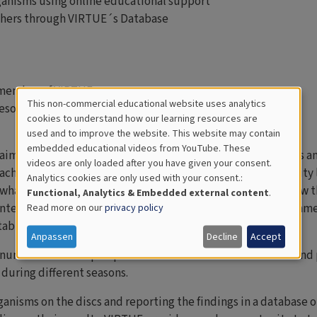
ganisms using online educational support
others through VIRTUE´s Database
 member of VIRTUE
This non-commercial educational website uses analytics
esources
Cookies
cookies to understand how our learning resources are
used and to improve the website. This website may contain
for
embedded educational videos from YouTube. These
 aimed at stimulating an interest in science among students an
videos are only loaded after you have given your consent.
Educational
achers. VIRTUE can be adapted to different ages and maturity 
Analytics cookies are only used with your consent.:
Analytics
what they see and the activity can raise interest in life below t
Functional, Analytics & Embedded external content
.
interdisciplinary approach in biology, mathematics, environ
Read more on our
privacy policy
table for thematic projects.
Anpassen
Decline
Accept
A number of CD-shaped plastic discs are mounted on a rack and 
uring different seasons.
ganisms on the discs and reporting the findings in a database 