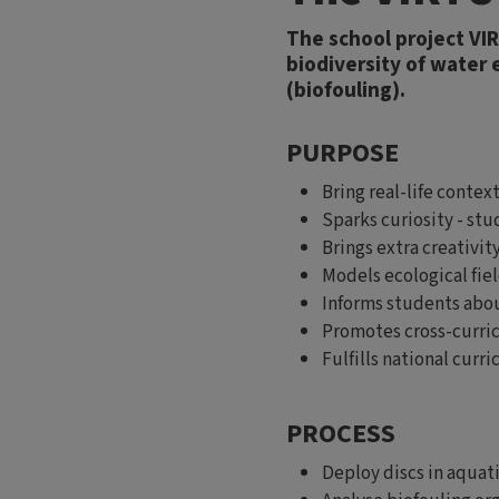
The school project VI
biodiversity of water
(biofouling).
PURPOSE
Bring real-life conte
Sparks curiosity - st
Brings extra creativit
Models ecological fiel
Informs students abou
Promotes cross-curric
Fulfills national curri
PROCESS
Deploy discs in aquat