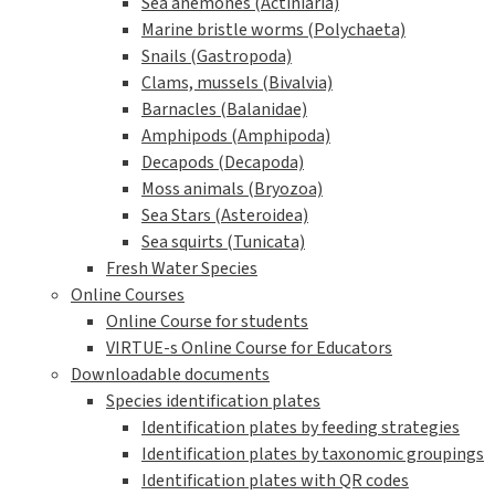
Sea anemones (Actiniaria)
Marine bristle worms (Polychaeta)
Snails (Gastropoda)
Clams, mussels (Bivalvia)
Barnacles (Balanidae)
Amphipods (Amphipoda)
Decapods (Decapoda)
Moss animals (Bryozoa)
Sea Stars (Asteroidea)
Sea squirts (Tunicata)
Fresh Water Species
Online Courses
Online Course for students
VIRTUE-s Online Course for Educators
Downloadable documents
Species identification plates
Identification plates by feeding strategies
Identification plates by taxonomic groupings
Identification plates with QR codes