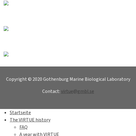
Copyright © 2020 Gothenburg Marine Biological Laboratory
Contact:
virtue@gmbl.se
Startseite
The VIRTUE history
FAQ
A year with VIRTUE