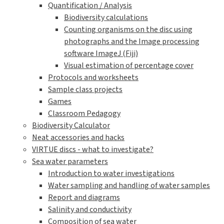
Quantification / Analysis
Biodiversity calculations
Counting organisms on the disc using
photographs and the Image processing
software ImageJ (Fiji)
Visual estimation of percentage cover
Protocols and worksheets
Sample class projects
Games
Classroom Pedagogy
Biodiversity Calculator
Neat accessories and hacks
VIRTUE discs - what to investigate?
Sea water parameters
Introduction to water investigations
Water sampling and handling of water samples
Report and diagrams
Salinity and conductivity
Composition of sea water