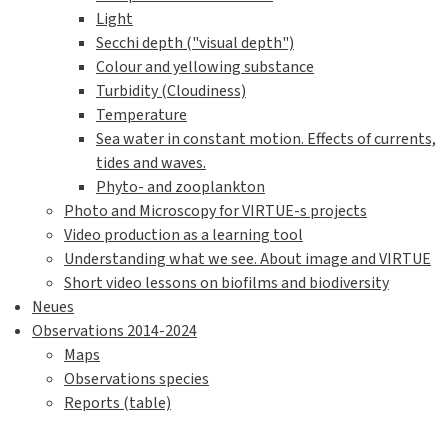
Light
Secchi depth ("visual depth")
Colour and yellowing substance
Turbidity (Cloudiness)
Temperature
Sea water in constant motion. Effects of currents,
tides and waves.
Phyto- and zooplankton
Photo and Microscopy for VIRTUE-s projects
Video production as a learning tool
Understanding what we see. About image and VIRTUE
Short video lessons on biofilms and biodiversity
Neues
Observations 2014-2024
Maps
Observations species
Reports (table)