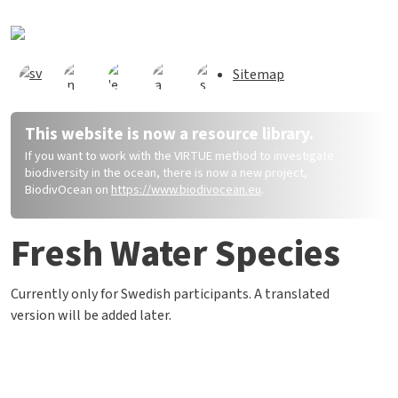
Direkt zum Inhalt
Sitemap
This website is now a resource library.
If you want to work with the VIRTUE method to investigate
biodiversity in the ocean, there is now a new project,
BiodivOcean on
https://www.biodivocean.eu
.
Fresh Water Species
Currently only for Swedish participants. A translated
version will be added later.