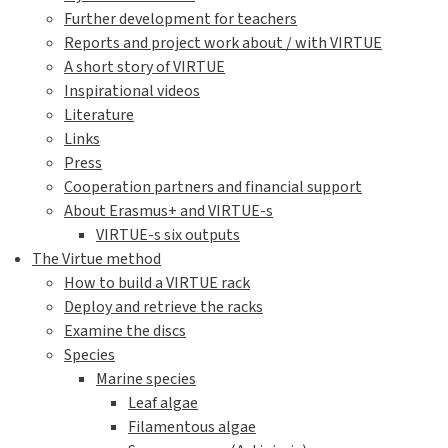
Further development for teachers
Reports and project work about / with VIRTUE
A short story of VIRTUE
Inspirational videos
Literature
Links
Press
Cooperation partners and financial support
About Erasmus+ and VIRTUE-s
VIRTUE-s six outputs
The Virtue method
How to build a VIRTUE rack
Deploy and retrieve the racks
Examine the discs
Species
Marine species
Leaf algae
Filamentous algae