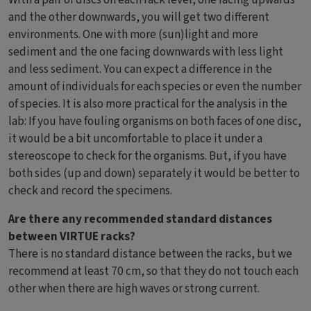
and the other downwards, you will get two different
environments. One with more (sun)light and more
sediment and the one facing downwards with less light
and less sediment. You can expect a difference in the
amount of individuals for each species or even the number
of species. It is also more practical for the analysis in the
lab: If you have fouling organisms on both faces of one disc,
it would be a bit uncomfortable to place it under a
stereoscope to check for the organisms. But, if you have
both sides (up and down) separately it would be better to
check and record the specimens.
Are there any recommended standard distances
between VIRTUE racks?
There is no standard distance between the racks, but we
recommend at least 70 cm, so that they do not touch each
other when there are high waves or strong current.