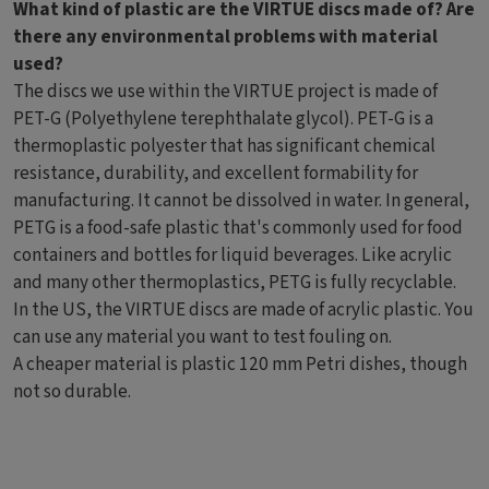
What kind of plastic are the VIRTUE discs made of? Are
there any environmental problems with material
used?
The discs we use within the VIRTUE project is made of
PET-G (Polyethylene terephthalate glycol). PET-G is a
thermoplastic polyester that has significant chemical
resistance, durability, and excellent formability for
manufacturing. It cannot be dissolved in water. In general,
PETG is a food-safe plastic that's commonly used for food
containers and bottles for liquid beverages. Like acrylic
and many other thermoplastics, PETG is fully recyclable.
In the US, the VIRTUE discs are made of acrylic plastic. You
can use any material you want to test fouling on.
A cheaper material is plastic 120 mm Petri dishes, though
not so durable.