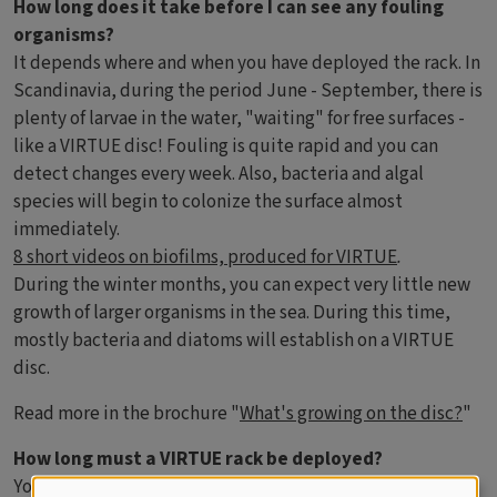
How long does it take before I can see any fouling
organisms?
It depends where and when you have deployed the rack. In
Scandinavia, during the period June - September, there is
plenty of larvae in the water, "waiting" for free surfaces -
like a VIRTUE disc! Fouling is quite rapid and you can
detect changes every week. Also, bacteria and algal
species will begin to colonize the surface almost
immediately.
8 short videos on biofilms, produced for VIRTUE
.
During the winter months, you can expect very little new
growth of larger organisms in the sea. During this time,
mostly bacteria and diatoms will establish on a VIRTUE
disc.
Read more in the brochure "
What's growing on the disc?
"
How long must a VIRTUE rack be deployed?
You can leave the racks in the water for a year, or even