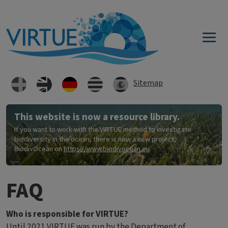
Direkt zum Inhalt
Sitemap
This website is now a resource library.
If you want to work with the VIRTUE method to investigate
biodiversity in the ocean, there is now a new project,
BiodivOcean on
https://www.biodivocean.eu
.
FAQ
Who is responsible for VIRTUE?
Until 2021 VIRTUE was run by the
Department of