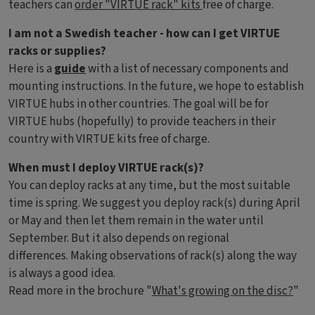
teachers can
order "VIRTUE rack" kits
free of charge.
I am not a Swedish teacher - how can I get VIRTUE
racks or supplies?
Here is a
guide
with a list of necessary components and
mounting instructions. In the future, we hope to establish
VIRTUE hubs in other countries. The goal will be for
VIRTUE hubs (hopefully) to provide teachers in their
country with VIRTUE kits free of charge.
When must I deploy VIRTUE rack(s)?
You can deploy racks at any time, but the most suitable
time is spring. We suggest you deploy rack(s) during April
or May and then let them remain in the water until
September. But it also depends on regional
differences. Making observations of rack(s) along the way
is always a good idea.
Read more in the brochure "
What's growing on the disc?
"