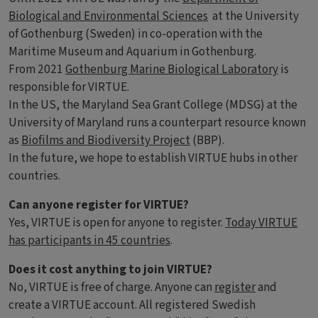
Biological and Environmental Sciences
at the University
of Gothenburg (Sweden) in co-operation with the
Maritime Museum and Aquarium in Gothenburg.
From 2021
Gothenburg Marine Biological Laboratory
is
responsible for VIRTUE.
In the US, the Maryland Sea Grant College (MDSG) at the
University of Maryland runs a counterpart resource known
as
Biofilms and Biodiversity Project
(BBP).
In the future, we hope to establish VIRTUE hubs in other
countries.
Can anyone register for VIRTUE?
Yes, VIRTUE is open for anyone to register.
Today VIRTUE
has participants in 45 countries
.
Does it cost anything to join VIRTUE?
No, VIRTUE is free of charge. Anyone can
register
and
create a VIRTUE account. All registered Swedish