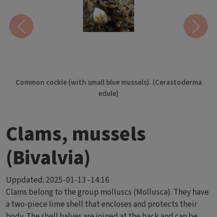
Previous
Next
Common cockle (with small blue mussels). (Cerastoderma
edule)
Clams, mussels
(Bivalvia)
Uppdated:
2025-01-13 -14:16
Clams belong to the group molluscs (Mollusca). They have
a two-piece lime shell that encloses and protects their
body. The shell halves are joined at the back and can be