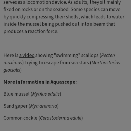
serves as a locomotion device. As adults, they sit mainly
fixed on rocks or on the seabed. Some species can move
by quickly compressing their shells, which leads to water
inside the mussel being pushed out into a beam that
produces a reaction force.
Here is
a video
showing "swimming" scallops (
Pecten
maximus
) trying to escape from sea stars (
Marthasterias
glacialis
)
More information in Aquascope:
Blue mussel
(
Mytilus edulis
)
Sand gaper
(
Mya arenaria
)
Common cockle
(
Cerastoderma edule
)