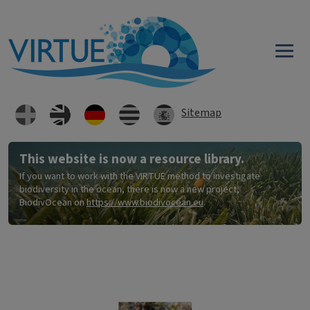
Direkt zum Inhalt
Sitemap
This website is now a resource library.
If you want to work with the VIRTUE method to investigate
biodiversity in the ocean, there is now a new project,
BiodivOcean on
https://www.biodivocean.eu
.