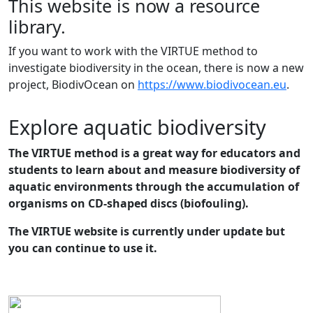
This website is now a resource
library.
If you want to work with the VIRTUE method to
investigate biodiversity in the ocean, there is now a new
project, BiodivOcean on
https://www.biodivocean.eu
.
Explore aquatic biodiversity
The VIRTUE method is a great way for educators and
students to learn about and measure biodiversity of
aquatic environments through the accumulation of
organisms on CD-shaped discs (biofouling).
The VIRTUE website is currently under update but
you can continue to use it.