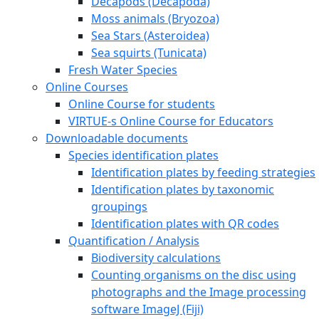
Decapods (Decapoda)
Moss animals (Bryozoa)
Sea Stars (Asteroidea)
Sea squirts (Tunicata)
Fresh Water Species
Online Courses
Online Course for students
VIRTUE-s Online Course for Educators
Downloadable documents
Species identification plates
Identification plates by feeding strategies
Identification plates by taxonomic
groupings
Identification plates with QR codes
Quantification / Analysis
Biodiversity calculations
Counting organisms on the disc using
photographs and the Image processing
software ImageJ (Fiji)