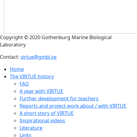
Copyright © 2020 Gothenburg Marine Biological
Laboratory
Contact:
virtue@gmbl.se
Home
The VIRTUE history
FAQ
A year with VIRTUE
Further development for teachers
Reports and project work about / with VIRTUE
A short story of VIRTUE
Inspirational videos
Literature
Links