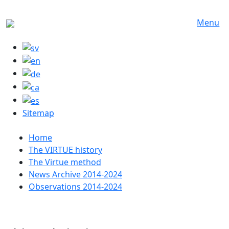
Skip to main content
Menu
Sitemap
Huvudmeny
Home
The VIRTUE history
The Virtue method
News Archive 2014-2024
Observations 2014-2024