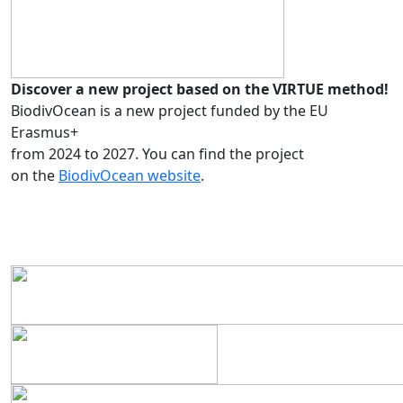
Discover a new project based on the VIRTUE method!
BiodivOcean is a new project funded by the EU
Erasmus+
from 2024 to 2027. You can find the project
on the
BiodivOcean website
.