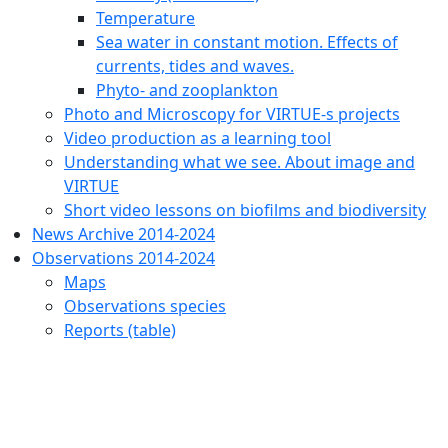
Temperature
Sea water in constant motion. Effects of
currents, tides and waves.
Phyto- and zooplankton
Photo and Microscopy for VIRTUE-s projects
Video production as a learning tool
Understanding what we see. About image and
VIRTUE
Short video lessons on biofilms and biodiversity
News Archive 2014-2024
Observations 2014-2024
Maps
Observations species
Reports (table)