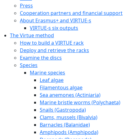
Press
Cooperation partners and financial support
About Erasmus+ and VIRTUE-s
VIRTUE-s six outputs
The Virtue method
How to build a VIRTUE rack
Deploy and retrieve the racks
Examine the discs
Species
Marine species
Leaf algae
Filamentous algae
Sea anemones (Actiniaria)
Marine bristle worms (Polychaeta)
Snails (Gastropoda)
Clams, mussels (Bivalvia)
Barnacles (Balanidae)
Amphipods (Amphipoda)