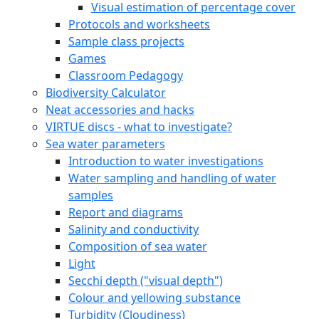
Visual estimation of percentage cover
Protocols and worksheets
Sample class projects
Games
Classroom Pedagogy
Biodiversity Calculator
Neat accessories and hacks
VIRTUE discs - what to investigate?
Sea water parameters
Introduction to water investigations
Water sampling and handling of water
samples
Report and diagrams
Salinity and conductivity
Composition of sea water
Light
Secchi depth ("visual depth")
Colour and yellowing substance
Turbidity (Cloudiness)