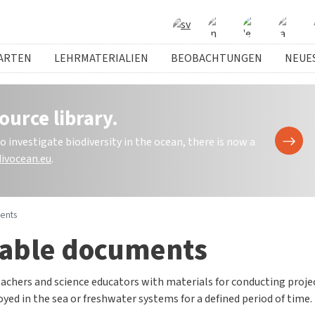
ARTEN
LEHRMATERIALIEN
BEOBACHTUNGEN
NEUE
ource library.
investigate biodiversity in the ocean, there is now a
ivocean.eu
.
ents
able documents
achers and science educators with materials for conducting proje
yed in the sea or freshwater systems for a defined period of time.