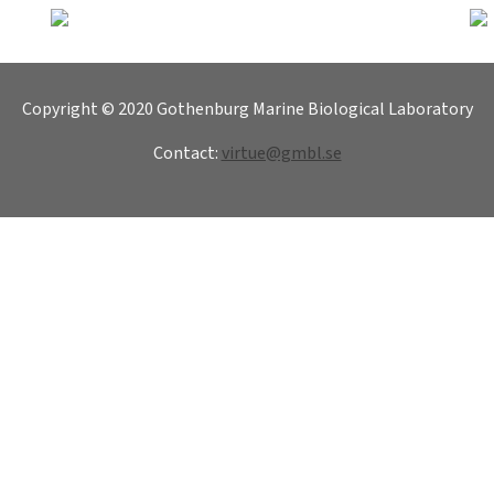
Copyright © 2020 Gothenburg Marine Biological Laboratory
Contact:
virtue@gmbl.se