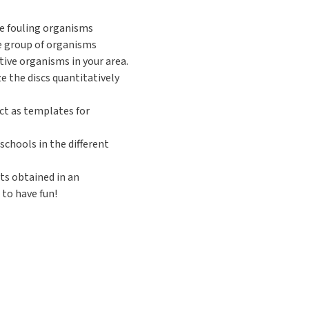
he fouling organisms
he group of organisms
ive organisms in your area.
ze the discs quantitatively
act as templates for
schools in the different
lts obtained in an
 to have fun!