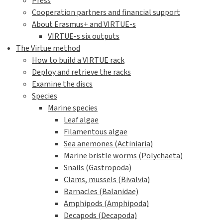
Press
Cooperation partners and financial support
About Erasmus+ and VIRTUE-s
VIRTUE-s six outputs
The Virtue method
How to build a VIRTUE rack
Deploy and retrieve the racks
Examine the discs
Species
Marine species
Leaf algae
Filamentous algae
Sea anemones (Actiniaria)
Marine bristle worms (Polychaeta)
Snails (Gastropoda)
Clams, mussels (Bivalvia)
Barnacles (Balanidae)
Amphipods (Amphipoda)
Decapods (Decapoda)