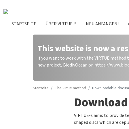
Direkt zum Inhalt
German menu
STARTSEITE
ÜBER VIRTUE-S
NEU ANFANGEN!
This website is now a res
If you want to work with the VIRTUE method to 
new project, BiodivOcean on
https://www.biod
Startseite
The Virtue method
Downloadable docum
Download
VIRTUE-s aims to provide te
shaped discs which are deplo