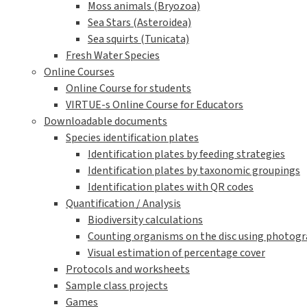
Moss animals (Bryozoa)
Sea Stars (Asteroidea)
Sea squirts (Tunicata)
Fresh Water Species
Online Courses
Online Course for students
VIRTUE-s Online Course for Educators
Downloadable documents
Species identification plates
Identification plates by feeding strategies
Identification plates by taxonomic groupings
Identification plates with QR codes
Quantification / Analysis
Biodiversity calculations
Counting organisms on the disc using photogra
Visual estimation of percentage cover
Protocols and worksheets
Sample class projects
Games