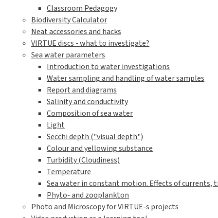
Classroom Pedagogy
Biodiversity Calculator
Neat accessories and hacks
VIRTUE discs - what to investigate?
Sea water parameters
Introduction to water investigations
Water sampling and handling of water samples
Report and diagrams
Salinity and conductivity
Composition of sea water
Light
Secchi depth ("visual depth")
Colour and yellowing substance
Turbidity (Cloudiness)
Temperature
Sea water in constant motion. Effects of currents, t
Phyto- and zooplankton
Photo and Microscopy for VIRTUE-s projects