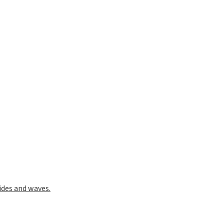
ides and waves.