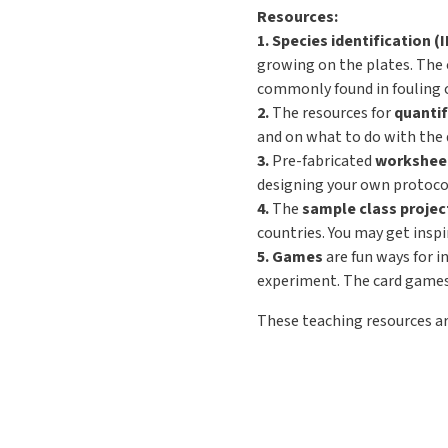
Resources:
1. Species identification (
growing on the plates. The 
commonly found in fouling c
2.
The resources for
quantif
and on what to do with the da
3.
Pre-fabricated
worksheet
designing your own protocol
4.
The
sample class projec
countries. You may get insp
5. Games
are fun ways for i
experiment. The card games h
These teaching resources a