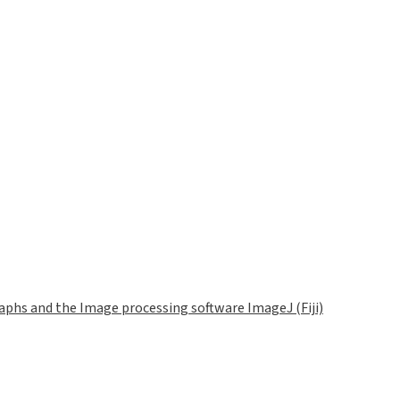
phs and the Image processing software ImageJ (Fiji)