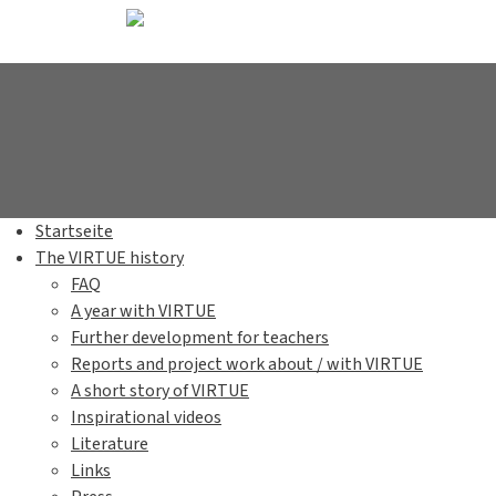
Startseite
The VIRTUE history
FAQ
A year with VIRTUE
Further development for teachers
Reports and project work about / with VIRTUE
A short story of VIRTUE
Inspirational videos
Literature
Links