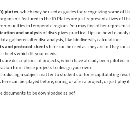
ID) plates
, which may be used as guides for recognizing some of t
organisms featured in the ID Plates are just representatives of t
ommunities in temperate regions. You may find other representat
ication and analysis
of discs gives practical tips on how to analy
ta gathered after disc analysis, like biodiversity calculations.
s and protocol sheets
here can be used as they are or they can 
 sheets which fit your needs.
ts
are descriptions of projects, which have already been piloted in 
iration from these projects to design your own.
ntroducing a subject matter to students or for recapitulating resu
ere can be played before, during or after a project, or just play it
re documents to be downloaded as pdf.