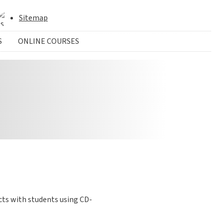
Sitemap
S
ONLINE COURSES
cts with students using CD-