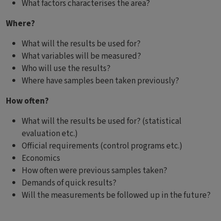
What factors characterises the area?
Where?
What will the results be used for?
What variables will be measured?
Who will use the results?
Where have samples been taken previously?
How often?
What will the results be used for? (statistical
evaluation etc.)
Official requirements (control programs etc.)
Economics
How often were previous samples taken?
Demands of quick results?
Will the measurements be followed up in the future?