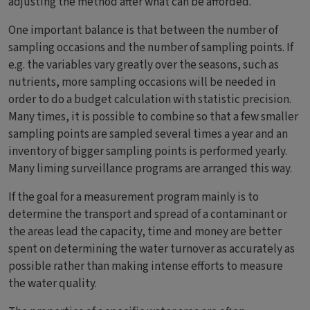
adjusting the method after what can be afforded.
One important balance is that between the number of
sampling occasions and the number of sampling points. If
e.g. the variables vary greatly over the seasons, such as
nutrients, more sampling occasions will be needed in
order to do a budget calculation with statistic precision.
Many times, it is possible to combine so that a few smaller
sampling points are sampled several times a year and an
inventory of bigger sampling points is performed yearly.
Many liming surveillance programs are arranged this way.
If the goal for a measurement program mainly is to
determine the transport and spread of a contaminant or
the areas lead the capacity, time and money are better
spent on determining the water turnover as accurately as
possible rather than making intense efforts to measure
the water quality.