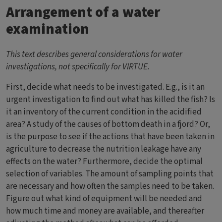
Arrangement of a water
examination
This text describes general considerations for water
investigations, not specifically for VIRTUE.
First, decide what needs to be investigated. E.g., is it an
urgent investigation to find out what has killed the fish? Is
it an inventory of the current condition in the acidified
area? A study of the causes of bottom death in a fjord? Or,
is the purpose to see if the actions that have been taken in
agriculture to decrease the nutrition leakage have any
effects on the water? Furthermore, decide the optimal
selection of variables. The amount of sampling points that
are necessary and how often the samples need to be taken.
Figure out what kind of equipment will be needed and
how much time and money are available, and thereafter