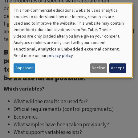
The properties of a specific water area are often
determined by one or a few special factor(s), such as
This non-commercial educational website uses analytics
Cookies
depth conditions, tributaries or stratification. Start with
cookies to understand how our learning resources are
figuring out which/what factor(s) that are crucial for the
used and to improve the website. This website may contain
for
embedded educational videos from YouTube. These
area. Salinity and oxygen often characterise coastal sea and
videos are only loaded after you have given your consent.
Educational
tells us how the area is coping.
Analytics cookies are only used with your consent.:
Analytics
Functional, Analytics & Embedded external content
.
Before conducting an investigation
Read more on our
privacy policy
program, there are a couple of points
to think over so that the results will
Anpassen
Decline
Accept
be as useful as possible.
Which variables?
What will the results be used for?
Official requirements (control programs etc.)
Economics
What samples have been taken previously?
What support variables exists?