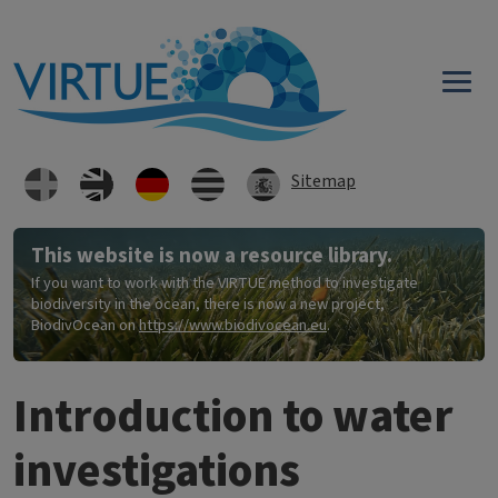
Direkt zum Inhalt
Sitemap
This website is now a resource library.
If you want to work with the VIRTUE method to investigate
biodiversity in the ocean, there is now a new project,
BiodivOcean on
https://www.biodivocean.eu
.
Introduction to water
investigations