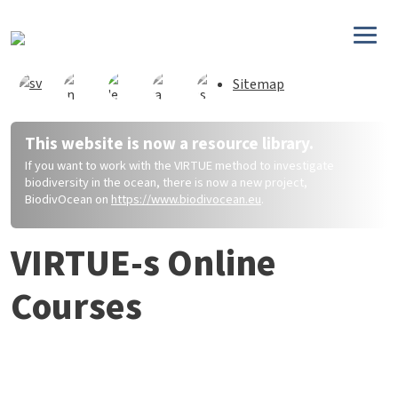
Direkt zum Inhalt
Sitemap
This website is now a resource library.
If you want to work with the VIRTUE method to investigate
biodiversity in the ocean, there is now a new project,
BiodivOcean on
https://www.biodivocean.eu
.
VIRTUE-s Online
Courses