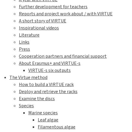
Further development for teachers
Reports and project work about / with VIRTUE
A short story of VIRTUE
Inspirational videos
Literature
Links
Press
Cooperation partners and financial support
About Erasmus+ and VIRTUE-s
VIRTUE-s six outputs
The Virtue method
How to build a VIRTUE rack
Deploy and retrieve the racks
Examine the discs
Species
Marine species
Leaf algae
Filamentous algae