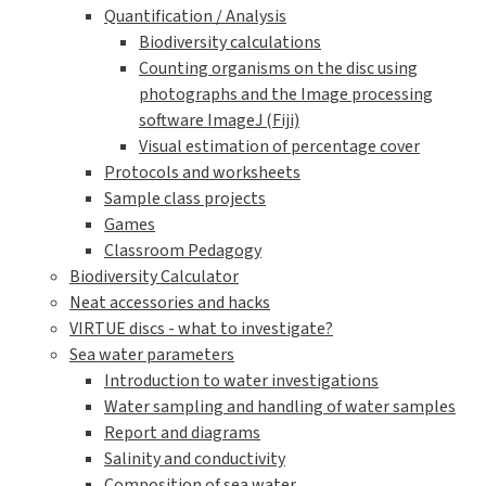
Quantification / Analysis
Biodiversity calculations
Counting organisms on the disc using
photographs and the Image processing
software ImageJ (Fiji)
Visual estimation of percentage cover
Protocols and worksheets
Sample class projects
Games
Classroom Pedagogy
Biodiversity Calculator
Neat accessories and hacks
VIRTUE discs - what to investigate?
Sea water parameters
Introduction to water investigations
Water sampling and handling of water samples
Report and diagrams
Salinity and conductivity
Composition of sea water