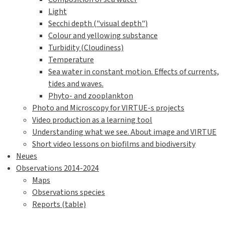
Light
Secchi depth ("visual depth")
Colour and yellowing substance
Turbidity (Cloudiness)
Temperature
Sea water in constant motion. Effects of currents,
tides and waves.
Phyto- and zooplankton
Photo and Microscopy for VIRTUE-s projects
Video production as a learning tool
Understanding what we see. About image and VIRTUE
Short video lessons on biofilms and biodiversity
Neues
Observations 2014-2024
Maps
Observations species
Reports (table)