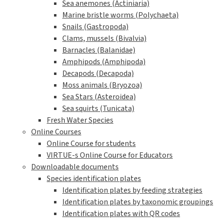
Sea anemones (Actiniaria)
Marine bristle worms (Polychaeta)
Snails (Gastropoda)
Clams, mussels (Bivalvia)
Barnacles (Balanidae)
Amphipods (Amphipoda)
Decapods (Decapoda)
Moss animals (Bryozoa)
Sea Stars (Asteroidea)
Sea squirts (Tunicata)
Fresh Water Species
Online Courses
Online Course for students
VIRTUE-s Online Course for Educators
Downloadable documents
Species identification plates
Identification plates by feeding strategies
Identification plates by taxonomic groupings
Identification plates with QR codes