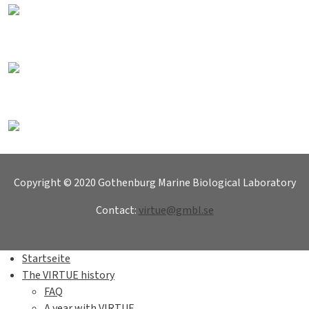
Copyright © 2020 Gothenburg Marine Biological Laboratory
Contact:
virtue@gmbl.se
Startseite
The VIRTUE history
FAQ
A year with VIRTUE