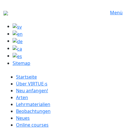
Direkt zum Inhalt
Menü
Sitemap
German menu
Startseite
Über VIRTUE-s
Neu anfangen!
Arten
Lehrmaterialien
Beobachtungen
Neues
Online courses