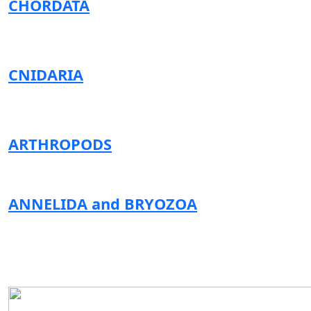
CHORDATA
CNIDARIA
ARTHROPODS
ANNELIDA and BRYOZOA