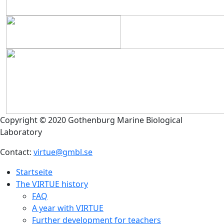
Copyright © 2020 Gothenburg Marine Biological
Laboratory
Contact:
virtue@gmbl.se
Startseite
The VIRTUE history
FAQ
A year with VIRTUE
Further development for teachers