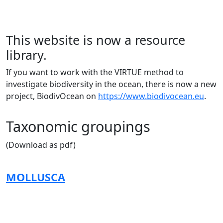
This website is now a resource
library.
If you want to work with the VIRTUE method to
investigate biodiversity in the ocean, there is now a new
project, BiodivOcean on
https://www.biodivocean.eu
.
Taxonomic groupings
(Download as pdf)
MOLLUSCA