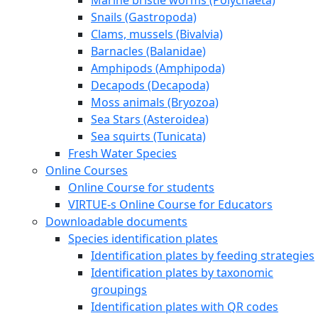
Snails (Gastropoda)
Clams, mussels (Bivalvia)
Barnacles (Balanidae)
Amphipods (Amphipoda)
Decapods (Decapoda)
Moss animals (Bryozoa)
Sea Stars (Asteroidea)
Sea squirts (Tunicata)
Fresh Water Species
Online Courses
Online Course for students
VIRTUE-s Online Course for Educators
Downloadable documents
Species identification plates
Identification plates by feeding strategies
Identification plates by taxonomic
groupings
Identification plates with QR codes