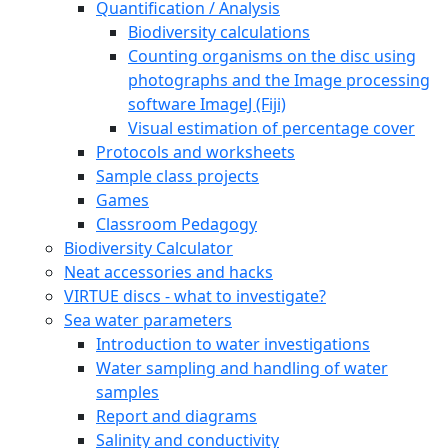
Quantification / Analysis
Biodiversity calculations
Counting organisms on the disc using
photographs and the Image processing
software ImageJ (Fiji)
Visual estimation of percentage cover
Protocols and worksheets
Sample class projects
Games
Classroom Pedagogy
Biodiversity Calculator
Neat accessories and hacks
VIRTUE discs - what to investigate?
Sea water parameters
Introduction to water investigations
Water sampling and handling of water
samples
Report and diagrams
Salinity and conductivity