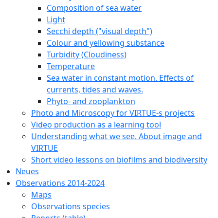
Composition of sea water
Light
Secchi depth ("visual depth")
Colour and yellowing substance
Turbidity (Cloudiness)
Temperature
Sea water in constant motion. Effects of
currents, tides and waves.
Phyto- and zooplankton
Photo and Microscopy for VIRTUE-s projects
Video production as a learning tool
Understanding what we see. About image and
VIRTUE
Short video lessons on biofilms and biodiversity
Neues
Observations 2014-2024
Maps
Observations species
Reports (table)