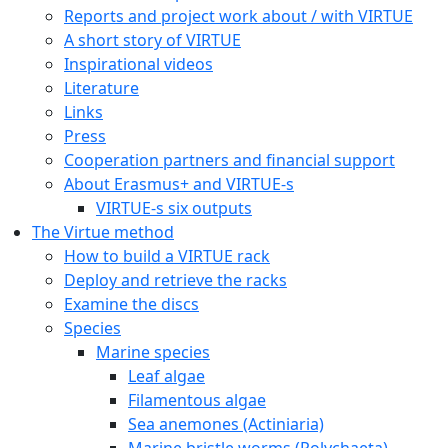
Reports and project work about / with VIRTUE
A short story of VIRTUE
Inspirational videos
Literature
Links
Press
Cooperation partners and financial support
About Erasmus+ and VIRTUE-s
VIRTUE-s six outputs
The Virtue method
How to build a VIRTUE rack
Deploy and retrieve the racks
Examine the discs
Species
Marine species
Leaf algae
Filamentous algae
Sea anemones (Actiniaria)
Marine bristle worms (Polychaeta)