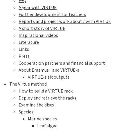
FAQ
A year with VIRTUE
Further development for teachers
Reports and project work about / with VIRTUE
A short story of VIRTUE
Inspirational videos
Literature
Links
Press
Cooperation partners and financial support
About Erasmus+ and VIRTUE-s
VIRTUE-s six outputs
The Virtue method
How to build a VIRTUE rack
Deploy and retrieve the racks
Examine the discs
Species
Marine species
Leaf algae