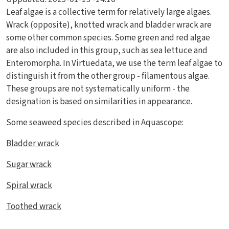
Leaf algae is a collective term for relatively large algaes.
Wrack (opposite), knotted wrack and bladder wrack are
some other common species. Some green and red algae
are also included in this group, such as sea lettuce and
Enteromorpha. In Virtuedata, we use the term leaf algae to
distinguish it from the other group - filamentous algae.
These groups are not systematically uniform - the
designation is based on similarities in appearance.
Some seaweed species described in Aquascope:
Bladder wrack
Sugar wrack
Spiral wrack
Toothed wrack