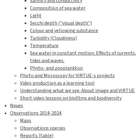
Salinity and conductivity
Composition of sea water
Light
Secchi depth ("visual depth")
Colour and yellowing substance
Turbidity (Cloudiness)
Temperature
Sea water in constant motion. Effects of currents,
tides and waves.
Phyto- and zooplankton
Photo and Microscopy for VIRTUE-s projects
Video production as a learning tool
Understanding what we see. About image and VIRTUE
Short video lessons on biofilms and biodiversity
Neues
Observations 2014-2024
Maps
Observations species
Reports (table)