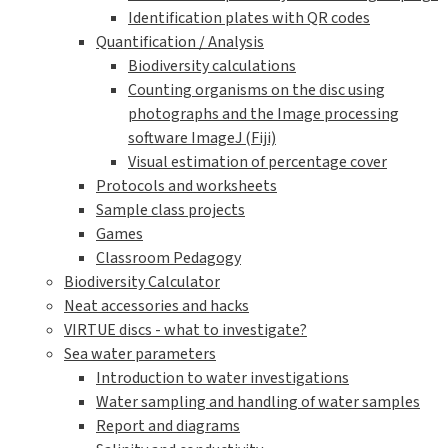
Identification plates with QR codes
Quantification / Analysis
Biodiversity calculations
Counting organisms on the disc using
photographs and the Image processing
software ImageJ (Fiji)
Visual estimation of percentage cover
Protocols and worksheets
Sample class projects
Games
Classroom Pedagogy
Biodiversity Calculator
Neat accessories and hacks
VIRTUE discs - what to investigate?
Sea water parameters
Introduction to water investigations
Water sampling and handling of water samples
Report and diagrams