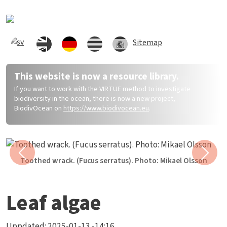
Direkt zum Inhalt
Sitemap
This website is now a resource library.
If you want to work with the VIRTUE method to investigate
biodiversity in the ocean, there is now a new project,
BiodivOcean on
https://www.biodivocean.eu
.
Previous
Next
Toothed wrack. (Fucus serratus). Photo: Mikael Olsson
Leaf algae
Uppdated:
2025-01-13 -14:16