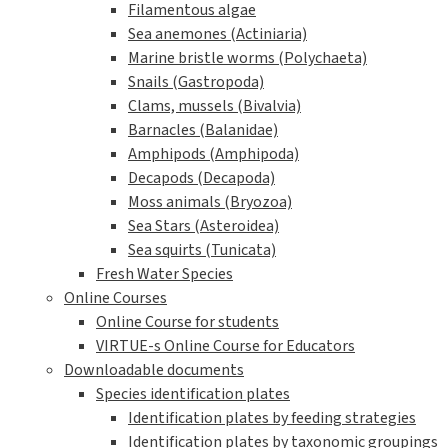
Filamentous algae
Sea anemones (Actiniaria)
Marine bristle worms (Polychaeta)
Snails (Gastropoda)
Clams, mussels (Bivalvia)
Barnacles (Balanidae)
Amphipods (Amphipoda)
Decapods (Decapoda)
Moss animals (Bryozoa)
Sea Stars (Asteroidea)
Sea squirts (Tunicata)
Fresh Water Species
Online Courses
Online Course for students
VIRTUE-s Online Course for Educators
Downloadable documents
Species identification plates
Identification plates by feeding strategies
Identification plates by taxonomic groupings