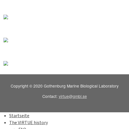
Copyright © 2020 Gothenburg Marine Biological Laboratory
Contact:
virtue@gmbl.se
Startseite
The VIRTUE history