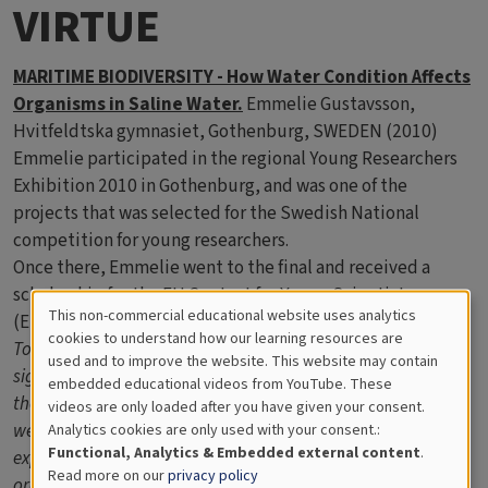
VIRTUE
MARITIME BIODIVERSITY - How Water Condition Affects
Organisms in Saline Water.
Emmelie Gustavsson,
Hvitfeldtska gymnasiet, Gothenburg, SWEDEN (2010)
Emmelie participated in the regional Young Researchers
Exhibition 2010 in Gothenburg, and was one of the
projects that was selected for the Swedish National
competition for young researchers.
Once there, Emmelie went to the final and received a
scholarship for the EU Contest for Young Scientists
This non-commercial educational website uses analytics
(EUCYS) in 2010 in Lisbon.
Cookies
cookies to understand how our learning resources are
To be able to understand the aquatic life, it is of great
used and to improve the website. This website may contain
for
significance to comprehend the internal abiotic processes of
embedded educational videos from YouTube. These
the sea. Thus, the levels of oxygen, nitrate and phosphate
videos are only loaded after you have given your consent.
Educational
were measured via spectrophotometry in this study. An
Analytics cookies are only used with your consent.:
Analytics
Functional, Analytics & Embedded external content
.
experiment consisting of two VIRTUE racks was carried out in
Read more on our
privacy policy
order to investigate whether ecological communities differ