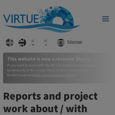
Direkt zum Inhalt
Sitemap
This website is now a resource library.
If you want to work with the VIRTUE method to investigate
biodiversity in the ocean, there is now a new project,
BiodivOcean on
https://www.biodivocean.eu
.
Reports and project
work about / with