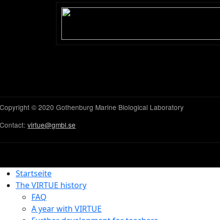
Uppdated:
2025-01-13 
With over than 10,000 
anatomically very differ
phylum
Arthropoda
. T
many of the organisms b
pairs of these are incl
their jointed appendag
Decapods lay eggs and t
release into the water.
as naupli larvae (sing. n
The larvae metamorphos
errant invertebrates an
themselves to hard sub
Most decapods are scav
larval stages, are filter
The most common decapo