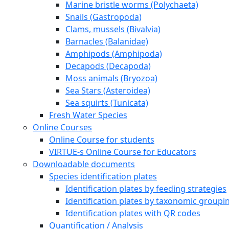
The VIRTUE history
FAQ
A year with VIRTUE
Further development for teachers
Reports and project work about / with VIRTUE
A short story of VIRTUE
Inspirational videos
Literature
Links
Press
Cooperation partners and financial support
About Erasmus+ and VIRTUE-s
VIRTUE-s six outputs
The Virtue method
How to build a VIRTUE rack
Deploy and retrieve the racks
Examine the discs
Species