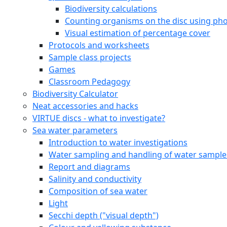
Marine species
Leaf algae
Filamentous algae
Sea anemones (Actiniaria)
Marine bristle worms (Polychaeta)
Snails (Gastropoda)
Clams, mussels (Bivalvia)
Barnacles (Balanidae)
Amphipods (Amphipoda)
Decapods (Decapoda)
Moss animals (Bryozoa)
Sea Stars (Asteroidea)
Sea squirts (Tunicata)
Fresh Water Species
Online Courses
Online Course for students
VIRTUE-s Online Course for Educators
Downloadable documents
Species identification plates