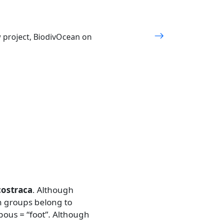
w project, BiodivOcean on