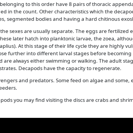
 (Decapoda)