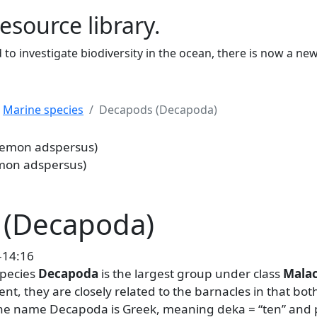
resource library.
to investigate biodiversity in the ocean, there is now a ne
Marine species
Decapods (Decapoda)
sus)