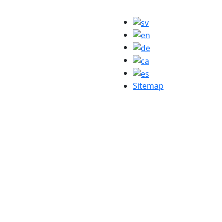
Sitemap