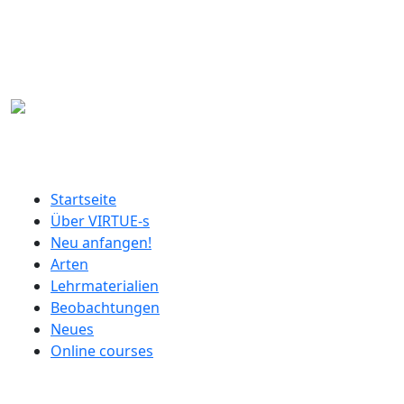
Direkt zum Inhalt
German menu
Startseite
Über VIRTUE-s
Neu anfangen!
Arten
Lehrmaterialien
Beobachtungen
Neues
Online courses