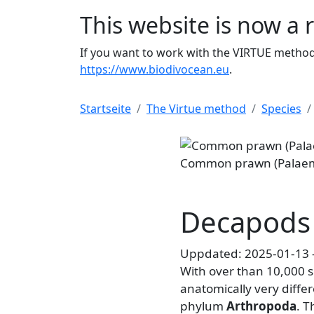
This website is now a 
If you want to work with the VIRTUE method 
https://www.biodivocean.eu
.
Startseite
The Virtue method
Species
Common prawn (Palaemon adsper