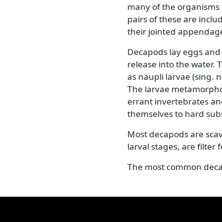
Previous
Decapods