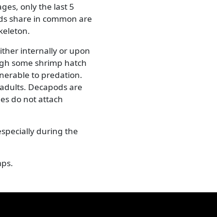
Next
Common prawn (Palaemon sp.)