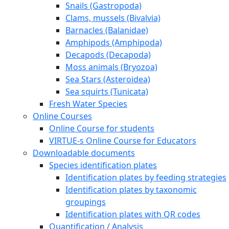
Snails (Gastropoda)
Clams, mussels (Bivalvia)
Barnacles (Balanidae)
Amphipods (Amphipoda)
Decapods (Decapoda)
Moss animals (Bryozoa)
Sea Stars (Asteroidea)
Sea squirts (Tunicata)
Fresh Water Species
Online Courses
Online Course for students
VIRTUE-s Online Course for Educators
Downloadable documents
Species identification plates
Identification plates by feeding strategies
Identification plates by taxonomic
groupings
Identification plates with QR codes
Quantification / Analysis