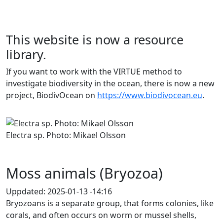
This website is now a resource
library.
If you want to work with the VIRTUE method to
investigate biodiversity in the ocean, there is now a new
project, BiodivOcean on
https://www.biodivocean.eu
.
Previous
Next
Electra sp. Photo: Mikael Olsson
Moss animals (Bryozoa)
Uppdated:
2025-01-13 -14:16
Bryozoans is a separate group, that forms colonies, like
corals, and often occurs on worm or mussel shells,