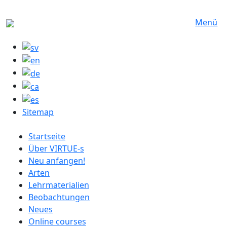
Direkt zum Inhalt
Menü
Sitemap
German menu
Startseite
Über VIRTUE-s
Neu anfangen!
Arten
Lehrmaterialien
Beobachtungen
Neues
Online courses