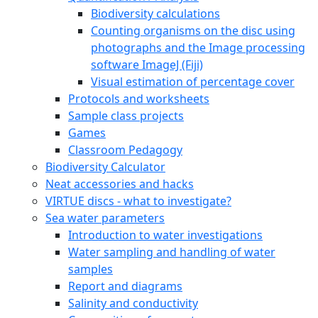
Biodiversity calculations
Counting organisms on the disc using
photographs and the Image processing
software ImageJ (Fiji)
Visual estimation of percentage cover
Protocols and worksheets
Sample class projects
Games
Classroom Pedagogy
Biodiversity Calculator
Neat accessories and hacks
VIRTUE discs - what to investigate?
Sea water parameters
Introduction to water investigations
Water sampling and handling of water
samples
Report and diagrams
Salinity and conductivity