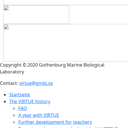
Copyright © 2020 Gothenburg Marine Biological
Laboratory
Contact:
virtue@gmbl.se
Startseite
The VIRTUE history
FAQ
A year with VIRTUE
Further development for teachers