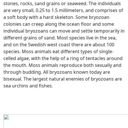
stones, rocks, sand grains or seaweed. The individuals
are very small, 0.25 to 1.5 millimeters, and comprises of
a soft body with a hard skeleton. Some bryozoan
colonies can creep along the ocean floor and some
individual bryozoans can move and settle temporarily in
different grains of sand. Most species live in the sea,
and on the Swedish west coast there are about 100
species. Moss animals eat different types of single-
celled algae, with the help of a ring of tentacles around
the mouth. Moss animals reproduce both sexually and
through budding. All bryozoans known today are
bisexual. The largest natural enemies of bryozoans are
sea urchins and fishes.