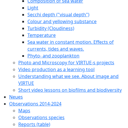
Composition of sea water
Light
Secchi depth ("visual depth")
Colour and yellowing substance
Turbidity (Cloudiness)
Temperature
Sea water in constant motion. Effects of
currents, tides and waves.
Phyto- and zooplankton
Photo and Microscopy for VIRTUE-s projects
Video production as a learning tool
Understanding what we see. About image and
VIRTUE
Short video lessons on biofilms and biodiversity
Neues
Observations 2014-2024
Maps
Observations species
Reports (table)