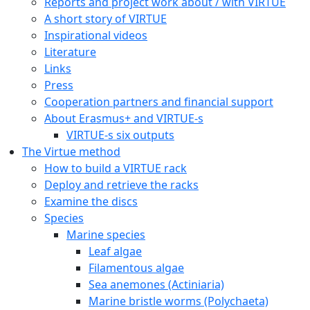
Reports and project work about / with VIRTUE
A short story of VIRTUE
Inspirational videos
Literature
Links
Press
Cooperation partners and financial support
About Erasmus+ and VIRTUE-s
VIRTUE-s six outputs
The Virtue method
How to build a VIRTUE rack
Deploy and retrieve the racks
Examine the discs
Species
Marine species
Leaf algae
Filamentous algae
Sea anemones (Actiniaria)
Marine bristle worms (Polychaeta)