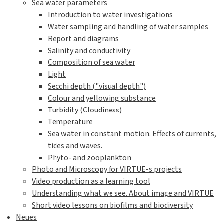
Sea water parameters
Introduction to water investigations
Water sampling and handling of water samples
Report and diagrams
Salinity and conductivity
Composition of sea water
Light
Secchi depth ("visual depth")
Colour and yellowing substance
Turbidity (Cloudiness)
Temperature
Sea water in constant motion. Effects of currents,
tides and waves.
Phyto- and zooplankton
Photo and Microscopy for VIRTUE-s projects
Video production as a learning tool
Understanding what we see. About image and VIRTUE
Short video lessons on biofilms and biodiversity
Neues