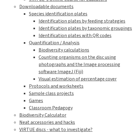
Downloadable documents
Species identification plates
Identification plates by feeding strategies
Identification plates by taxonomic groupings
Identification plates with QR codes
Quantification / Analysis
Biodiversity calculations
Counting organisms on the disc using
photographs and the Image processing
software ImageJ (Fiji)
Visual estimation of percentage cover
Protocols and worksheets
Sample class projects
Games
Classroom Pedagogy
Biodiversity Calculator
Neat accessories and hacks
VIRTUE discs - what to investigate?