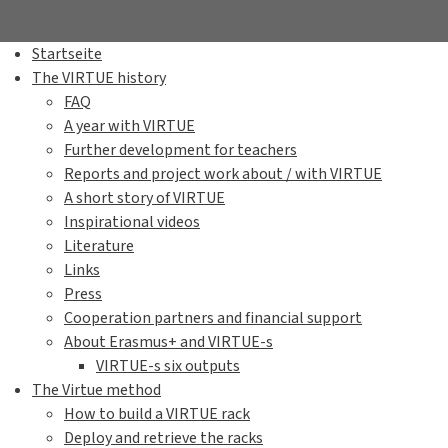
Startseite
The VIRTUE history
FAQ
A year with VIRTUE
Further development for teachers
Reports and project work about / with VIRTUE
A short story of VIRTUE
Inspirational videos
Literature
Links
Press
Cooperation partners and financial support
About Erasmus+ and VIRTUE-s
VIRTUE-s six outputs
The Virtue method
How to build a VIRTUE rack
Deploy and retrieve the racks