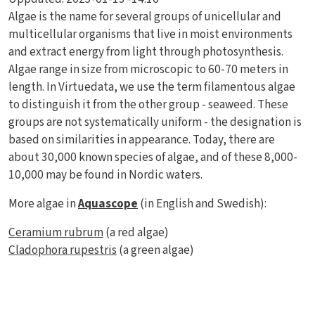
Algae is the name for several groups of unicellular and
multicellular organisms that live in moist environments
and extract energy from light through photosynthesis.
Algae range in size from microscopic to 60-70 meters in
length. In Virtuedata, we use the term filamentous algae
to distinguish it from the other group - seaweed. These
groups are not systematically uniform - the designation is
based on similarities in appearance. Today, there are
about 30,000 known species of algae, and of these 8,000-
10,000 may be found in Nordic waters.
More algae in
Aquascope
(in English and Swedish):
Ceramium rubrum
(a red algae)
Cladophora rupestris
(a green algae)