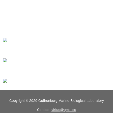
Copyright © 2020 Gothenburg Marine Biological Laboratory
Contact:
virtue@gmbl.se