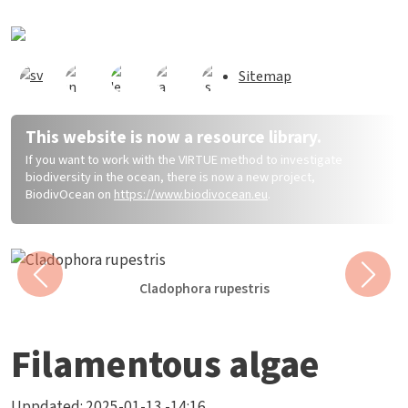
Direkt zum Inhalt
Sitemap
This website is now a resource library.
If you want to work with the VIRTUE method to investigate
biodiversity in the ocean, there is now a new project,
BiodivOcean on
https://www.biodivocean.eu
.
Previous
Next
Cladophora rupestris
Filamentous algae
Uppdated:
2025-01-13 -14:16