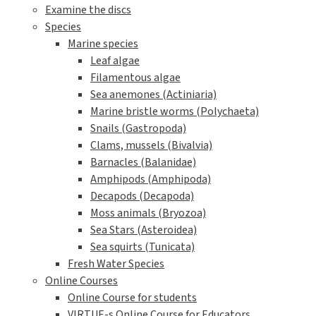
Examine the discs
Species
Marine species
Leaf algae
Filamentous algae
Sea anemones (Actiniaria)
Marine bristle worms (Polychaeta)
Snails (Gastropoda)
Clams, mussels (Bivalvia)
Barnacles (Balanidae)
Amphipods (Amphipoda)
Decapods (Decapoda)
Moss animals (Bryozoa)
Sea Stars (Asteroidea)
Sea squirts (Tunicata)
Fresh Water Species
Online Courses
Online Course for students
VIRTUE-s Online Course for Educators