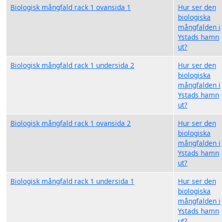
Biologisk mångfald rack 1 ovansida 1
Hur ser den
biologiska
mångfalden i
Ystads hamn
ut?
Biologisk mångfald rack 1 undersida 2
Hur ser den
biologiska
mångfalden i
Ystads hamn
ut?
Biologisk mångfald rack 1 ovansida 2
Hur ser den
biologiska
mångfalden i
Ystads hamn
ut?
Biologisk mångfald rack 1 undersida 1
Hur ser den
biologiska
mångfalden i
Ystads hamn
ut?