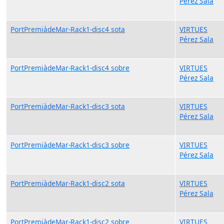
Pérez Sala
PortPremiàdeMar-Rack1-disc4 sota
VIRTUES
Pérez Sala
PortPremiàdeMar-Rack1-disc4 sobre
VIRTUES
Pérez Sala
PortPremiàdeMar-Rack1-disc3 sota
VIRTUES
Pérez Sala
PortPremiàdeMar-Rack1-disc3 sobre
VIRTUES
Pérez Sala
PortPremiàdeMar-Rack1-disc2 sota
VIRTUES
Pérez Sala
PortPremiàdeMar-Rack1-disc2 sobre
VIRTUES