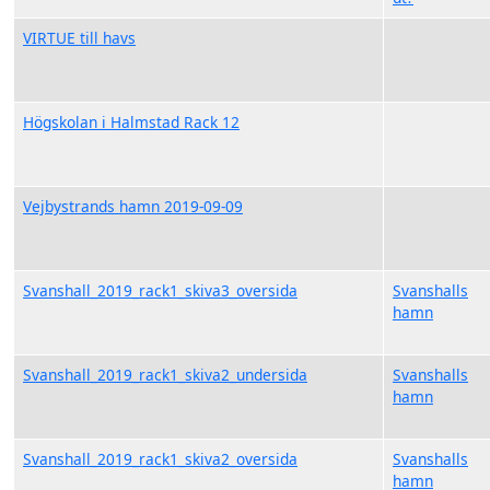
VIRTUE till havs
Högskolan i Halmstad Rack 12
Vejbystrands hamn 2019-09-09
Svanshall_2019_rack1_skiva3_oversida
Svanshalls
hamn
Svanshall_2019_rack1_skiva2_undersida
Svanshalls
hamn
Svanshall_2019_rack1_skiva2_oversida
Svanshalls
hamn