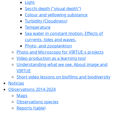
Light
Secchi depth ("visual depth")
Colour and yellowing substance
Turbidity (Cloudiness)
Temperature
Sea water in constant motion. Effects of
currents, tides and waves.
Phyto- and zooplankton
Photo and Microscopy for VIRTUE-s projects
Video production as a learning tool
Understanding what we see. About image and
VIRTUE
Short video lessons on biofilms and biodiversity
Noticias
Observations 2014-2024
Maps
Observations species
Reports (table)