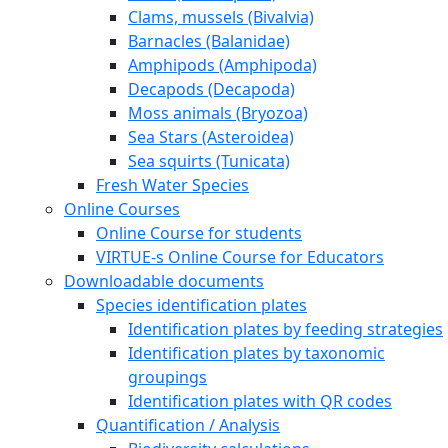
Clams, mussels (Bivalvia)
Barnacles (Balanidae)
Amphipods (Amphipoda)
Decapods (Decapoda)
Moss animals (Bryozoa)
Sea Stars (Asteroidea)
Sea squirts (Tunicata)
Fresh Water Species
Online Courses
Online Course for students
VIRTUE-s Online Course for Educators
Downloadable documents
Species identification plates
Identification plates by feeding strategies
Identification plates by taxonomic
groupings
Identification plates with QR codes
Quantification / Analysis