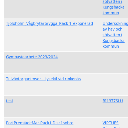
sötvatten i
Kungsbacka
kommun
Tjolöholm_Vågbrytarbrygga_Rack 1_exponerad
Undersöknin
av hav och
sötvatten i
Kungsbacka
kommun
Gymnasiearbete-2023/2024
Tillväxtorganimser - Lysekil vid rinkenäs
test
BI1377SLU
PortPremiàdeMar-Rack1-Disc1sobre
VIRTUES