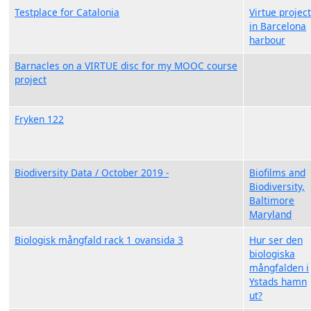
Testplace for Catalonia
Virtue project
in Barcelona
harbour
Barnacles on a VIRTUE disc for my MOOC course
project
Fryken 122
Biodiversity Data / October 2019 -
Biofilms and
Biodiversity,
Baltimore
Maryland
Biologisk mångfald rack 1 ovansida 3
Hur ser den
biologiska
mångfalden i
Ystads hamn
ut?