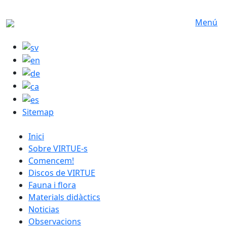
Skip to main content
Menú
Sitemap
catalan menu
Inici
Sobre VIRTUE-s
Comencem!
Discos de VIRTUE
Fauna i flora
Materials didàctics
Noticias
Observacions