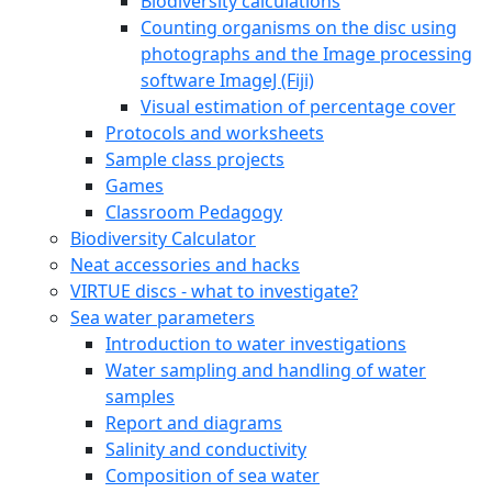
Biodiversity calculations
Counting organisms on the disc using
photographs and the Image processing
software ImageJ (Fiji)
Visual estimation of percentage cover
Protocols and worksheets
Sample class projects
Games
Classroom Pedagogy
Biodiversity Calculator
Neat accessories and hacks
VIRTUE discs - what to investigate?
Sea water parameters
Introduction to water investigations
Water sampling and handling of water
samples
Report and diagrams
Salinity and conductivity
Composition of sea water