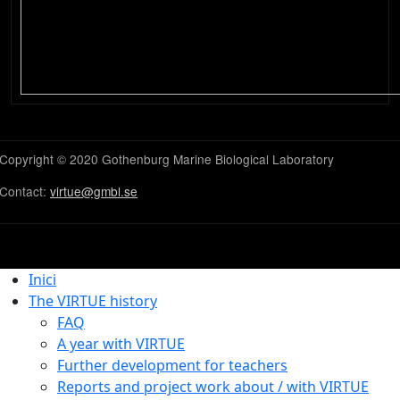
Copyright © 2020 Gothenburg Marine Biological Laboratory
Contact:
virtue@gmbl.se
Inici
The VIRTUE history
FAQ
A year with VIRTUE
Further development for teachers
Reports and project work about / with VIRTUE