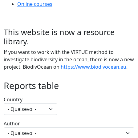
Online courses
This website is now a resource
library.
If you want to work with the VIRTUE method to
investigate biodiversity in the ocean, there is now a new
project, BiodivOcean on
https://www.biodivocean.eu
.
Reports table
Country
Author