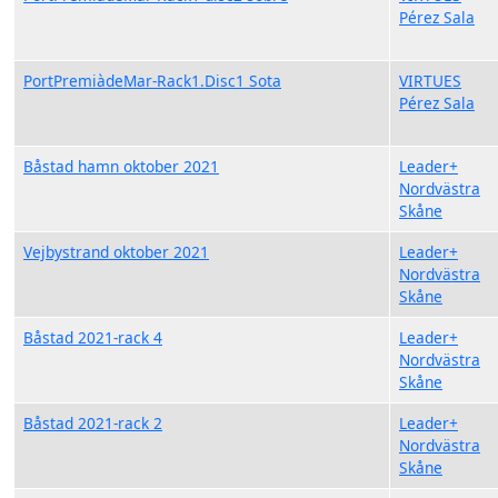
Pérez Sala
PortPremiàdeMar-Rack1.Disc1 Sota
VIRTUES
Pérez Sala
Båstad hamn oktober 2021
Leader+
Nordvästra
Skåne
Vejbystrand oktober 2021
Leader+
Nordvästra
Skåne
Båstad 2021-rack 4
Leader+
Nordvästra
Skåne
Båstad 2021-rack 2
Leader+
Nordvästra
Skåne