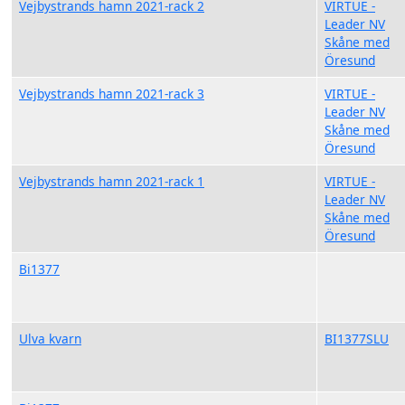
Vejbystrands hamn 2021-rack 2
VIRTUE -
Leader NV
Skåne med
Öresund
Vejbystrands hamn 2021-rack 3
VIRTUE -
Leader NV
Skåne med
Öresund
Vejbystrands hamn 2021-rack 1
VIRTUE -
Leader NV
Skåne med
Öresund
Bi1377
Ulva kvarn
BI1377SLU