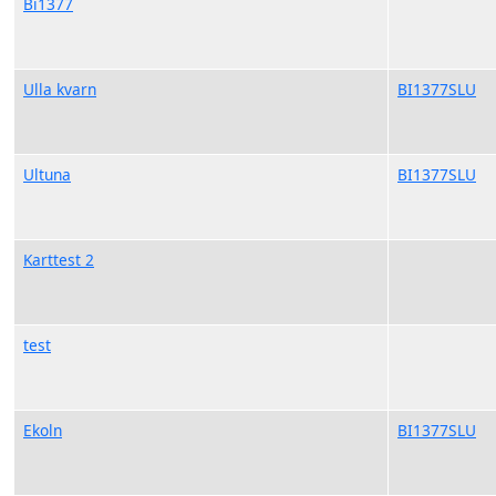
Bi1377
Ulla kvarn
BI1377SLU
Ultuna
BI1377SLU
Karttest 2
test
Ekoln
BI1377SLU