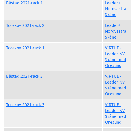
Båstad 2021-rack 1
Leader+
Nordvästra
Skåne
Torekov 2021-rack 2
Leader+
Nordvästra
Skåne
Torekov 2021-rack 1
VIRTUE -
Leader NV
Skåne med
Öresund
Båstad 2021-rack 3
VIRTUE -
Leader NV
Skåne med
Öresund
Torekov 2021-rack 3
VIRTUE -
Leader NV
Skåne med
Öresund