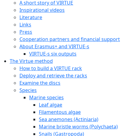
A short story of VIRTUE
Inspirational videos
Literature
Links
Press
Cooperation partners and financial support
About Erasmus+ and VIRTUE-s
VIRTUE-s six outputs
The Virtue method
How to build a VIRTUE rack
Deploy and retrieve the racks
Examine the discs
Species
Marine species
Leaf algae
Filamentous algae
Sea anemones (Actiniaria)
Marine bristle worms (Polychaeta)
Snails (Gastropoda)