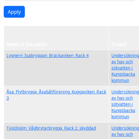
Apply
Name of the report
Project
Lygnern_Isabryggan_Bräckaviken_Rack 4
Undersöknin
av hav och
sötvatten i
Kungsbacka
kommun
Åsa_Flytbrygga_Åsabåtförening_Kuggaviken_Rack
Undersöknin
3
av hav och
sötvatten i
Kungsbacka
kommun
Tjolöholm_Vågbrytarbrygga_Rack 2_skyddad
Undersöknin
av hav och