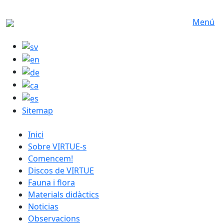
Skip to main content
Menú
Sitemap
catalan menu
Inici
Sobre VIRTUE-s
Comencem!
Discos de VIRTUE
Fauna i flora
Materials didàctics
Noticias
Observacions