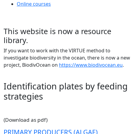
Online courses
This website is now a resource
library.
If you want to work with the VIRTUE method to
investigate biodiversity in the ocean, there is now a new
project, BiodivOcean on
https://www.biodivocean.eu
.
Identification plates by feeding
strategies
(Download as pdf)
PRIMARY PRODUCERS (ALGAE)