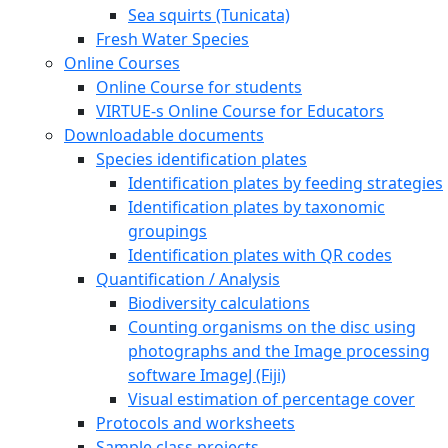
Sea squirts (Tunicata)
Fresh Water Species
Online Courses
Online Course for students
VIRTUE-s Online Course for Educators
Downloadable documents
Species identification plates
Identification plates by feeding strategies
Identification plates by taxonomic
groupings
Identification plates with QR codes
Quantification / Analysis
Biodiversity calculations
Counting organisms on the disc using
photographs and the Image processing
software ImageJ (Fiji)
Visual estimation of percentage cover
Protocols and worksheets
Sample class projects