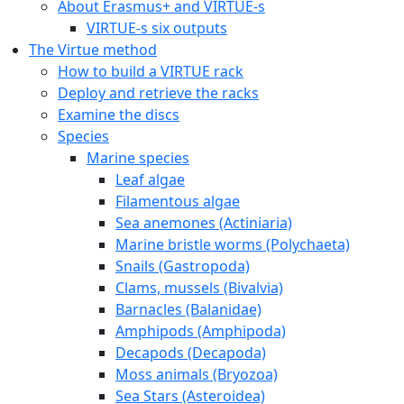
About Erasmus+ and VIRTUE-s
VIRTUE-s six outputs
The Virtue method
How to build a VIRTUE rack
Deploy and retrieve the racks
Examine the discs
Species
Marine species
Leaf algae
Filamentous algae
Sea anemones (Actiniaria)
Marine bristle worms (Polychaeta)
Snails (Gastropoda)
Clams, mussels (Bivalvia)
Barnacles (Balanidae)
Amphipods (Amphipoda)
Decapods (Decapoda)
Moss animals (Bryozoa)
Sea Stars (Asteroidea)