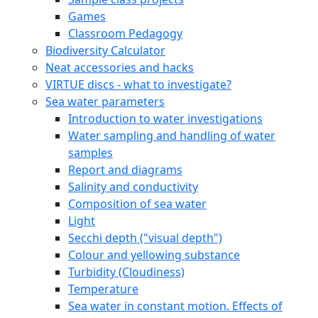
Games
Classroom Pedagogy
Biodiversity Calculator
Neat accessories and hacks
VIRTUE discs - what to investigate?
Sea water parameters
Introduction to water investigations
Water sampling and handling of water
samples
Report and diagrams
Salinity and conductivity
Composition of sea water
Light
Secchi depth ("visual depth")
Colour and yellowing substance
Turbidity (Cloudiness)
Temperature
Sea water in constant motion. Effects of