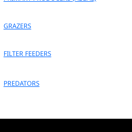
GRAZERS
FILTER FEEDERS
PREDATORS