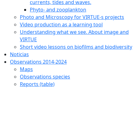
currents, tides and waves.
Phyto- and zooplankton
Photo and Microscopy for VIRTUE-s projects
Video production as a learning tool
Understanding what we see. About image and
VIRTUE
Short video lessons on biofilms and biodiversity
Noticias
Observations 2014-2024
Maps
Observations species
Reports (table)