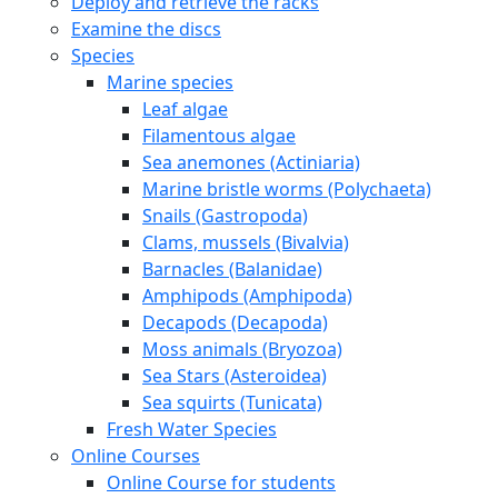
Deploy and retrieve the racks
Examine the discs
Species
Marine species
Leaf algae
Filamentous algae
Sea anemones (Actiniaria)
Marine bristle worms (Polychaeta)
Snails (Gastropoda)
Clams, mussels (Bivalvia)
Barnacles (Balanidae)
Amphipods (Amphipoda)
Decapods (Decapoda)
Moss animals (Bryozoa)
Sea Stars (Asteroidea)
Sea squirts (Tunicata)
Fresh Water Species
Online Courses
Online Course for students