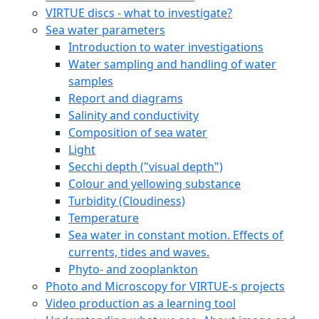
VIRTUE discs - what to investigate?
Sea water parameters
Introduction to water investigations
Water sampling and handling of water
samples
Report and diagrams
Salinity and conductivity
Composition of sea water
Light
Secchi depth ("visual depth")
Colour and yellowing substance
Turbidity (Cloudiness)
Temperature
Sea water in constant motion. Effects of
currents, tides and waves.
Phyto- and zooplankton
Photo and Microscopy for VIRTUE-s projects
Video production as a learning tool