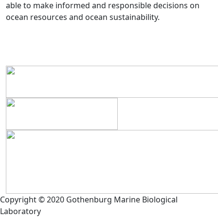
able to make informed and responsible decisions on
ocean resources and ocean sustainability.
Copyright © 2020 Gothenburg Marine Biological
Laboratory