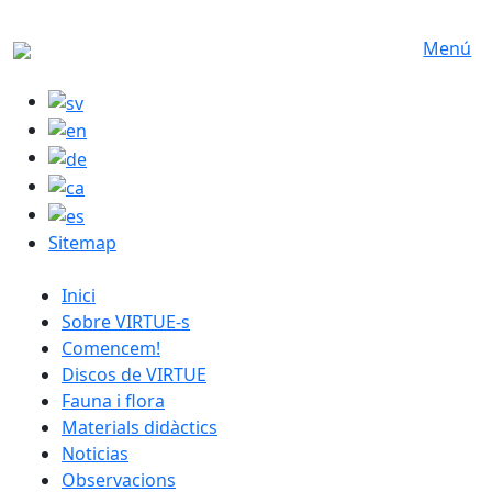
Skip to main content
Menú
Sitemap
catalan menu
Inici
Sobre VIRTUE-s
Comencem!
Discos de VIRTUE
Fauna i flora
Materials didàctics
Noticias
Observacions