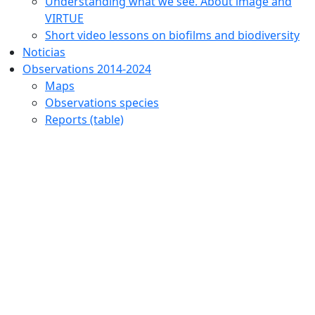
Understanding what we see. About image and
VIRTUE
Short video lessons on biofilms and biodiversity
Noticias
Observations 2014-2024
Maps
Observations species
Reports (table)