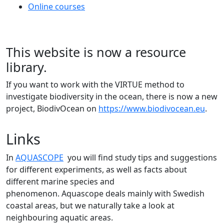
Online courses
This website is now a resource
library.
If you want to work with the VIRTUE method to
investigate biodiversity in the ocean, there is now a new
project, BiodivOcean on
https://www.biodivocean.eu
.
Links
In
AQUASCOPE
you will find study tips and suggestions
for different experiments, as well as facts about
different marine species and
phenomenon. Aquascope deals mainly with Swedish
coastal areas, but we naturally take a look at
neighbouring aquatic areas.