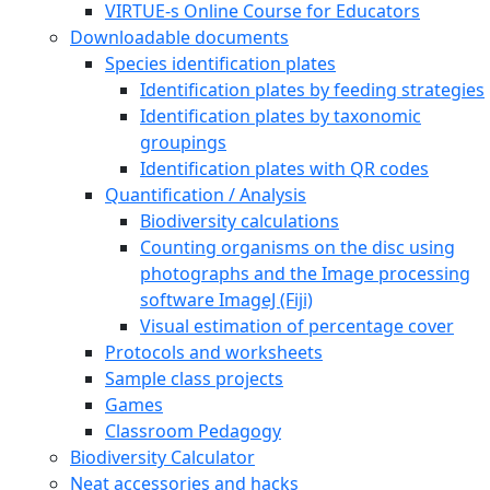
VIRTUE-s Online Course for Educators
Downloadable documents
Species identification plates
Identification plates by feeding strategies
Identification plates by taxonomic
groupings
Identification plates with QR codes
Quantification / Analysis
Biodiversity calculations
Counting organisms on the disc using
photographs and the Image processing
software ImageJ (Fiji)
Visual estimation of percentage cover
Protocols and worksheets
Sample class projects
Games
Classroom Pedagogy
Biodiversity Calculator
Neat accessories and hacks