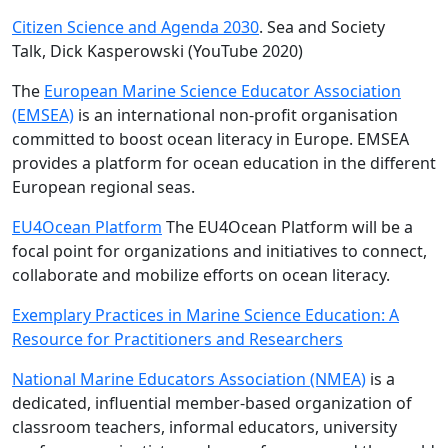
Citizen Science and Agenda 2030
. Sea and Society
Talk, Dick Kasperowski (YouTube 2020)
The
European Marine Science Educator Association
(EMSEA)
is an international non-profit organisation
committed to boost ocean literacy in Europe. EMSEA
provides a platform for ocean education in the different
European regional seas.
EU4Ocean Platform
The EU4Ocean Platform will be a
focal point for organizations and initiatives to connect,
collaborate and mobilize efforts on ocean literacy.
Exemplary Practices in Marine Science Education: A
Resource for Practitioners and Researchers
National Marine Educators Association (NMEA)
is a
dedicated, influential member-based organization of
classroom teachers, informal educators, university