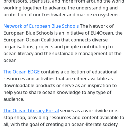
professors, scientists, and more from around the world
working together to advance the understanding and
protection of our freshwater and marine ecosystems.
Network of European Blue Schools
The Network of
European Blue Schools is an initiative of EU4Ocean, the
European Ocean Coalition that connects diverse
organisations, projects and people contributing to
ocean literacy and the sustainable management of the
ocean
The Ocean EDGE
contains a collection of educational
resources and activities that are either available as
downloadable products or serve as an inspiration to
help you to share ocean knowledge to any type of
audience.
The Ocean Literacy Portal
serves as a worldwide one-
stop shop, providing resources and content available to
all, with the goal of creating an ocean-literate society