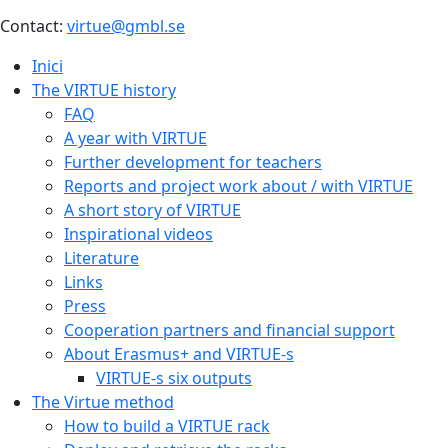
Contact:
virtue@gmbl.se
Inici
The VIRTUE history
FAQ
A year with VIRTUE
Further development for teachers
Reports and project work about / with VIRTUE
A short story of VIRTUE
Inspirational videos
Literature
Links
Press
Cooperation partners and financial support
About Erasmus+ and VIRTUE-s
VIRTUE-s six outputs
The Virtue method
How to build a VIRTUE rack