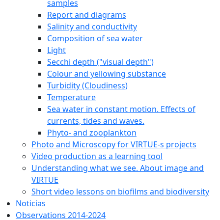
samples
Report and diagrams
Salinity and conductivity
Composition of sea water
Light
Secchi depth ("visual depth")
Colour and yellowing substance
Turbidity (Cloudiness)
Temperature
Sea water in constant motion. Effects of
currents, tides and waves.
Phyto- and zooplankton
Photo and Microscopy for VIRTUE-s projects
Video production as a learning tool
Understanding what we see. About image and
VIRTUE
Short video lessons on biofilms and biodiversity
Noticias
Observations 2014-2024