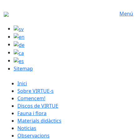
Skip to main content
Menú
Sitemap
catalan menu
Inici
Sobre VIRTUE-s
Comencem!
Discos de VIRTUE
Fauna i flora
Materials didàctics
Noticias
Observacions