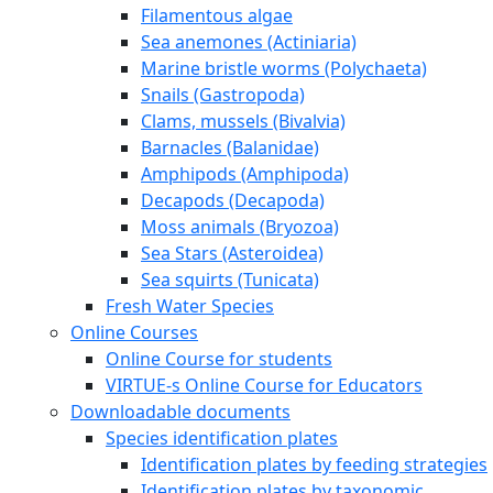
Filamentous algae
Sea anemones (Actiniaria)
Marine bristle worms (Polychaeta)
Snails (Gastropoda)
Clams, mussels (Bivalvia)
Barnacles (Balanidae)
Amphipods (Amphipoda)
Decapods (Decapoda)
Moss animals (Bryozoa)
Sea Stars (Asteroidea)
Sea squirts (Tunicata)
Fresh Water Species
Online Courses
Online Course for students
VIRTUE-s Online Course for Educators
Downloadable documents
Species identification plates
Identification plates by feeding strategies
Identification plates by taxonomic