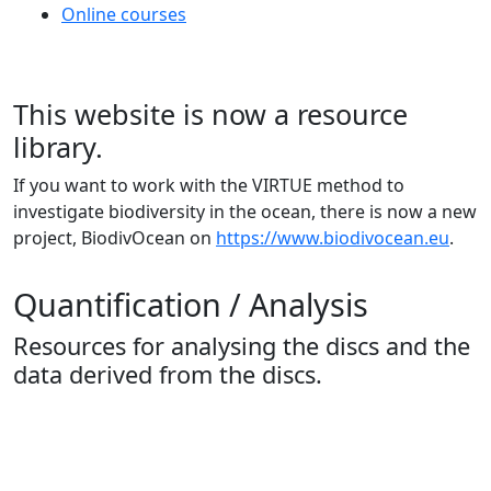
Online courses
This website is now a resource
library.
If you want to work with the VIRTUE method to
investigate biodiversity in the ocean, there is now a new
project, BiodivOcean on
https://www.biodivocean.eu
.
Quantification / Analysis
Resources for analysing the discs and the
data derived from the discs.