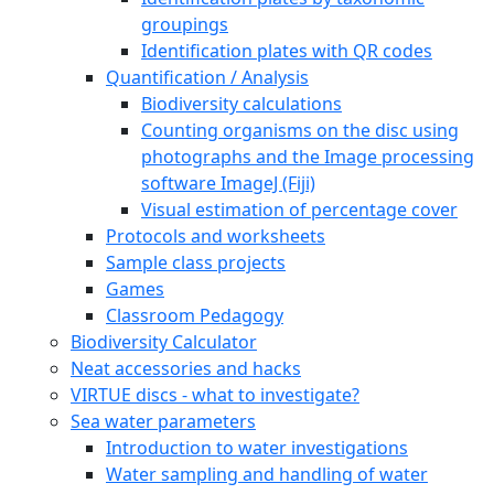
groupings
Identification plates with QR codes
Quantification / Analysis
Biodiversity calculations
Counting organisms on the disc using
photographs and the Image processing
software ImageJ (Fiji)
Visual estimation of percentage cover
Protocols and worksheets
Sample class projects
Games
Classroom Pedagogy
Biodiversity Calculator
Neat accessories and hacks
VIRTUE discs - what to investigate?
Sea water parameters
Introduction to water investigations
Water sampling and handling of water