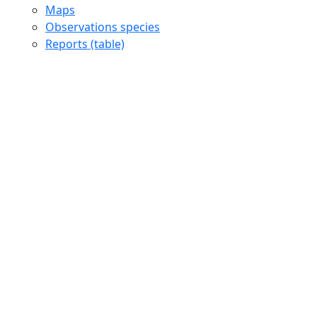
Maps
Observations species
Reports (table)