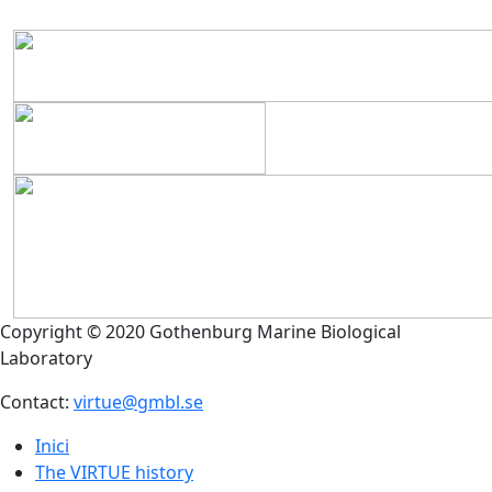
Copyright © 2020 Gothenburg Marine Biological
Laboratory
Contact:
virtue@gmbl.se
Inici
The VIRTUE history