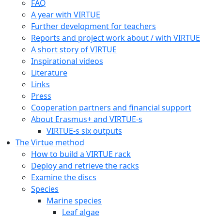
FAQ
A year with VIRTUE
Further development for teachers
Reports and project work about / with VIRTUE
A short story of VIRTUE
Inspirational videos
Literature
Links
Press
Cooperation partners and financial support
About Erasmus+ and VIRTUE-s
VIRTUE-s six outputs
The Virtue method
How to build a VIRTUE rack
Deploy and retrieve the racks
Examine the discs
Species
Marine species
Leaf algae