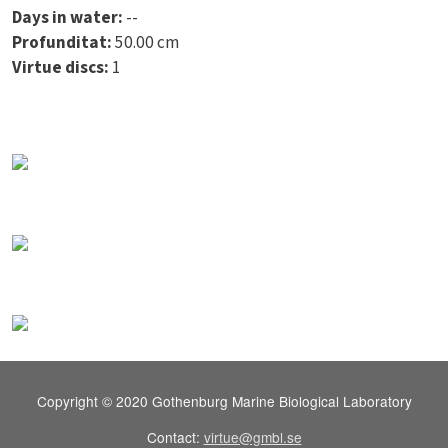
Days in water:
--
Profunditat:
50.00 cm
Virtue discs:
1
Copyright © 2020 Gothenburg Marine Biological Laboratory
Contact:
virtue@gmbl.se