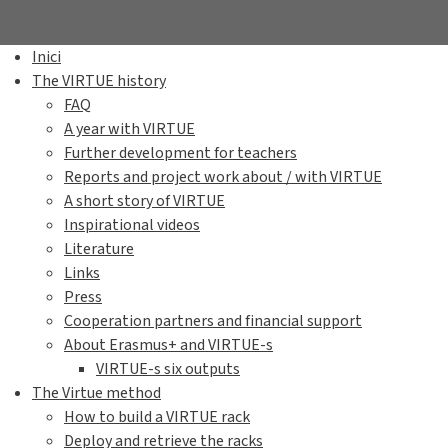
Inici
The VIRTUE history
FAQ
A year with VIRTUE
Further development for teachers
Reports and project work about / with VIRTUE
A short story of VIRTUE
Inspirational videos
Literature
Links
Press
Cooperation partners and financial support
About Erasmus+ and VIRTUE-s
VIRTUE-s six outputs
The Virtue method
How to build a VIRTUE rack
Deploy and retrieve the racks