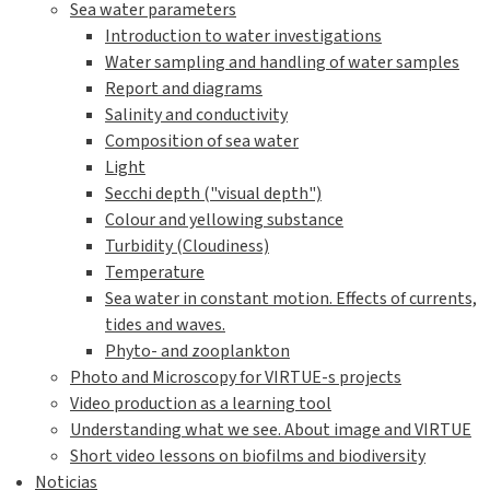
Sea water parameters
Introduction to water investigations
Water sampling and handling of water samples
Report and diagrams
Salinity and conductivity
Composition of sea water
Light
Secchi depth ("visual depth")
Colour and yellowing substance
Turbidity (Cloudiness)
Temperature
Sea water in constant motion. Effects of currents,
tides and waves.
Phyto- and zooplankton
Photo and Microscopy for VIRTUE-s projects
Video production as a learning tool
Understanding what we see. About image and VIRTUE
Short video lessons on biofilms and biodiversity
Noticias