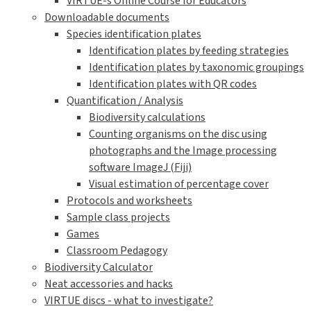
VIRTUE-s Online Course for Educators
Downloadable documents
Species identification plates
Identification plates by feeding strategies
Identification plates by taxonomic groupings
Identification plates with QR codes
Quantification / Analysis
Biodiversity calculations
Counting organisms on the disc using
photographs and the Image processing
software ImageJ (Fiji)
Visual estimation of percentage cover
Protocols and worksheets
Sample class projects
Games
Classroom Pedagogy
Biodiversity Calculator
Neat accessories and hacks
VIRTUE discs - what to investigate?