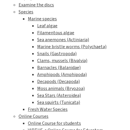
Examine the discs
Species
Marine species
Leaf algae
Filamentous algae
Sea anemones (Actiniaria)
Marine bristle worms (Polychaeta)
Snails (Gastropoda)
Clams, mussels (Bivalvia)
Barnacles (Balanidae)
Amphipods (Amphipoda)
Decapods (Decapoda)
Moss animals (Bryozoa)
Sea Stars (Asteroidea)
Sea squirts (Tunicata)
Fresh Water Species
Online Courses
Online Course for students