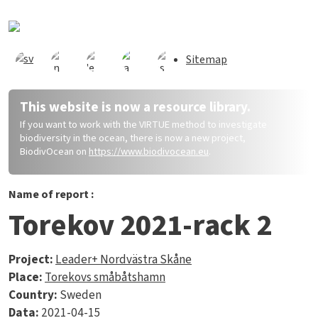
Skip to main content
Sitemap
This website is now a resource library.
If you want to work with the VIRTUE method to investigate
biodiversity in the ocean, there is now a new project,
BiodivOcean on
https://www.biodivocean.eu
.
Name of report :
Torekov 2021-rack 2
Project:
Leader+ Nordvästra Skåne
Place:
Torekovs småbåtshamn
Country:
Sweden
Data:
2021-04-15