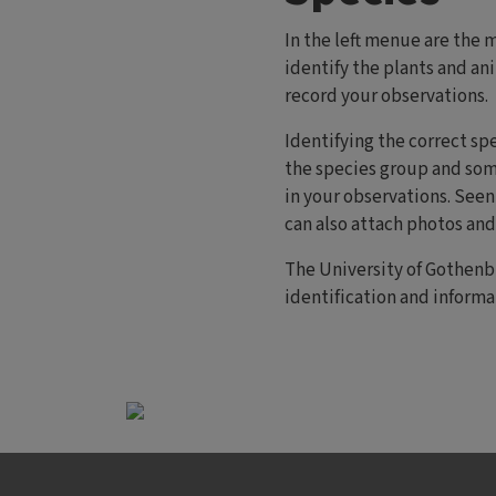
In the left menue are the 
identify the plants and an
record your observations.
Identifying the correct sp
the species group and som
in your observations. Seen 
can also attach photos an
The University of Gothenb
identification and informa