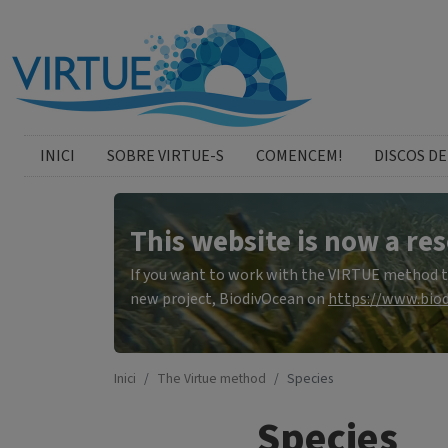
Skip to main content
catalan menu
INICI
SOBRE VIRTUE-S
COMENCEM!
DISCOS DE
This website is now a res
If you want to work with the VIRTUE method to 
new project, BiodivOcean on
https://www.biod
Inici
The Virtue method
Species
Species