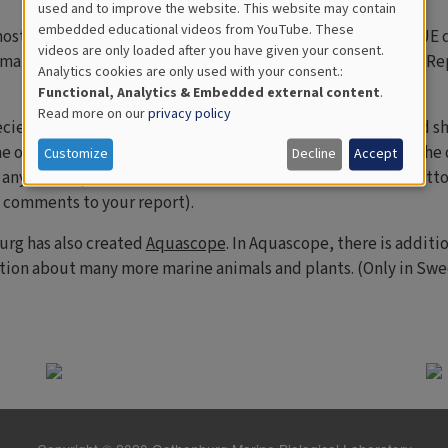
used and to improve the website. This website may contain
for
embedded educational videos from YouTube. These
most common organisms you can expect to find on the VIRTUE di
videos are only loaded after you have given your consent.
Educational
imals that you discover. These can also be found in the "Add R
Analytics cookies are only used with your consent.:
Analytics
Functional, Analytics & Embedded external content
.
Read more on our
privacy policy
ecies can be a challenge. To make it easier, we have attached s
e of the most common species that you will encounter on the d
Customize
Decline
Accept
any other species? Please fill in the free text field at the bott
d comments to your report).
urg has also created
Aquascope
. In Aquascope, there is additi
tion about many more marine animals and plants. (Only in Swed