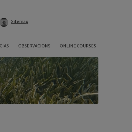
Sitemap
CIAS
OBSERVACIONS
ONLINE COURSES