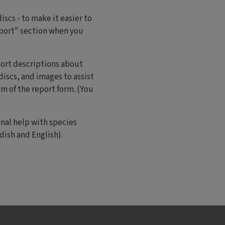
scs - to make it easier to
eport" section when you
hort descriptions about
iscs, and images to assist
om of the report form. (You
onal help with species
ish and English).