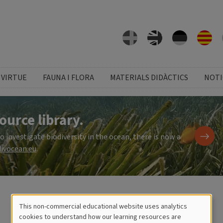
 VIRTUE
FAUNA I FLORA
MATERIALS DIDÀCTICS
NOTI
ource library.
investigate biodiversity in the ocean, there is now a
ivocean.eu
.
This non-commercial educational website uses analytics
Cookies
cookies to understand how our learning resources are