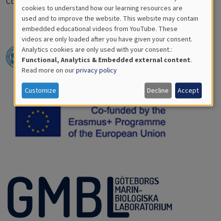
Coming up soon.
Cookies
cookies to understand how our learning resources are
used and to improve the website. This website may contain
for
embedded educational videos from YouTube. These
videos are only loaded after you have given your consent.
Educational
Analytics cookies are only used with your consent.:
Analytics
Functional, Analytics & Embedded external content
.
Read more on our
privacy policy
Customize
Decline
Accept