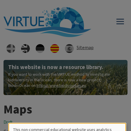
Skip to main content
Sitemap
This website is now a resource library.
If you want to work with the VIRTUE method to investigate
biodiversity in the ocean, there is now a new project,
BiodivOcean on
https://www.biodivocean.eu
.
Maps
Draft
This non-commercial educational website uses analytics