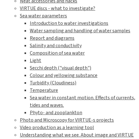
Neat accessories and hacks
VIRTUE discs - what to investigate?
Sea water parameters
Introduction to water investigations
Water sampling and handling of water samples
Report and diagrams
Salinity and conductivity
Composition of sea water
Light
Secchi depth ("visual depth")
Colour and yellowing substance
Turbidity (Cloudiness)
Temperature
Sea water in constant motion. Effects of currents,
tides and waves.
Phyto- and zooplankton
Photo and Microscopy for VIRTUE-s projects
Video production as a learning tool
Understanding what we see. About image and VIRTUE