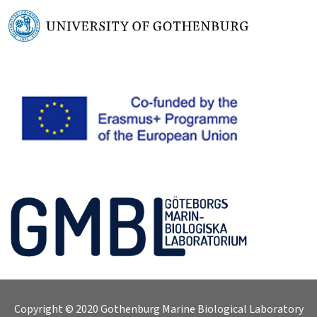
Copyright © 2020 Gothenburg Marine Biological Laboratory