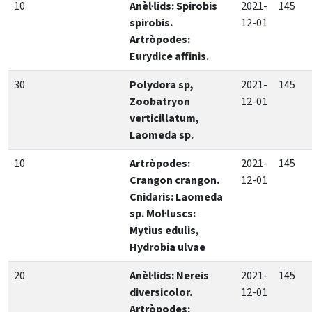
10
Anèl·lids: Spirobis
2021-
145
spirobis.
12-01
Artròpodes:
Eurydice affinis.
30
Polydora sp,
2021-
145
Zoobatryon
12-01
verticillatum,
Laomeda sp.
10
Artròpodes:
2021-
145
Crangon crangon.
12-01
Cnidaris: Laomeda
sp. Mol·luscs:
Mytius edulis,
Hydrobia ulvae
20
Anèl·lids: Nereis
2021-
145
diversicolor.
12-01
Artròpodes: