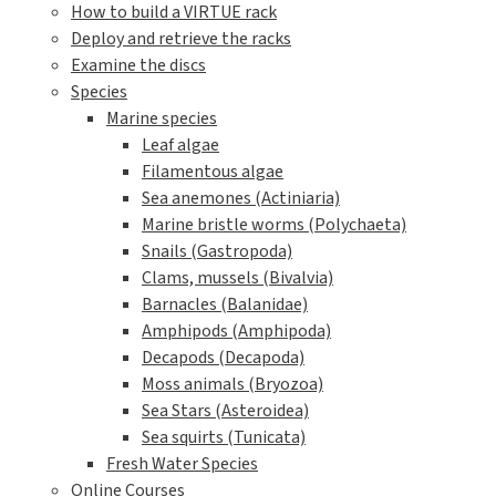
How to build a VIRTUE rack
Deploy and retrieve the racks
Examine the discs
Species
Marine species
Leaf algae
Filamentous algae
Sea anemones (Actiniaria)
Marine bristle worms (Polychaeta)
Snails (Gastropoda)
Clams, mussels (Bivalvia)
Barnacles (Balanidae)
Amphipods (Amphipoda)
Decapods (Decapoda)
Moss animals (Bryozoa)
Sea Stars (Asteroidea)
Sea squirts (Tunicata)
Fresh Water Species
Online Courses