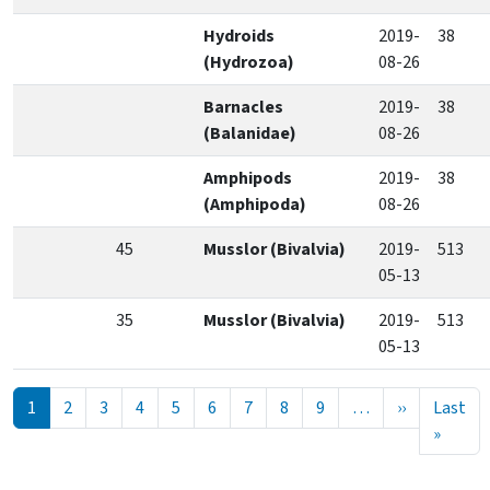
Hydroids
2019-
38
(Hydrozoa)
08-26
Barnacles
2019-
38
(Balanidae)
08-26
Amphipods
2019-
38
(Amphipoda)
08-26
45
Musslor (Bivalvia)
2019-
513
05-13
35
Musslor (Bivalvia)
2019-
513
05-13
Pagination
Next page
1
2
3
4
5
6
7
8
9
…
››
Last
Last p
»