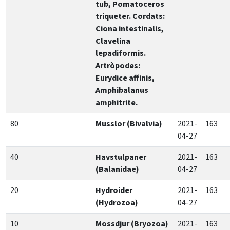
tub, Pomatoceros
triqueter. Cordats:
Ciona intestinalis,
Clavelina
lepadiformis.
Artròpodes:
Eurydice affinis,
Amphibalanus
amphitrite.
80
Musslor (Bivalvia)
2021-
163
04-27
40
Havstulpaner
2021-
163
(Balanidae)
04-27
20
Hydroider
2021-
163
(Hydrozoa)
04-27
10
Mossdjur (Bryozoa)
2021-
163