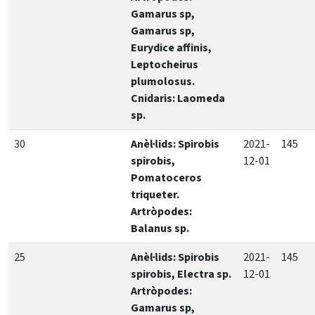
Gamarus sp,
Gamarus sp,
Eurydice affinis,
Leptocheirus
plumolosus.
Cnidaris: Laomeda
sp.
30
Anèl·lids: Spirobis
2021-
145
spirobis,
12-01
Pomatoceros
triqueter.
Artròpodes:
Balanus sp.
25
Anèl·lids: Spirobis
2021-
145
spirobis, Electra sp.
12-01
Artròpodes:
Gamarus sp,