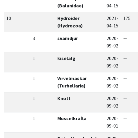
(Balanidae)
04-15
10
Hydroider
2021-
175
(Hydrozoa)
04-15
3
svamdjur
2020-
--
09-02
1
kiselalg
2020-
--
09-02
1
Virvelmaskar
2020-
--
(Turbellaria)
09-02
1
Knott
2020-
--
09-02
1
Musselkräfta
2020-
--
09-01