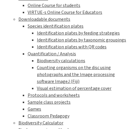
Online Course for students
VIRTUE-s Online Course for Educators
Downloadable documents
Species identification plates
Identification plates by feeding strategies
Identification plates by taxonomic groupings
Identification plates with QR codes
Quantification / Analysis
Biodiversity calculations
Counting organisms on the disc using
photographs and the Image processing
software ImageJ (Fiji)
Visual estimation of percentage cover
Protocols and worksheets
Sample class projects
Games
Classroom Pedagogy
Biodiversity Calculator