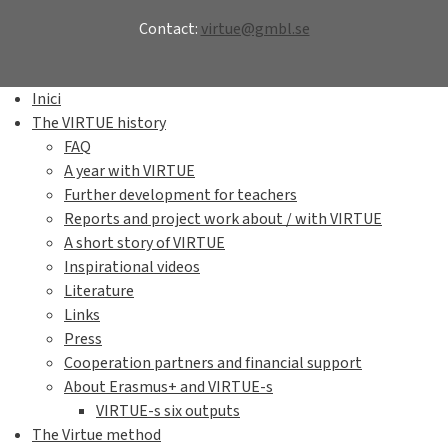
Contact:
virtue@gmbl.se
Inici
The VIRTUE history
FAQ
A year with VIRTUE
Further development for teachers
Reports and project work about / with VIRTUE
A short story of VIRTUE
Inspirational videos
Literature
Links
Press
Cooperation partners and financial support
About Erasmus+ and VIRTUE-s
VIRTUE-s six outputs
The Virtue method