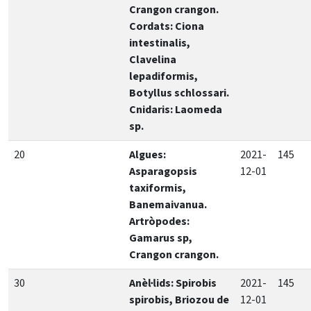
Crangon crangon.
Cordats: Ciona
intestinalis,
Clavelina
lepadiformis,
Botyllus schlossari.
Cnidaris: Laomeda
sp.
20
Algues:
2021-
145
Asparagopsis
12-01
taxiformis,
Banemaivanua.
Artròpodes:
Gamarus sp,
Crangon crangon.
30
Anèl·lids: Spirobis
2021-
145
spirobis, Briozou de
12-01