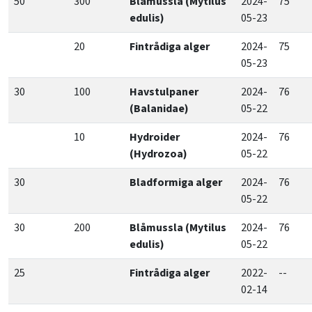
50
300
Blåmussla (Mytilus
2024-
75
edulis)
05-23
20
Fintrådiga alger
2024-
75
05-23
30
100
Havstulpaner
2024-
76
(Balanidae)
05-22
10
Hydroider
2024-
76
(Hydrozoa)
05-22
30
Bladformiga alger
2024-
76
05-22
30
200
Blåmussla (Mytilus
2024-
76
edulis)
05-22
25
Fintrådiga alger
2022-
--
02-14