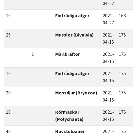
04-27
10
Fintrådiga alger
2021-
163
04-27
25
Musslor (Bivalvia)
2021-
175
04-15
1
Märlkräftor
2021-
175
04-15
10
Fintrådiga alger
2021-
175
04-15
20
Mossdjur (Bryozoa)
2021-
175
04-15
10
Rörmaskar
2021-
175
(Polychaeta)
04-15
40
Havstulpaner
2021-
175