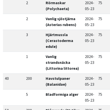
2
Rörmaskar
2024-
75
(Polychaeta)
05-23
2
Vanlig sjöstjärna
2024-
75
(Asterias rubens)
05-23
3
Hjärtmussla
2024-
75
(Cerastoderma
05-23
edule)
1
Vanlig
2024-
75
strandsnäcka
05-23
(Littorina littorea)
40
200
Havstulpaner
2024-
75
(Balanidae)
05-23
5
Bladformiga alger
2024-
75
05-23