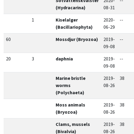
Sötvattenskvalster
2020-
--
(Hydracarina)
08-31
1
Kiselalger
2020-
--
(Bacillariophyta)
06-29
60
Mossdjur (Bryozoa)
2019-
--
09-08
20
3
daphnia
2019-
--
09-08
Marine bristle
2019-
38
worms
08-26
(Polychaeta)
Moss animals
2019-
38
(Bryozoa)
08-26
Clams, mussels
2019-
38
(Bivalvia)
08-26