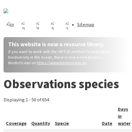
Skip to main content
Sitemap
This website is now a resource library.
If you want to work with the VIRTUE method to investigate
biodiversity in the ocean, there is now a new project,
BiodivOcean on
https://www.biodivocean.eu
.
Observations species
Displaying 1 - 50 of 654
Days
in
Coverage
Quantity
Specie
Date
water