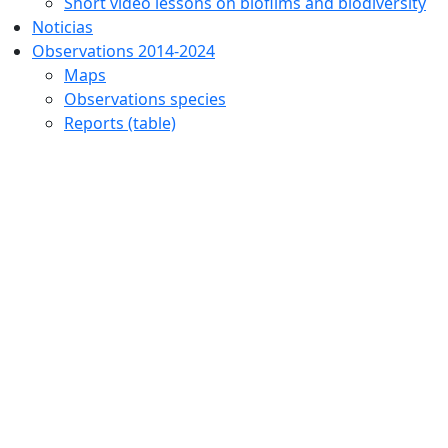
Short video lessons on biofilms and biodiversity
Noticias
Observations 2014-2024
Maps
Observations species
Reports (table)