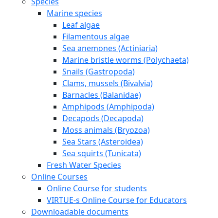
Species
Marine species
Leaf algae
Filamentous algae
Sea anemones (Actiniaria)
Marine bristle worms (Polychaeta)
Snails (Gastropoda)
Clams, mussels (Bivalvia)
Barnacles (Balanidae)
Amphipods (Amphipoda)
Decapods (Decapoda)
Moss animals (Bryozoa)
Sea Stars (Asteroidea)
Sea squirts (Tunicata)
Fresh Water Species
Online Courses
Online Course for students
VIRTUE-s Online Course for Educators
Downloadable documents