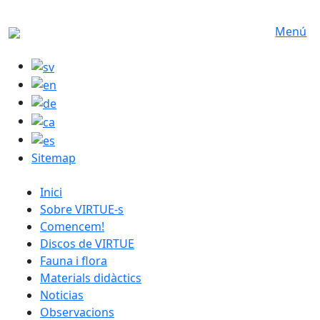
Skip to main content
Menú
Sitemap
catalan menu
Inici
Sobre VIRTUE-s
Comencem!
Discos de VIRTUE
Fauna i flora
Materials didàctics
Noticias
Observacions