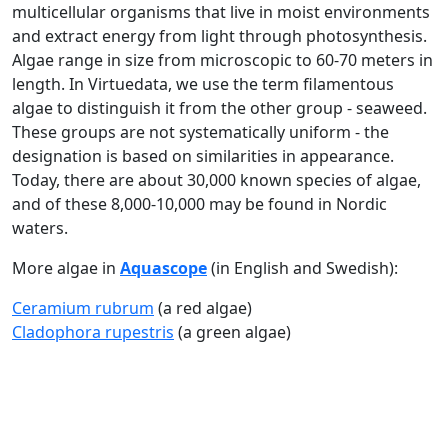
multicellular organisms that live in moist environments
and extract energy from light through photosynthesis.
Algae range in size from microscopic to 60-70 meters in
length. In Virtuedata, we use the term filamentous
algae to distinguish it from the other group - seaweed.
These groups are not systematically uniform - the
designation is based on similarities in appearance.
Today, there are about 30,000 known species of algae,
and of these 8,000-10,000 may be found in Nordic
waters.
More algae in
Aquascope
(in English and Swedish):
Ceramium rubrum
(a red algae)
Cladophora rupestris
(a green algae)