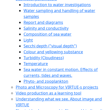
Introduction to water investigations
Water sampling and handling of water
samples
Report and diagrams
Salinity and conductivity
Composition of sea water
Light
Secchi depth ("visual depth")
Colour and yellowing substance
Turbidity (Cloudiness)
Temperature
Sea water in constant motion. Effects of
currents, tides and waves.
Phyto- and zooplankton
Photo and Microscopy for VIRTUE-s projects
Video production as a learning tool
Understanding what we see. About image and
VIRTUE