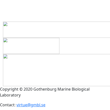
Copyright © 2020 Gothenburg Marine Biological
Laboratory
Contact:
virtue@gmbl.se