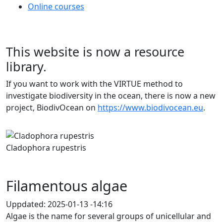
Online courses
This website is now a resource
library.
If you want to work with the VIRTUE method to
investigate biodiversity in the ocean, there is now a new
project, BiodivOcean on
https://www.biodivocean.eu
.
Previous
Next
Cladophora rupestris
Filamentous algae
Uppdated:
2025-01-13 -14:16
Algae is the name for several groups of unicellular and