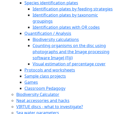
Species identification plates
Identification plates by feeding strategies
Identification plates by taxonomic
groupings
Identification plates with QR codes
Quantification / Analysis
Biodiversity calculations
Counting organisms on the disc using
photographs and the Image processing
software ImageJ (Fiji)
Visual estimation of percentage cover
Protocols and worksheets
Sample class projects
Games
Classroom Pedagogy
Biodiversity Calculator
Neat accessories and hacks
VIRTUE discs - what to investigate?
Sea water parameters