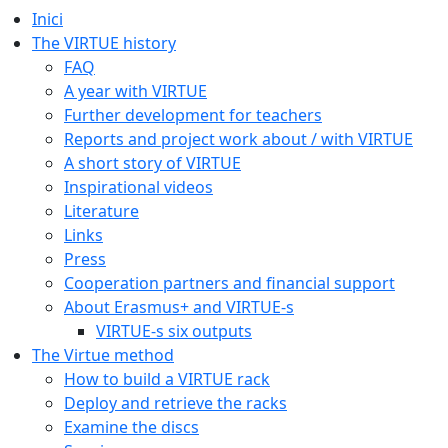
Inici
The VIRTUE history
FAQ
A year with VIRTUE
Further development for teachers
Reports and project work about / with VIRTUE
A short story of VIRTUE
Inspirational videos
Literature
Links
Press
Cooperation partners and financial support
About Erasmus+ and VIRTUE-s
VIRTUE-s six outputs
The Virtue method
How to build a VIRTUE rack
Deploy and retrieve the racks
Examine the discs