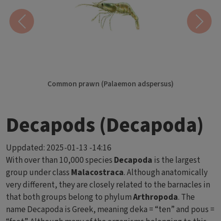
Previous
Next
Common prawn (Palaemon adspersus)
Decapods (Decapoda)
Uppdated:
2025-01-13 -14:16
With over than 10,000 species
Decapoda
is the largest
group under class
Malacostraca
. Although anatomically
very different, they are closely related to the barnacles in
that both groups belong to phylum
Arthropoda
. The
name Decapoda is Greek, meaning deka = “ten” and pous =