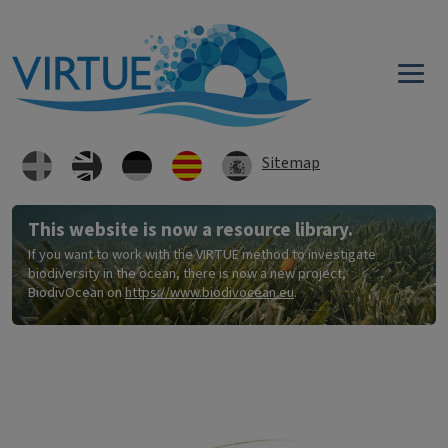
Skip to main content
Sitemap
This website is now a resource library.
If you want to work with the VIRTUE method to investigate
biodiversity in the ocean, there is now a new project,
BiodivOcean on
https://www.biodivocean.eu
.