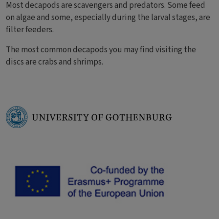
Most decapods are scavengers and predators. Some feed
on algae and some, especially during the larval stages, are
filter feeders.
The most common decapods you may find visiting the
discs are crabs and shrimps.