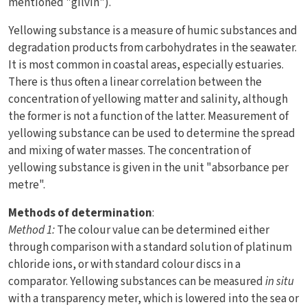
mentioned "gilvin").
Yellowing substance is a measure of humic substances and
degradation products from carbohydrates in the seawater.
It is most common in coastal areas, especially estuaries.
There is thus often a linear correlation between the
concentration of yellowing matter and salinity, although
the former is not a function of the latter. Measurement of
yellowing substance can be used to determine the spread
and mixing of water masses. The concentration of
yellowing substance is given in the unit "absorbance per
metre".
Methods of determination
:
Method 1:
The colour value can be determined either
through comparison with a standard solution of platinum
chloride ions, or with standard colour discs in a
comparator. Yellowing substances can be measured
in situ
with a transparency meter, which is lowered into the sea or