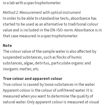
in a lab with a spectrophotometer.
Method 2:
Measurement with optical instrument
In order to be able to standardise tests, absorbance has
started to be used as an alternative to traditional colour
value and is included in the EN-ISO-norm. Absorbance is in
that case measured in a spectrophotometer.
Note
The colour value of the sample water is also affected by
suspended substances, such as flocks of humic
substances, algae, detritus, particulate organic and
inorganic matter, etc.
True colour and apparent colour
True colour is caused by loose substances in the water.
Apparent colour is the colour of unfiltered water. It is
measured when you want to determine the quality of
natural water. Only apparent colour is measured at visual