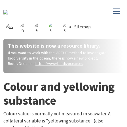
Skip to main content
Sitemap
This website is now a resource library.
If you want to work with the VIRTUE method to investigate
biodiversity in the ocean, there is now a new project,
BiodivOcean on
https://www.biodivocean.eu
.
Colour and yellowing
substance
Colour value is normally not measured in seawater. A
collateral variable is "yellowing substance" (also