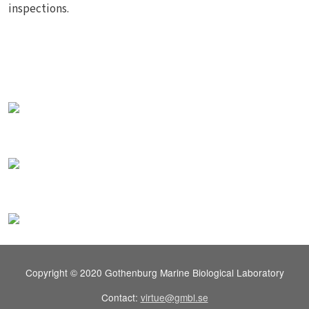
inspections.
Copyright © 2020 Gothenburg Marine Biological Laboratory
Contact:
virtue@gmbl.se