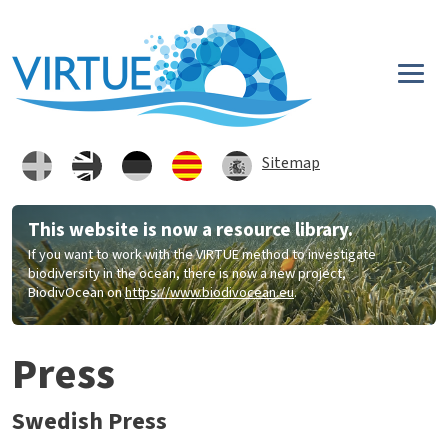
Skip to main content
Sitemap
This website is now a resource library.
If you want to work with the VIRTUE method to investigate
biodiversity in the ocean, there is now a new project,
BiodivOcean on
https://www.biodivocean.eu
.
Press
Swedish Press