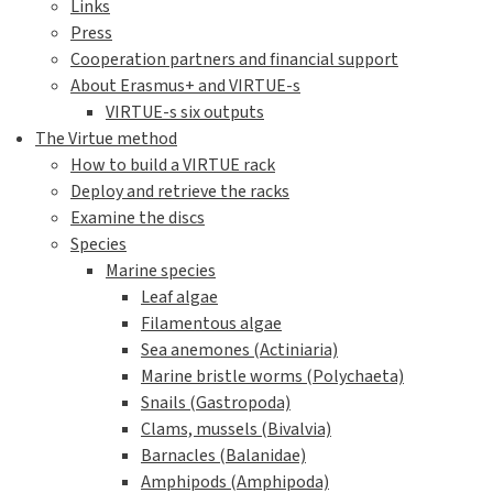
Links
Press
Cooperation partners and financial support
About Erasmus+ and VIRTUE-s
VIRTUE-s six outputs
The Virtue method
How to build a VIRTUE rack
Deploy and retrieve the racks
Examine the discs
Species
Marine species
Leaf algae
Filamentous algae
Sea anemones (Actiniaria)
Marine bristle worms (Polychaeta)
Snails (Gastropoda)
Clams, mussels (Bivalvia)
Barnacles (Balanidae)
Amphipods (Amphipoda)