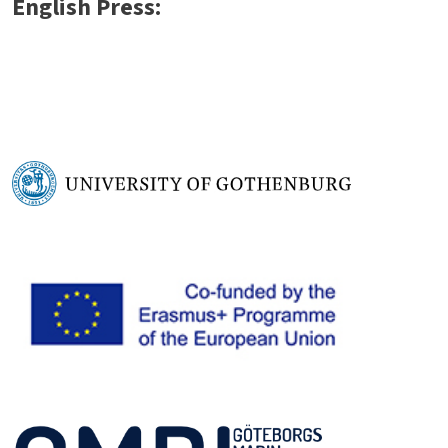
English Press: