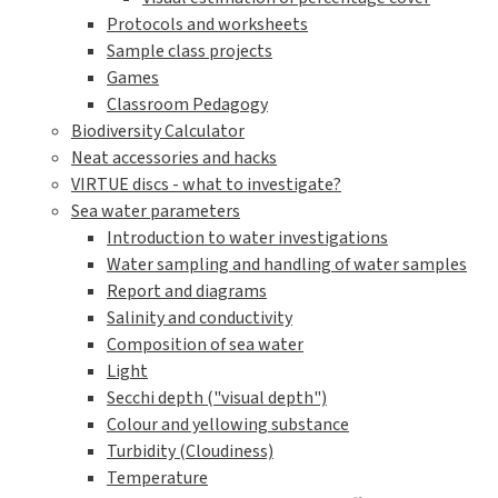
Protocols and worksheets
Sample class projects
Games
Classroom Pedagogy
Biodiversity Calculator
Neat accessories and hacks
VIRTUE discs - what to investigate?
Sea water parameters
Introduction to water investigations
Water sampling and handling of water samples
Report and diagrams
Salinity and conductivity
Composition of sea water
Light
Secchi depth ("visual depth")
Colour and yellowing substance
Turbidity (Cloudiness)
Temperature