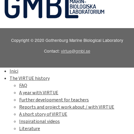
Copyright © 2020 Gothenburg Marine Biological Laboratory
Contact:
virtue@gmbl.se
Inici
The VIRTUE history
FAQ
A year with VIRTUE
Further development for teachers
Reports and project work about / with VIRTUE
A short story of VIRTUE
Inspirational videos
Literature