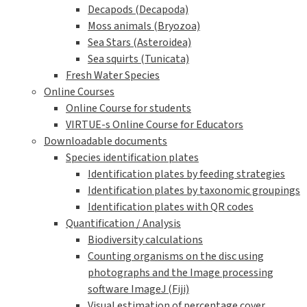
Decapods (Decapoda)
Moss animals (Bryozoa)
Sea Stars (Asteroidea)
Sea squirts (Tunicata)
Fresh Water Species
Online Courses
Online Course for students
VIRTUE-s Online Course for Educators
Downloadable documents
Species identification plates
Identification plates by feeding strategies
Identification plates by taxonomic groupings
Identification plates with QR codes
Quantification / Analysis
Biodiversity calculations
Counting organisms on the disc using
photographs and the Image processing
software ImageJ (Fiji)
Visual estimation of percentage cover