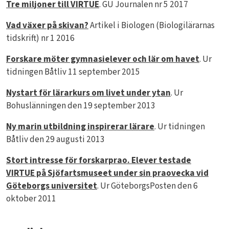
Tre miljoner till VIRTUE
. GU Journalen nr 5 2017
Vad växer på skivan?
Artikel i Biologen (Biologilärarnas
tidskrift) nr 1 2016
Forskare möter gymnasielever och lär om havet
. Ur
tidningen Båtliv 11 september 2015
Nystart för lärarkurs om livet under ytan
. Ur
Bohuslänningen den 19 september 2013
Ny marin utbildning inspirerar lärare
. Ur tidningen
Båtliv den 29 augusti 2013
Stort intresse för forskarprao. Elever testade
VIRTUE på Sjöfartsmuseet under sin praovecka vid
Göteborgs universitet
. Ur GöteborgsPosten den 6
oktober 2011