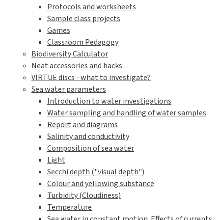
Protocols and worksheets
Sample class projects
Games
Classroom Pedagogy
Biodiversity Calculator
Neat accessories and hacks
VIRTUE discs - what to investigate?
Sea water parameters
Introduction to water investigations
Water sampling and handling of water samples
Report and diagrams
Salinity and conductivity
Composition of sea water
Light
Secchi depth ("visual depth")
Colour and yellowing substance
Turbidity (Cloudiness)
Temperature
Sea water in constant motion. Effects of currents,