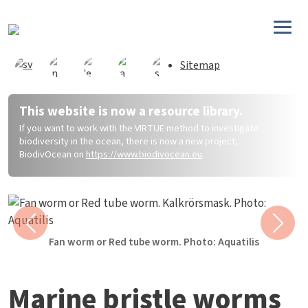
Skip to main content
Sitemap
This website is now a resource library.
If you want to work with the VIRTUE method to investigate
biodiversity in the ocean, there is now a new project,
BiodivOcean on
https://www.biodivocean.eu
.
Previous
Next
Fan worm or Red tube worm. Photo: Aquatilis
Marine bristle worms