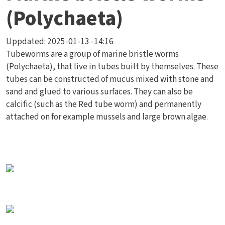
(Polychaeta)
Uppdated:
2025-01-13 -14:16
Tubeworms are a group of marine bristle worms
(Polychaeta), that live in tubes built by themselves. These
tubes can be constructed of mucus mixed with stone and
sand and glued to various surfaces. They can also be
calcific (such as the Red tube worm) and permanently
attached on for example mussels and large brown algae.