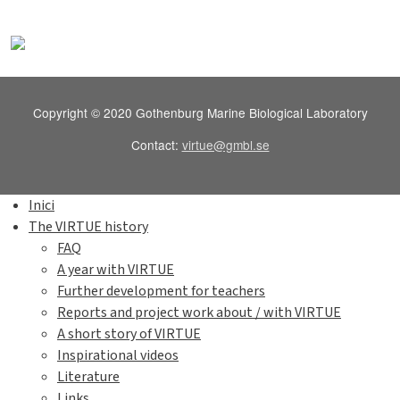
Copyright © 2020 Gothenburg Marine Biological Laboratory
Contact:
virtue@gmbl.se
Inici
The VIRTUE history
FAQ
A year with VIRTUE
Further development for teachers
Reports and project work about / with VIRTUE
A short story of VIRTUE
Inspirational videos
Literature
Links