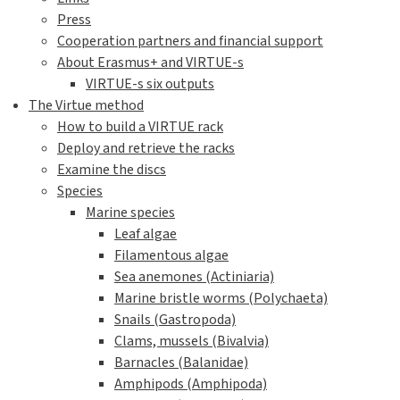
Press
Cooperation partners and financial support
About Erasmus+ and VIRTUE-s
VIRTUE-s six outputs
The Virtue method
How to build a VIRTUE rack
Deploy and retrieve the racks
Examine the discs
Species
Marine species
Leaf algae
Filamentous algae
Sea anemones (Actiniaria)
Marine bristle worms (Polychaeta)
Snails (Gastropoda)
Clams, mussels (Bivalvia)
Barnacles (Balanidae)
Amphipods (Amphipoda)