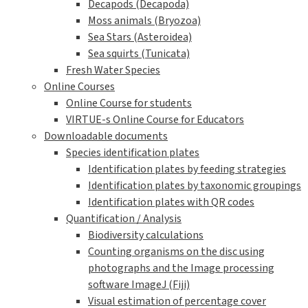
Decapods (Decapoda)
Moss animals (Bryozoa)
Sea Stars (Asteroidea)
Sea squirts (Tunicata)
Fresh Water Species
Online Courses
Online Course for students
VIRTUE-s Online Course for Educators
Downloadable documents
Species identification plates
Identification plates by feeding strategies
Identification plates by taxonomic groupings
Identification plates with QR codes
Quantification / Analysis
Biodiversity calculations
Counting organisms on the disc using
photographs and the Image processing
software ImageJ (Fiji)
Visual estimation of percentage cover