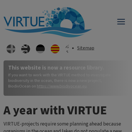
Skip to main content
Sitemap
This website is now a resource library.
If you want to work with the VIRTUE method to investigate
biodiversity in the ocean, there is now a new project,
BiodivOcean on
https://www.biodivocean.eu
.
A year with VIRTUE
VIRTUE-projects require some planning ahead because
organisms in the ocean and lakes do not populate a new