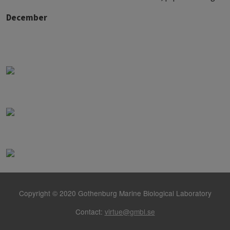
December
Copyright © 2020 Gothenburg Marine Biological Laboratory
Contact:
virtue@gmbl.se