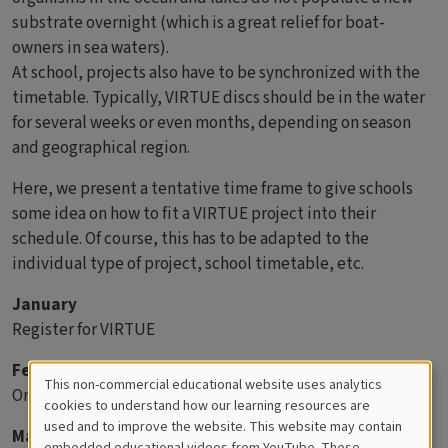
substrate overnight (which is a great relief for boat-
owners in sea waters).
At school, projects also have to be synchronized with the
timetable. Typically, VIRTUE discs should be in the water
for several weeks or even months, depending on season
and geographical region.
Here, we present a tentative time frame to give schools
some idea on how to fit a VIRTUE project into their
schedule. Of course, this has to be adapted to the
individual type of project, school timetable, etc.
January
Register for VIRTUE
February
This non-commercial educational website uses analytics
Order or purchase rack parts.
Cookies
cookies to understand how our learning resources are
used and to improve the website. This website may contain
March
for
embedded educational videos from YouTube. These