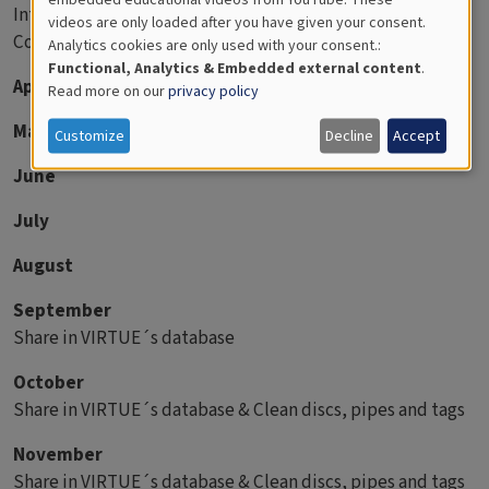
Introduce VIRTUE to the students.
videos are only loaded after you have given your consent.
Educational
Construct and deploy the racks
Analytics cookies are only used with your consent.:
Analytics
Functional, Analytics & Embedded external content
.
April
Read more on our
privacy policy
May
Customize
Decline
Accept
June
July
August
September
Share in VIRTUE´s database
October
Share in VIRTUE´s database & Clean discs, pipes and tags
November
Share in VIRTUE´s database & Clean discs, pipes and tags