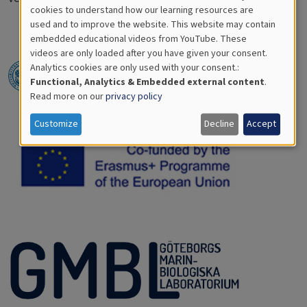
Cookies
cookies to understand how our learning resources are
used and to improve the website. This website may contain
for
embedded educational videos from YouTube. These
videos are only loaded after you have given your consent.
Educational
Analytics cookies are only used with your consent.:
Analytics
Functional, Analytics & Embedded external content
.
Read more on our
privacy policy
Customize
Decline
Accept