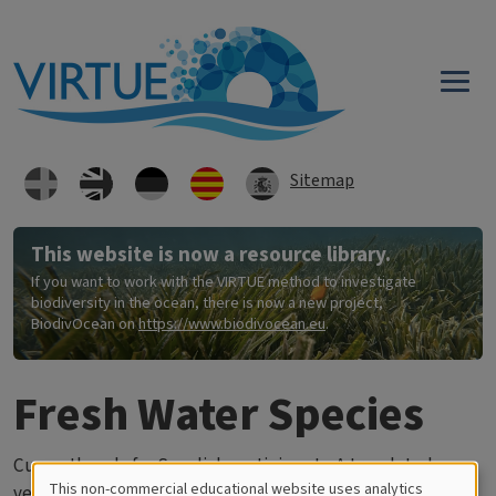
Skip to main content
Sitemap
This website is now a resource library.
If you want to work with the VIRTUE method to investigate
biodiversity in the ocean, there is now a new project,
BiodivOcean on
https://www.biodivocean.eu
.
Fresh Water Species
Currently only for Swedish participants. A translated
This non-commercial educational website uses analytics
version will be added later.