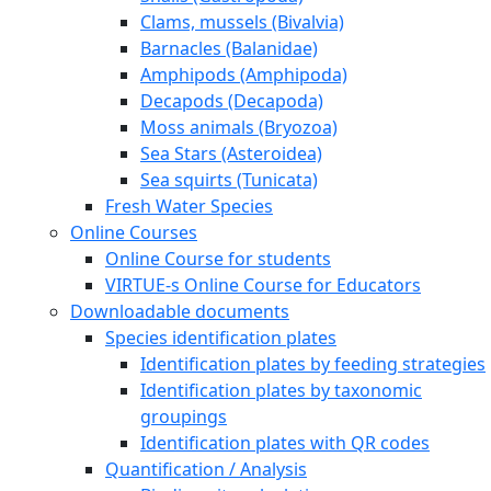
Clams, mussels (Bivalvia)
Barnacles (Balanidae)
Amphipods (Amphipoda)
Decapods (Decapoda)
Moss animals (Bryozoa)
Sea Stars (Asteroidea)
Sea squirts (Tunicata)
Fresh Water Species
Online Courses
Online Course for students
VIRTUE-s Online Course for Educators
Downloadable documents
Species identification plates
Identification plates by feeding strategies
Identification plates by taxonomic
groupings
Identification plates with QR codes
Quantification / Analysis