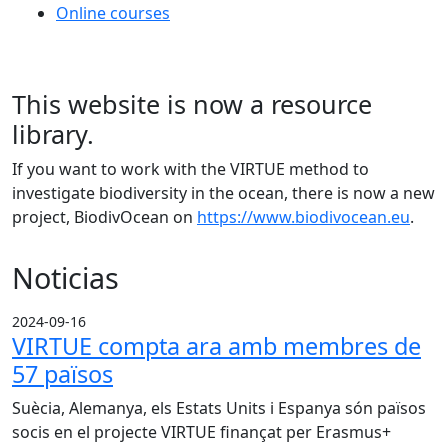
Online courses
This website is now a resource
library.
If you want to work with the VIRTUE method to
investigate biodiversity in the ocean, there is now a new
project, BiodivOcean on
https://www.biodivocean.eu
.
Noticias
2024-09-16
VIRTUE compta ara amb membres de
57 països
Suècia, Alemanya, els Estats Units i Espanya són països
socis en el projecte VIRTUE finançat per Erasmus+