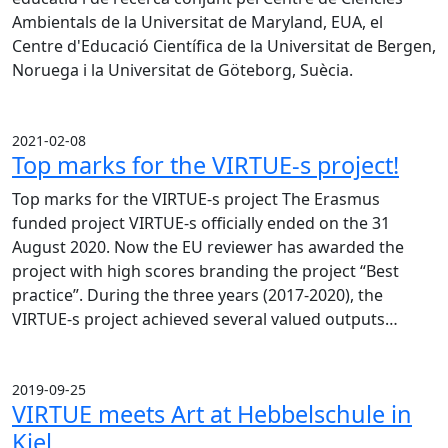
Ambientals de la Universitat de Maryland, EUA, el
Centre d'Educació Científica de la Universitat de Bergen,
Noruega i la Universitat de Göteborg, Suècia.
2021-02-08
Top marks for the VIRTUE-s project!
Top marks for the VIRTUE-s project The Erasmus
funded project VIRTUE-s officially ended on the 31
August 2020. Now the EU reviewer has awarded the
project with high scores branding the project “Best
practice”. During the three years (2017-2020), the
VIRTUE-s project achieved several valued outputs…
2019-09-25
VIRTUE meets Art at Hebbelschule in
Kiel