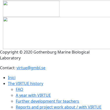
Copyright © 2020 Gothenburg Marine Biological
Laboratory
Contact:
virtue@gmbl.se
Inici
The VIRTUE history
FAQ
A year with VIRTUE
Further development for teachers
Reports and project work about / with VIRTUE