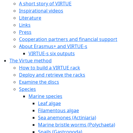
A short story of VIRTUE
Inspirational videos
Literature
Links
Press
Cooperation partners and financial support
About Erasmus+ and VIRTUE-s
VIRTUE-s six outputs
The Virtue method
How to build a VIRTUE rack
Deploy and retrieve the racks
Examine the discs
Species
Marine species
Leaf algae
Filamentous algae
Sea anemones (Actiniaria)
Marine bristle worms (Polychaeta)
Snails (Gastropoda)