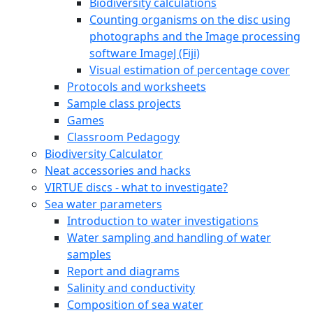
Biodiversity calculations
Counting organisms on the disc using
photographs and the Image processing
software ImageJ (Fiji)
Visual estimation of percentage cover
Protocols and worksheets
Sample class projects
Games
Classroom Pedagogy
Biodiversity Calculator
Neat accessories and hacks
VIRTUE discs - what to investigate?
Sea water parameters
Introduction to water investigations
Water sampling and handling of water
samples
Report and diagrams
Salinity and conductivity
Composition of sea water