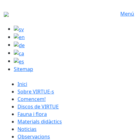
Skip to main content
Menú
Sitemap
catalan menu
Inici
Sobre VIRTUE-s
Comencem!
Discos de VIRTUE
Fauna i flora
Materials didàctics
Noticias
Observacions