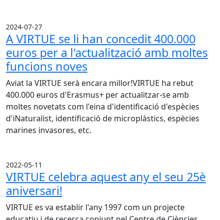
2024-07-27
A VIRTUE se li han concedit 400.000
euros per a l'actualització amb moltes
funcions noves
Aviat la VIRTUE serà encara millor!VIRTUE ha rebut
400.000 euros d'Erasmus+ per actualitzar-se amb
moltes novetats com l'eina d'identificació d'espècies
d'iNaturalist, identificació de microplàstics, espècies
marines invasores, etc.
2022-05-11
VIRTUE celebra aquest any el seu 25è
aniversari!
VIRTUE es va establir l'any 1997 com un projecte
educatiu i de recerca conjunt pel Centre de Ciències