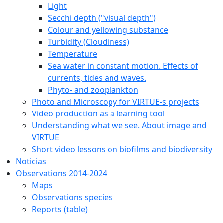
Light
Secchi depth ("visual depth")
Colour and yellowing substance
Turbidity (Cloudiness)
Temperature
Sea water in constant motion. Effects of
currents, tides and waves.
Phyto- and zooplankton
Photo and Microscopy for VIRTUE-s projects
Video production as a learning tool
Understanding what we see. About image and
VIRTUE
Short video lessons on biofilms and biodiversity
Noticias
Observations 2014-2024
Maps
Observations species
Reports (table)