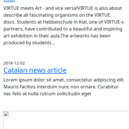
VIRTUE meets Art - and vice versa!VIRTUE is also about
describe all fascinating organisms on the VIRTUE
discs. Students at Hebbelschule in Kiel, one of VIRTUE-s
partners, have contributed to a beautiful and inspiring
art exhibition in their aula.The artworks has been
produced by students…
2018-12-02
Catalan news article
Lorem ipsum dolor sit amet, consectetur adipiscing elit.
Mauris facilisis interdum nunc non ornare. Curabitur
nec felis at nulla rutrum sollicitudin eget