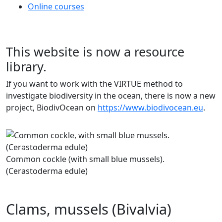
Online courses
This website is now a resource
library.
If you want to work with the VIRTUE method to
investigate biodiversity in the ocean, there is now a new
project, BiodivOcean on
https://www.biodivocean.eu
.
Previous
Next
Common cockle (with small blue mussels).
(Cerastoderma edule)
Clams, mussels (Bivalvia)