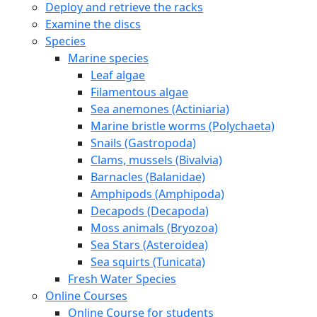
Deploy and retrieve the racks
Examine the discs
Species
Marine species
Leaf algae
Filamentous algae
Sea anemones (Actiniaria)
Marine bristle worms (Polychaeta)
Snails (Gastropoda)
Clams, mussels (Bivalvia)
Barnacles (Balanidae)
Amphipods (Amphipoda)
Decapods (Decapoda)
Moss animals (Bryozoa)
Sea Stars (Asteroidea)
Sea squirts (Tunicata)
Fresh Water Species
Online Courses
Online Course for students