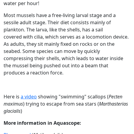
water per hour!
Most mussels have a free-living larval stage and a
sessile adult stage. Their diet consists mainly of
plankton. The larva, like the shells, has a sail
covered with cilia, which serves as a locomotion device.
As adults, they sit mainly fixed on rocks or on the
seabed. Some species can move by quickly
compressing their shells, which leads to water inside
the mussel being pushed out into a beam that
produces a reaction force.
Here is
a video
showing "swimming" scallops (
Pecten
maximus
) trying to escape from sea stars (
Marthasterias
glacialis
)
More information in Aquascope: