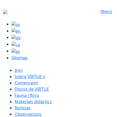
Skip to main content
Menú
Sitemap
catalan menu
Inici
Sobre VIRTUE-s
Comencem!
Discos de VIRTUE
Fauna i flora
Materials didàctics
Noticias
Observacions