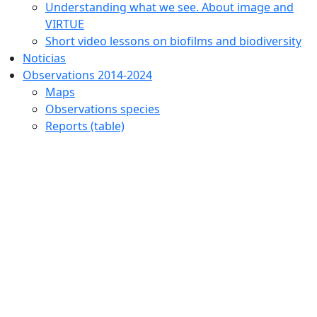
Understanding what we see. About image and
VIRTUE
Short video lessons on biofilms and biodiversity
Noticias
Observations 2014-2024
Maps
Observations species
Reports (table)