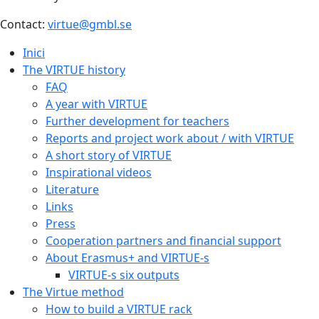
Contact:
virtue@gmbl.se
Inici
The VIRTUE history
FAQ
A year with VIRTUE
Further development for teachers
Reports and project work about / with VIRTUE
A short story of VIRTUE
Inspirational videos
Literature
Links
Press
Cooperation partners and financial support
About Erasmus+ and VIRTUE-s
VIRTUE-s six outputs
The Virtue method
How to build a VIRTUE rack