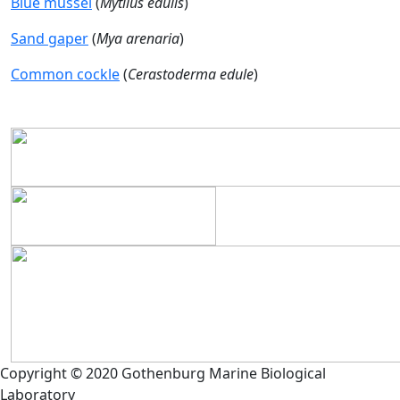
Blue mussel
(
Mytilus edulis
)
Sand gaper
(
Mya arenaria
)
Common cockle
(
Cerastoderma edule
)
Copyright © 2020 Gothenburg Marine Biological
Laboratory