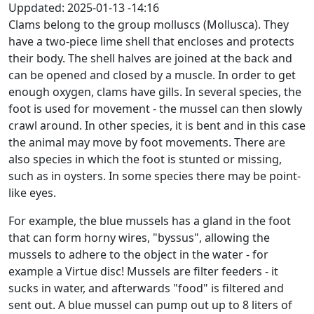
Uppdated:
2025-01-13 -14:16
Clams belong to the group molluscs (Mollusca). They
have a two-piece lime shell that encloses and protects
their body. The shell halves are joined at the back and
can be opened and closed by a muscle. In order to get
enough oxygen, clams have gills. In several species, the
foot is used for movement - the mussel can then slowly
crawl around. In other species, it is bent and in this case
the animal may move by foot movements. There are
also species in which the foot is stunted or missing,
such as in oysters. In some species there may be point-
like eyes.
For example, the blue mussels has a gland in the foot
that can form horny wires, "byssus", allowing the
mussels to adhere to the object in the water - for
example a Virtue disc! Mussels are filter feeders - it
sucks in water, and afterwards "food" is filtered and
sent out. A blue mussel can pump out up to 8 liters of