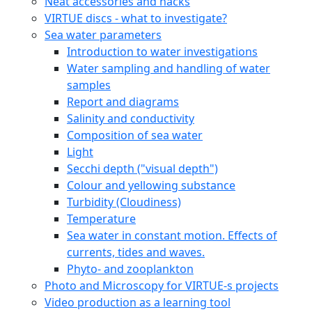
Neat accessories and hacks
VIRTUE discs - what to investigate?
Sea water parameters
Introduction to water investigations
Water sampling and handling of water
samples
Report and diagrams
Salinity and conductivity
Composition of sea water
Light
Secchi depth ("visual depth")
Colour and yellowing substance
Turbidity (Cloudiness)
Temperature
Sea water in constant motion. Effects of
currents, tides and waves.
Phyto- and zooplankton
Photo and Microscopy for VIRTUE-s projects
Video production as a learning tool