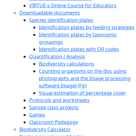
VIRTUE-s Online Course for Educators
Downloadable documents
Species identification plates
Identification plates by feeding strategies
Identification plates by taxonomic
groupings
Identification plates with QR codes
Quantification / Analysis
Biodiversity calculations
Counting organisms on the disc using
photographs and the Image processing
software ImageJ (Fiji)
Visual estimation of percentage cover
Protocols and worksheets
Sample class projects
Games
Classroom Pedagogy
Biodiversity Calculator