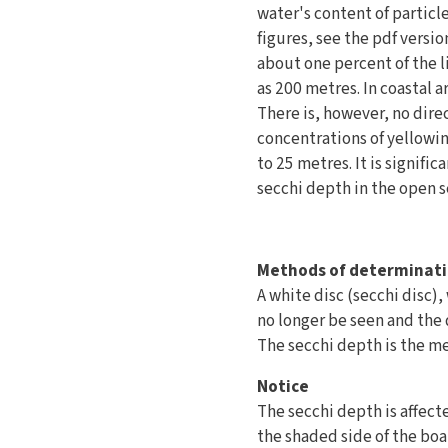
water's content of particl
figures, see the pdf versi
about one percent of the l
as 200 metres. In coastal 
There is, however, no dir
concentrations of yellowin
to 25 metres. It is signifi
secchi depth in the open s
Methods of determinat
A white disc (secchi disc)
no longer be seen and the d
The secchi depth is the me
Notice
The secchi depth is affect
the shaded side of the boa