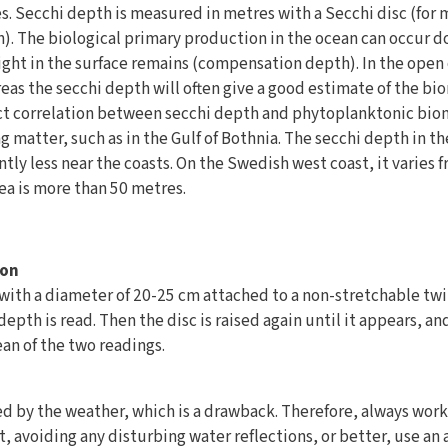
es. Secchi depth is measured in metres with a Secchi disc (for
on). The biological primary production in the ocean can occur
ight in the surface remains (compensation depth). In the open 
areas the secchi depth will often give a good estimate of the b
ect correlation between secchi depth and phytoplanktonic biom
g matter, such as in the Gulf of Bothnia. The secchi depth in th
cantly less near the coasts. On the Swedish west coast, it varies 
ea is more than 50 metres.
ion
, with a diameter of 20-25 cm attached to a non-stretchable twin
epth is read. Then the disc is raised again until it appears, an
an of the two readings.
ed by the weather, which is a drawback. Therefore, always work
t, avoiding any disturbing water reflections, or better, use an