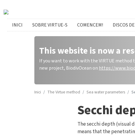
Skip to main content
catalan menu
INICI
SOBRE VIRTUE-S
COMENCEM!
DISCOS DE
This website is now a res
If you want to work with the VIRTUE method to 
new project, BiodivOcean on
https://www.biod
Inici
The Virtue method
Sea water parameters
Se
Secchi dep
The secchi depth (visual 
means that the penetrating