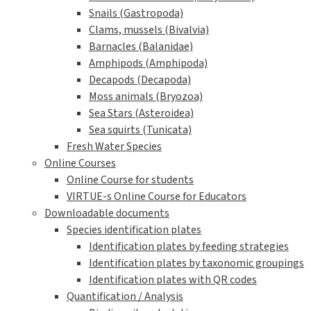
Snails (Gastropoda)
Clams, mussels (Bivalvia)
Barnacles (Balanidae)
Amphipods (Amphipoda)
Decapods (Decapoda)
Moss animals (Bryozoa)
Sea Stars (Asteroidea)
Sea squirts (Tunicata)
Fresh Water Species
Online Courses
Online Course for students
VIRTUE-s Online Course for Educators
Downloadable documents
Species identification plates
Identification plates by feeding strategies
Identification plates by taxonomic groupings
Identification plates with QR codes
Quantification / Analysis