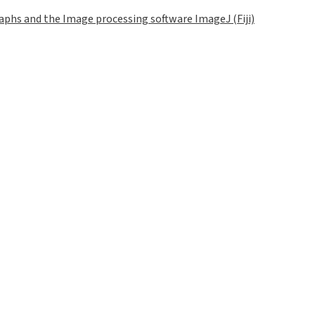
phs and the Image processing software ImageJ (Fiji)