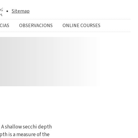
Sitemap
CIAS
OBSERVACIONS
ONLINE COURSES
 A shallow secchi depth
pth is a measure of the