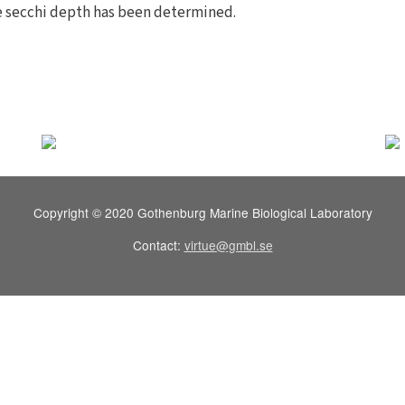
e secchi depth has been determined.
Copyright © 2020 Gothenburg Marine Biological Laboratory
Contact:
virtue@gmbl.se