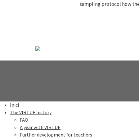
sampling protocol how th
Inici
The VIRTUE history
FAQ
A year with VIRTUE
Further development for teachers