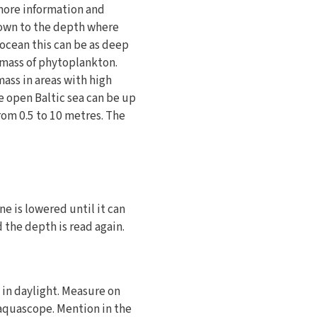
 more information and
 down to the depth where
ocean this can be as deep
iomass of phytoplankton.
ass in areas with high
e open Baltic sea can be up
from 0.5 to 10 metres. The
e is lowered until it can
d the depth is read again.
 in daylight. Measure on
 aquascope. Mention in the