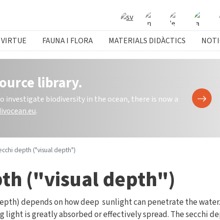
 VIRTUE
FAUNA I FLORA
MATERIALS DIDÀCTICS
NOTI
ource library.
investigate biodiversity in the ocean, there is now a
ivocean.eu
.
cchi depth ("visual depth")
th ("visual depth")
depth) depends on how deep sunlight can penetrate the water.
 light is greatly absorbed or effectively spread. The secchi de