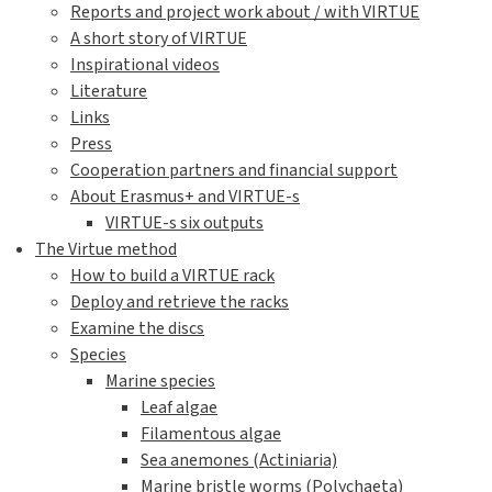
Reports and project work about / with VIRTUE
A short story of VIRTUE
Inspirational videos
Literature
Links
Press
Cooperation partners and financial support
About Erasmus+ and VIRTUE-s
VIRTUE-s six outputs
The Virtue method
How to build a VIRTUE rack
Deploy and retrieve the racks
Examine the discs
Species
Marine species
Leaf algae
Filamentous algae
Sea anemones (Actiniaria)
Marine bristle worms (Polychaeta)