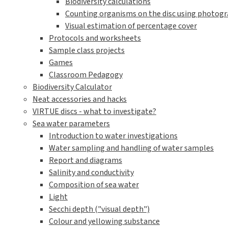
Biodiversity calculations
Counting organisms on the disc using photogra
Visual estimation of percentage cover
Protocols and worksheets
Sample class projects
Games
Classroom Pedagogy
Biodiversity Calculator
Neat accessories and hacks
VIRTUE discs - what to investigate?
Sea water parameters
Introduction to water investigations
Water sampling and handling of water samples
Report and diagrams
Salinity and conductivity
Composition of sea water
Light
Secchi depth ("visual depth")
Colour and yellowing substance