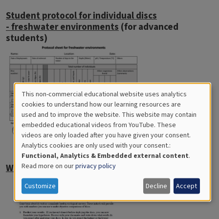
Student protocol for individual discs
- freshwater environments
(for advanced
students)
This non-commercial educational website uses analytics
Cookies
cookies to understand how our learning resources are
used and to improve the website. This website may contain
for
embedded educational videos from YouTube. These
videos are only loaded after you have given your consent.
Educational
Analytics cookies are only used with your consent.:
Analytics
Functional, Analytics & Embedded external content
.
Read more on our
privacy policy
Worksheet for calculating biodiversity
Customize
Decline
Accept