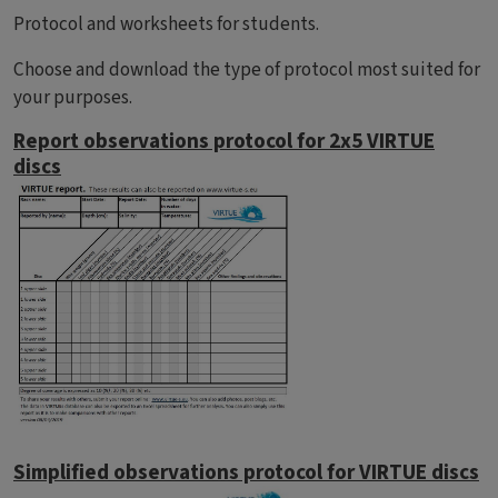
Protocol and worksheets for students.
Choose and download the type of protocol most suited for
your purposes.
Report observations protocol for 2x5 VIRTUE
discs
Simplified observations protocol for VIRTUE discs