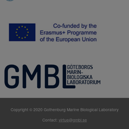
Copyright © 2020 Gothenburg Marine Biological Laboratory
Contact:
virtue@gmbl.se