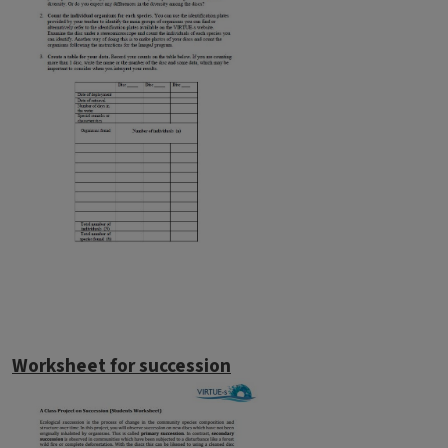
Worksheet for succession