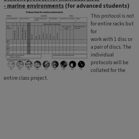
- marine environments
(for advanced students)
This protocol is not
for entire racks but
for
work with 1 disc or
a pair of discs. The
individual
protocols will be
collated for the
entire class project.