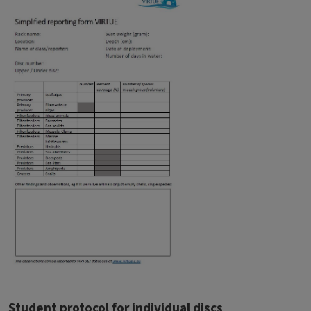
Student protocol for individual discs