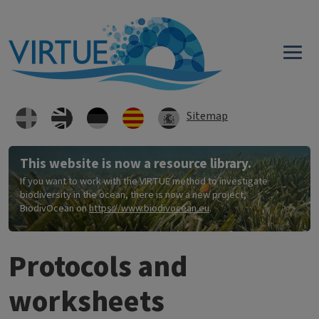
Skip to main content
Sitemap
This website is now a resource library.
If you want to work with the VIRTUE method to investigate
biodiversity in the ocean, there is now a new project,
BiodivOcean on
https://www.biodivocean.eu
.
Protocols and
worksheets