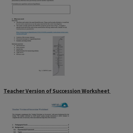
Teacher Version of Succession Worksheet