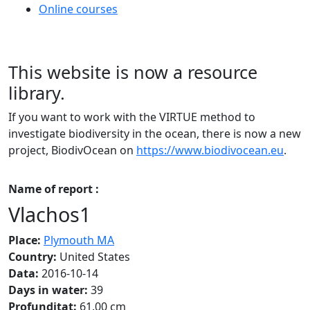
Online courses
This website is now a resource
library.
If you want to work with the VIRTUE method to
investigate biodiversity in the ocean, there is now a new
project, BiodivOcean on
https://www.biodivocean.eu
.
Name of report :
Vlachos1
Place:
Plymouth MA
Country:
United States
Data:
2016-10-14
Days in water:
39
Profunditat:
61.00 cm