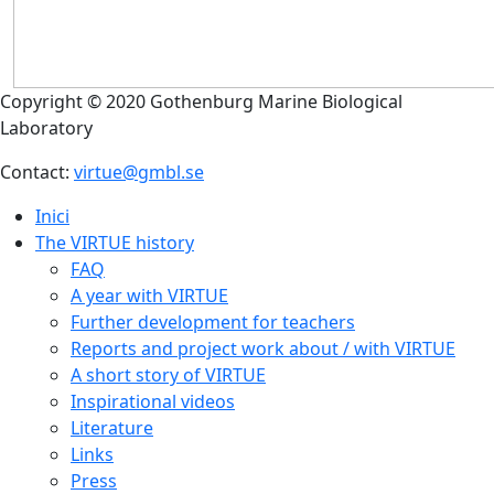
Copyright © 2020 Gothenburg Marine Biological
Laboratory
Contact:
virtue@gmbl.se
Inici
The VIRTUE history
FAQ
A year with VIRTUE
Further development for teachers
Reports and project work about / with VIRTUE
A short story of VIRTUE
Inspirational videos
Literature
Links
Press