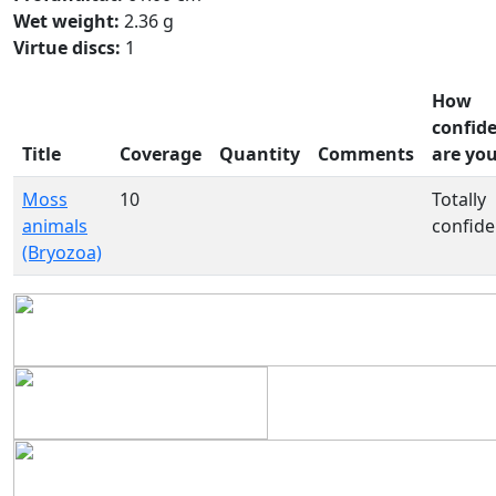
Wet weight:
2.36 g
Virtue discs:
1
How
confid
Title
Coverage
Quantity
Comments
are yo
Moss
10
Totally
animals
confide
(Bryozoa)