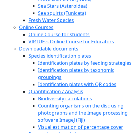
Sea Stars (Asteroidea)
Sea squirts (Tunicata)
Fresh Water Species
Online Courses
Online Course for students
VIRTUE-s Online Course for Educators
Downloadable documents
Species identification plates
Identification plates by feeding strategies
Identification plates by taxonomic
groupings
Identification plates with QR codes
Quantification / Analysis
Biodiversity calculations
Counting organisms on the disc using
photographs and the Image processing
software ImageJ (Fiji)
Visual estimation of percentage cover