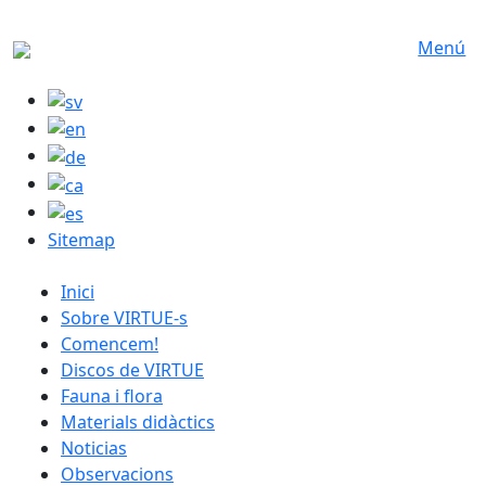
Skip to main content
Menú
Sitemap
catalan menu
Inici
Sobre VIRTUE-s
Comencem!
Discos de VIRTUE
Fauna i flora
Materials didàctics
Noticias
Observacions