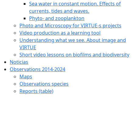
Sea water in constant motion. Effects of
currents, tides and waves.
Phyto- and zooplankton
Photo and Microscopy for VIRTUE-s projects
Video production as a learning tool
Understanding what we see. About image and
VIRTUE
Short video lessons on biofilms and biodiversity
Noticias
Observations 2014-2024
Maps
Observations species
Reports (table)