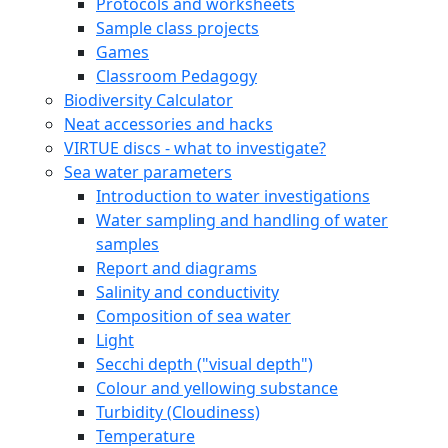
Protocols and worksheets
Sample class projects
Games
Classroom Pedagogy
Biodiversity Calculator
Neat accessories and hacks
VIRTUE discs - what to investigate?
Sea water parameters
Introduction to water investigations
Water sampling and handling of water
samples
Report and diagrams
Salinity and conductivity
Composition of sea water
Light
Secchi depth ("visual depth")
Colour and yellowing substance
Turbidity (Cloudiness)
Temperature