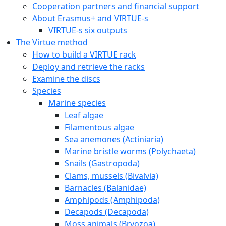
Cooperation partners and financial support
About Erasmus+ and VIRTUE-s
VIRTUE-s six outputs
The Virtue method
How to build a VIRTUE rack
Deploy and retrieve the racks
Examine the discs
Species
Marine species
Leaf algae
Filamentous algae
Sea anemones (Actiniaria)
Marine bristle worms (Polychaeta)
Snails (Gastropoda)
Clams, mussels (Bivalvia)
Barnacles (Balanidae)
Amphipods (Amphipoda)
Decapods (Decapoda)
Moss animals (Bryozoa)