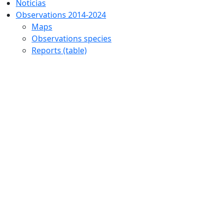
Noticias
Observations 2014-2024
Maps
Observations species
Reports (table)