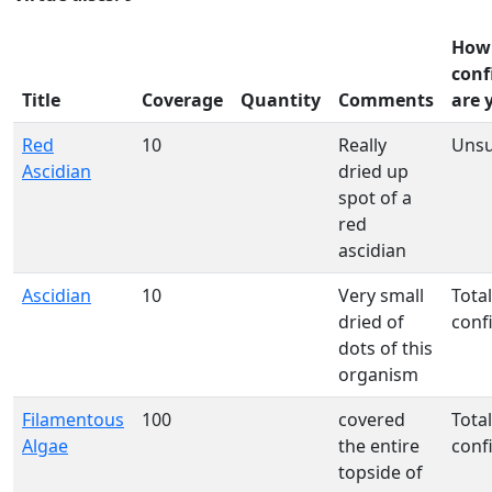
How
conf
Title
Coverage
Quantity
Comments
are 
Red
10
Really
Uns
Ascidian
dried up
spot of a
red
ascidian
Ascidian
10
Very small
Total
dried of
conf
dots of this
organism
Filamentous
100
covered
Total
Algae
the entire
conf
topside of