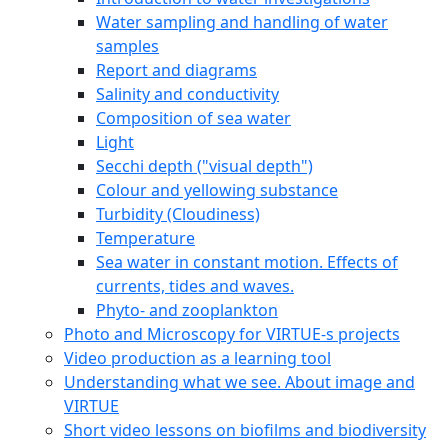
Water sampling and handling of water
samples
Report and diagrams
Salinity and conductivity
Composition of sea water
Light
Secchi depth ("visual depth")
Colour and yellowing substance
Turbidity (Cloudiness)
Temperature
Sea water in constant motion. Effects of
currents, tides and waves.
Phyto- and zooplankton
Photo and Microscopy for VIRTUE-s projects
Video production as a learning tool
Understanding what we see. About image and
VIRTUE
Short video lessons on biofilms and biodiversity