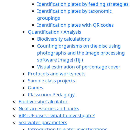
Identification plates by feeding strategies
Identification plates by taxonomic
groupings
Identification plates with QR codes
Quantification / Analysis
Biodiversity calculations
Counting organisms on the disc using
photographs and the Image processing
software ImageJ (Fiji)
Visual estimation of percentage cover
Protocols and worksheets
Sample class projects
Games
Classroom Pedagogy
Biodiversity Calculator
Neat accessories and hacks
VIRTUE discs - what to investigate?
Sea water parameters
Introduction to water investigations