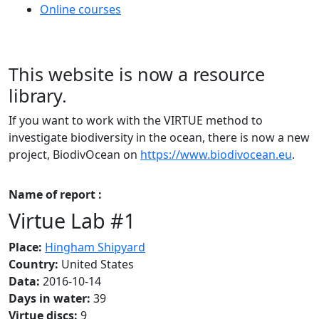
Online courses
This website is now a resource
library.
If you want to work with the VIRTUE method to
investigate biodiversity in the ocean, there is now a new
project, BiodivOcean on
https://www.biodivocean.eu
.
Name of report :
Virtue Lab #1
Place:
Hingham Shipyard
Country:
United States
Data:
2016-10-14
Days in water:
39
Virtue discs:
9