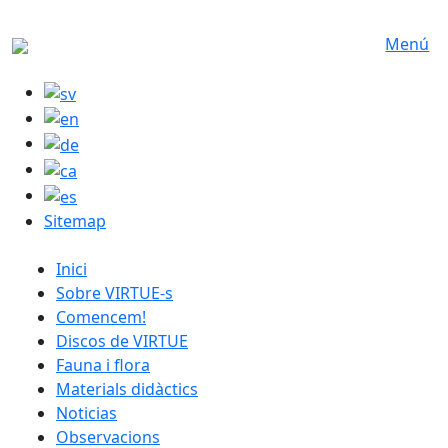
Skip to main content
Menú
Sitemap
catalan menu
Inici
Sobre VIRTUE-s
Comencem!
Discos de VIRTUE
Fauna i flora
Materials didàctics
Noticias
Observacions