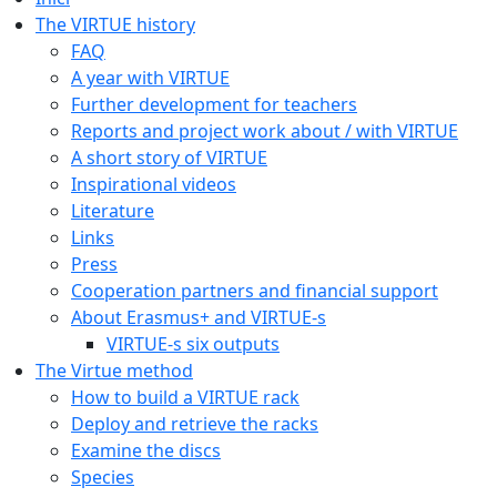
The VIRTUE history
FAQ
A year with VIRTUE
Further development for teachers
Reports and project work about / with VIRTUE
A short story of VIRTUE
Inspirational videos
Literature
Links
Press
Cooperation partners and financial support
About Erasmus+ and VIRTUE-s
VIRTUE-s six outputs
The Virtue method
How to build a VIRTUE rack
Deploy and retrieve the racks
Examine the discs
Species