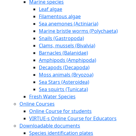
Marine species
Leaf algae
Filamentous algae
Sea anemones (Actiniaria)
Marine bristle worms (Polychaeta)
Snails (Gastropoda)
Clams, mussels (Bivalvia)
Barnacles (Balanidae)
Amphipods (Amphipoda)
Decapods (Decapoda)
Moss animals (Bryozoa)
Sea Stars (Asteroidea)
Sea squirts (Tunicata)
Fresh Water Species
Online Courses
Online Course for students
VIRTUE-s Online Course for Educators
Downloadable documents
Species identification plates