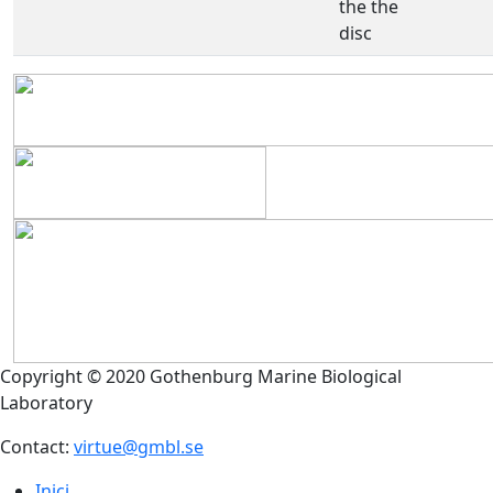
the the
disc
Copyright © 2020 Gothenburg Marine Biological
Laboratory
Contact:
virtue@gmbl.se
Inici