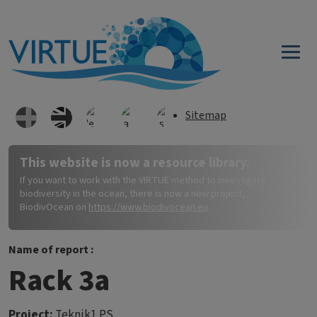
Skip to main content
Sitemap
This website is now a resource library.
If you want to work with the VIRTUE method to investigate
biodiversity in the ocean, there is now a new project,
BiodivOcean on
https://www.biodivocean.eu
.
Name of report :
Rack 3a
Project:
Teknik1 PS