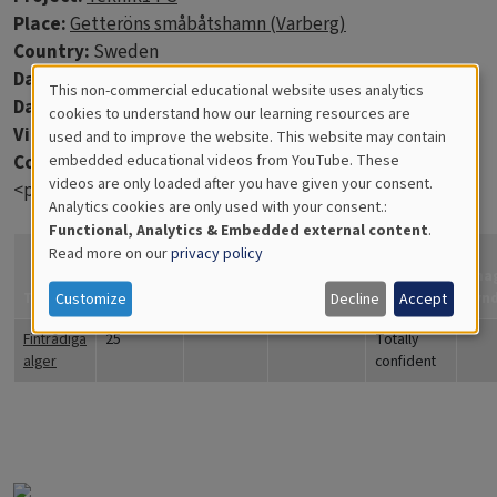
Place:
Getteröns småbåtshamn (Varberg)
Country:
Sweden
Data:
2012-03-14
This non-commercial educational website uses analytics
Days in water:
77
Cookies
cookies to understand how our learning resources are
Virtue discs:
6
used and to improve the website. This website may contain
for
Comments:
embedded educational videos from YouTube. These
videos are only loaded after you have given your consent.
Educational
<p>Algerna var grönbruna till färgen.</p>
Analytics cookies are only used with your consent.:
Analytics
Functional, Analytics & Embedded external content
.
Read more on our
privacy policy
How
confident
Ima
Title
Coverage
Quantity
Comments
are you?
Fyn
Customize
Decline
Accept
Fintrådiga
25
Totally
alger
confident