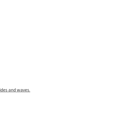
ides and waves.