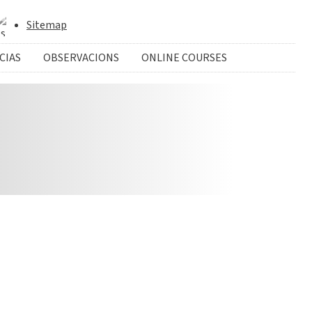
Sitemap
CIAS
OBSERVACIONS
ONLINE COURSES