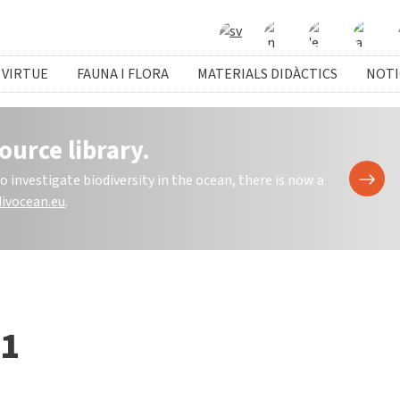
 VIRTUE
FAUNA I FLORA
MATERIALS DIDÀCTICS
NOTI
ource library.
investigate biodiversity in the ocean, there is now a
ivocean.eu
.
 1