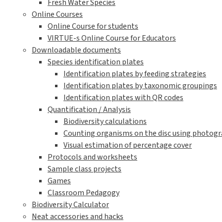
Fresh Water Species
Online Courses
Online Course for students
VIRTUE-s Online Course for Educators
Downloadable documents
Species identification plates
Identification plates by feeding strategies
Identification plates by taxonomic groupings
Identification plates with QR codes
Quantification / Analysis
Biodiversity calculations
Counting organisms on the disc using photogra
Visual estimation of percentage cover
Protocols and worksheets
Sample class projects
Games
Classroom Pedagogy
Biodiversity Calculator
Neat accessories and hacks