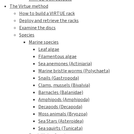
The Virtue method
How to build a VIRTUE rack
Deploy and retrieve the racks
Examine the discs
Species
Marine species
Leaf algae
Filamentous algae
Sea anemones (Actiniaria)
Marine bristle worms (Polychaeta)
Snails (Gastropoda)
Clams, mussels (Bivalvia)
Barnacles (Balanidae)
Amphipods (Amphipoda)
Decapods (Decapoda)
Moss animals (Bryozoa)
Sea Stars (Asteroidea)
Sea squirts (Tunicata)