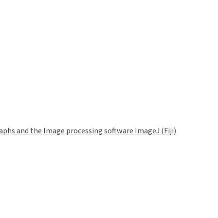
phs and the Image processing software ImageJ (Fiji)