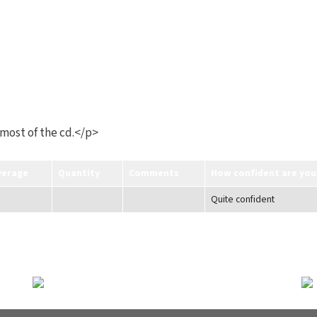
 most of the cd.</p>
verage
Quantity
Comments
How confident are you
Quite confident