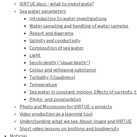
VIRTUE discs - what to investigate?
Sea water parameters
Introduction to water investigations
Water sampling and handling of water samples
Report and diagrams
Salinity and conductivity
Composition of sea water
Light
Secchi depth ("visual depth")
Colour and yellowing substance
Turbidity (Cloudiness)
Temperature
Sea water in constant motion. Effects of currents, t
Phyto- and zooplankton
Photo and Microscopy for VIRTUE-s projects
Video production as a learning tool
Understanding what we see. About image and VIRTUE
Short video lessons on biofilms and biodiversity
Noticias