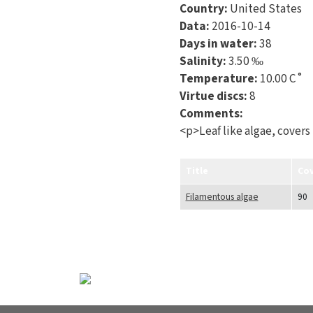
Country:
United States
Data:
2016-10-14
Days in water:
38
Salinity:
3.50 ‰
Temperature:
10.00 C˚
Virtue discs:
8
Comments:
<p>Leaf like algae, covers
Title
Co
Filamentous algae
90