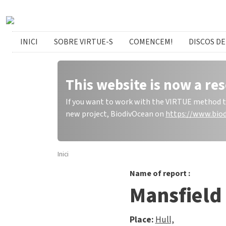
Skip to main content
catalan menu
INICI
SOBRE VIRTUE-S
COMENCEM!
DISCOS DE
This website is now a res
If you want to work with the VIRTUE method to 
new project, BiodivOcean on
https://www.biod
Inici
Name of report :
Mansfield
Place:
Hull,