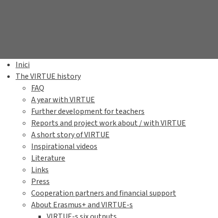
Inici
The VIRTUE history
FAQ
A year with VIRTUE
Further development for teachers
Reports and project work about / with VIRTUE
A short story of VIRTUE
Inspirational videos
Literature
Links
Press
Cooperation partners and financial support
About Erasmus+ and VIRTUE-s
VIRTUE-s six outputs