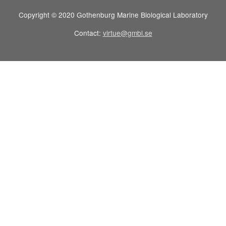
Copyright © 2020 Gothenburg Marine Biological Laboratory
Contact:
virtue@gmbl.se