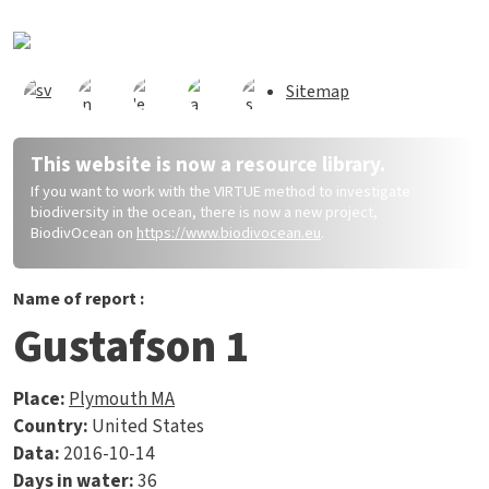
Skip to main content
Sitemap
This website is now a resource library.
If you want to work with the VIRTUE method to investigate
biodiversity in the ocean, there is now a new project,
BiodivOcean on
https://www.biodivocean.eu
.
Name of report :
Gustafson 1
Place:
Plymouth MA
Country:
United States
Data:
2016-10-14
Days in water:
36