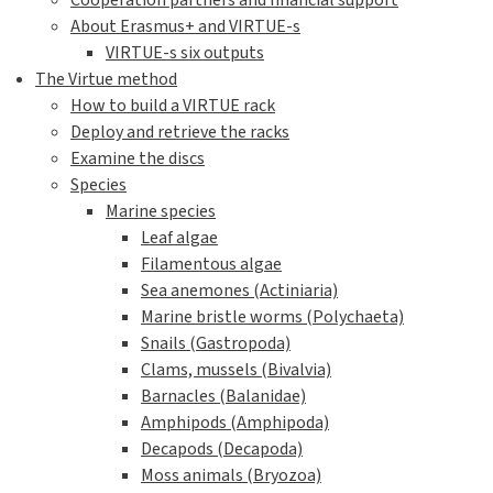
Cooperation partners and financial support
About Erasmus+ and VIRTUE-s
VIRTUE-s six outputs
The Virtue method
How to build a VIRTUE rack
Deploy and retrieve the racks
Examine the discs
Species
Marine species
Leaf algae
Filamentous algae
Sea anemones (Actiniaria)
Marine bristle worms (Polychaeta)
Snails (Gastropoda)
Clams, mussels (Bivalvia)
Barnacles (Balanidae)
Amphipods (Amphipoda)
Decapods (Decapoda)
Moss animals (Bryozoa)