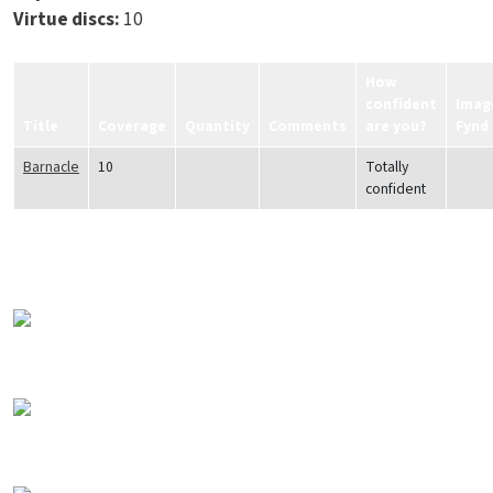
Virtue discs:
10
How
confident
Imag
Title
Coverage
Quantity
Comments
are you?
Fynd
Barnacle
10
Totally
confident