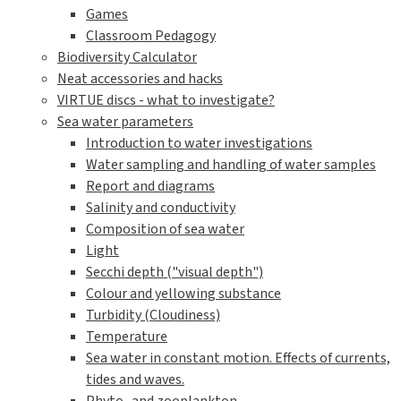
Games
Classroom Pedagogy
Biodiversity Calculator
Neat accessories and hacks
VIRTUE discs - what to investigate?
Sea water parameters
Introduction to water investigations
Water sampling and handling of water samples
Report and diagrams
Salinity and conductivity
Composition of sea water
Light
Secchi depth ("visual depth")
Colour and yellowing substance
Turbidity (Cloudiness)
Temperature
Sea water in constant motion. Effects of currents,
tides and waves.