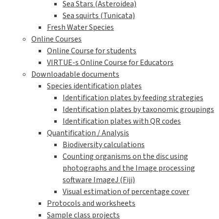
Sea Stars (Asteroidea)
Sea squirts (Tunicata)
Fresh Water Species
Online Courses
Online Course for students
VIRTUE-s Online Course for Educators
Downloadable documents
Species identification plates
Identification plates by feeding strategies
Identification plates by taxonomic groupings
Identification plates with QR codes
Quantification / Analysis
Biodiversity calculations
Counting organisms on the disc using
photographs and the Image processing
software ImageJ (Fiji)
Visual estimation of percentage cover
Protocols and worksheets
Sample class projects