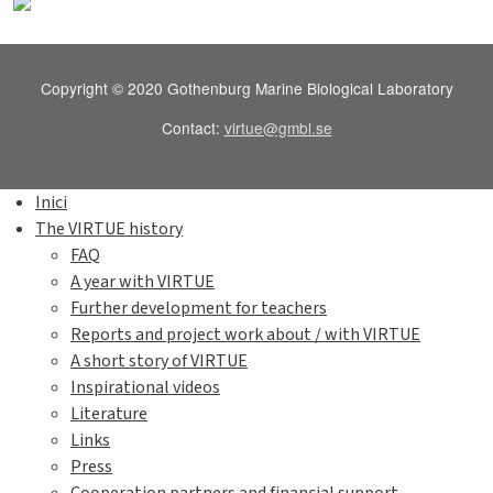
Copyright © 2020 Gothenburg Marine Biological Laboratory
Contact:
virtue@gmbl.se
Inici
The VIRTUE history
FAQ
A year with VIRTUE
Further development for teachers
Reports and project work about / with VIRTUE
A short story of VIRTUE
Inspirational videos
Literature
Links
Press