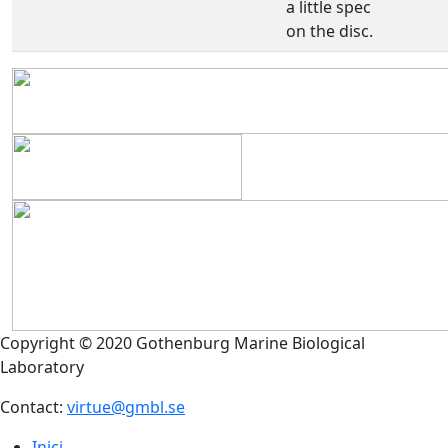
a little spec
on the disc.
Copyright © 2020 Gothenburg Marine Biological
Laboratory
Contact:
virtue@gmbl.se
Inici