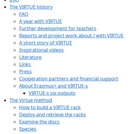
The VIRTUE history
FAQ
A year with VIRTUE
Further development for teachers
Reports and project work about / with VIRTUE
A short story of VIRTUE
Inspirational videos
Literature
Links
Press
Cooperation partners and financial support
About Erasmus+ and VIRTUE-s
VIRTUE-s six outputs
The Virtue method
How to build a VIRTUE rack
Deploy and retrieve the racks
Examine the discs
Species