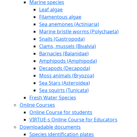
Marine species
Leaf algae
Filamentous algae
Sea anemones (Actiniaria)
Marine bristle worms (Polychaeta)
Snails (Gastropoda)
Clams, mussels (Bivalvia)
Barnacles (Balanidae)
Amphipods (Amphipoda)
Decapods (Decapoda)
Moss animals (Bryozoa)
Sea Stars (Asteroidea)
Sea squirts (Tunicata)
Fresh Water Species
Online Courses
Online Course for students
VIRTUE-s Online Course for Educators
Downloadable documents
Species identification plates