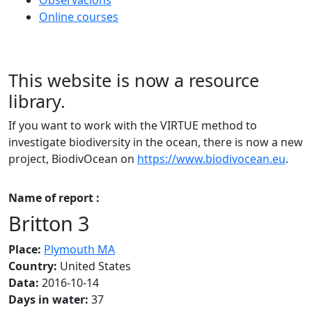
Online courses
This website is now a resource
library.
If you want to work with the VIRTUE method to
investigate biodiversity in the ocean, there is now a new
project, BiodivOcean on
https://www.biodivocean.eu
.
Name of report :
Britton 3
Place:
Plymouth MA
Country:
United States
Data:
2016-10-14
Days in water:
37