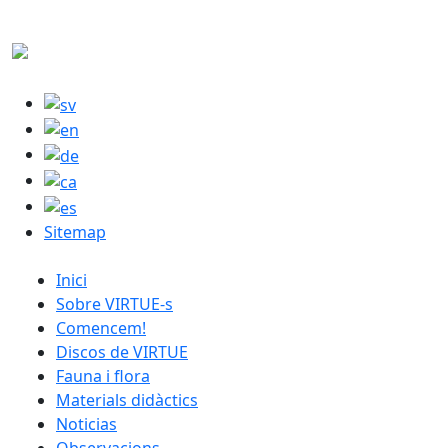
Skip to main content
M
Sitemap
catalan menu
Inici
Sobre VIRTUE-s
Comencem!
Discos de VIRTUE
Fauna i flora
Materials didàctics
Noticias
Observacions