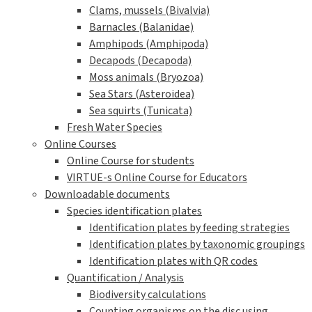
Clams, mussels (Bivalvia)
Barnacles (Balanidae)
Amphipods (Amphipoda)
Decapods (Decapoda)
Moss animals (Bryozoa)
Sea Stars (Asteroidea)
Sea squirts (Tunicata)
Fresh Water Species
Online Courses
Online Course for students
VIRTUE-s Online Course for Educators
Downloadable documents
Species identification plates
Identification plates by feeding strategies
Identification plates by taxonomic groupings
Identification plates with QR codes
Quantification / Analysis
Biodiversity calculations
Counting organisms on the disc using