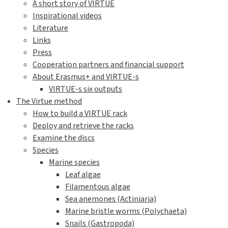
A short story of VIRTUE
Inspirational videos
Literature
Links
Press
Cooperation partners and financial support
About Erasmus+ and VIRTUE-s
VIRTUE-s six outputs
The Virtue method
How to build a VIRTUE rack
Deploy and retrieve the racks
Examine the discs
Species
Marine species
Leaf algae
Filamentous algae
Sea anemones (Actiniaria)
Marine bristle worms (Polychaeta)
Snails (Gastropoda)