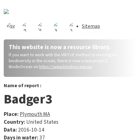
Skip to main content
Sitemap
This website is now a resource library.
If you want to work with the VIRTUE method to investigate
biodiversity in the ocean, there is now a new project,
BiodivOcean on
https://www.biodivocean.eu
.
Name of report :
Badger3
Place:
Plymouth MA
Country:
United States
Data:
2016-10-14
Days in water:
37