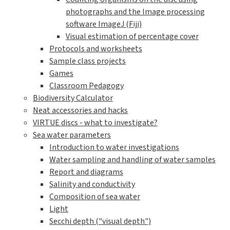
photographs and the Image processing
software ImageJ (Fiji)
Visual estimation of percentage cover
Protocols and worksheets
Sample class projects
Games
Classroom Pedagogy
Biodiversity Calculator
Neat accessories and hacks
VIRTUE discs - what to investigate?
Sea water parameters
Introduction to water investigations
Water sampling and handling of water samples
Report and diagrams
Salinity and conductivity
Composition of sea water
Light
Secchi depth ("visual depth")