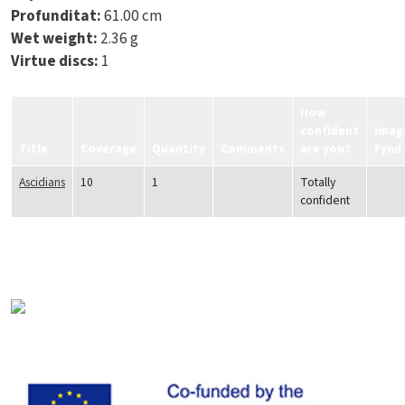
Profunditat:
61.00 cm
Wet weight:
2.36 g
Virtue discs:
1
How
confident
Imag
Title
Coverage
Quantity
Comments
are you?
Fynd
Ascidians
10
1
Totally
confident