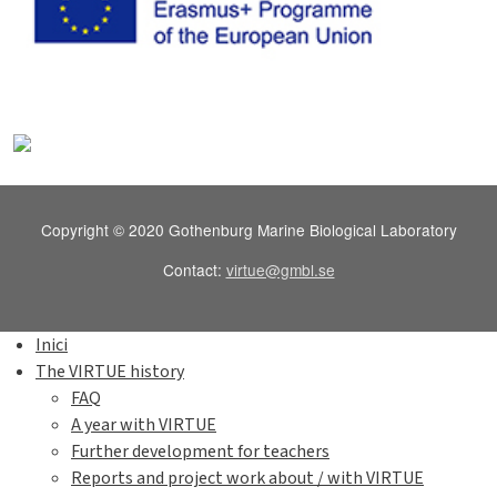
Copyright © 2020 Gothenburg Marine Biological Laboratory
Contact:
virtue@gmbl.se
Inici
The VIRTUE history
FAQ
A year with VIRTUE
Further development for teachers
Reports and project work about / with VIRTUE