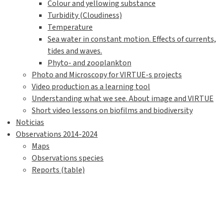
Colour and yellowing substance
Turbidity (Cloudiness)
Temperature
Sea water in constant motion. Effects of currents,
tides and waves.
Phyto- and zooplankton
Photo and Microscopy for VIRTUE-s projects
Video production as a learning tool
Understanding what we see. About image and VIRTUE
Short video lessons on biofilms and biodiversity
Noticias
Observations 2014-2024
Maps
Observations species
Reports (table)