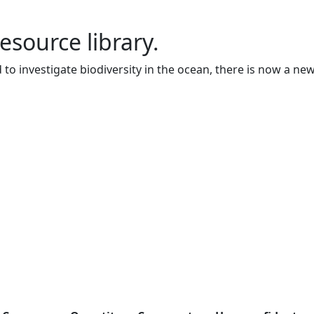
resource library.
to investigate biodiversity in the ocean, there is now a ne