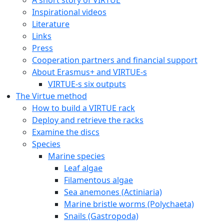
Inspirational videos
Literature
Links
Press
Cooperation partners and financial support
About Erasmus+ and VIRTUE-s
VIRTUE-s six outputs
The Virtue method
How to build a VIRTUE rack
Deploy and retrieve the racks
Examine the discs
Species
Marine species
Leaf algae
Filamentous algae
Sea anemones (Actiniaria)
Marine bristle worms (Polychaeta)
Snails (Gastropoda)