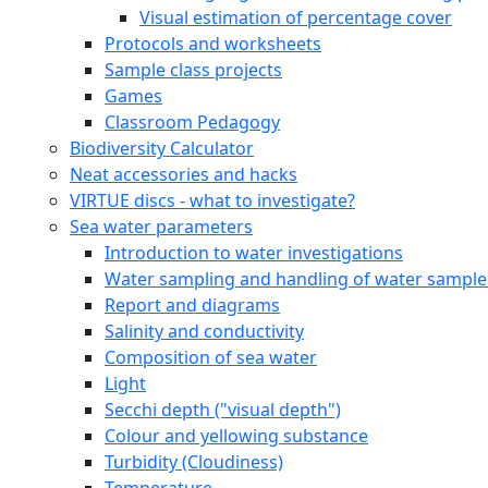
Visual estimation of percentage cover
Protocols and worksheets
Sample class projects
Games
Classroom Pedagogy
Biodiversity Calculator
Neat accessories and hacks
VIRTUE discs - what to investigate?
Sea water parameters
Introduction to water investigations
Water sampling and handling of water sample
Report and diagrams
Salinity and conductivity
Composition of sea water
Light
Secchi depth ("visual depth")
Colour and yellowing substance
Turbidity (Cloudiness)
Temperature