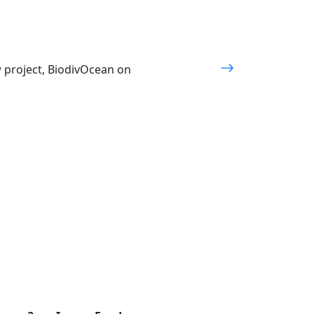
w project, BiodivOcean on