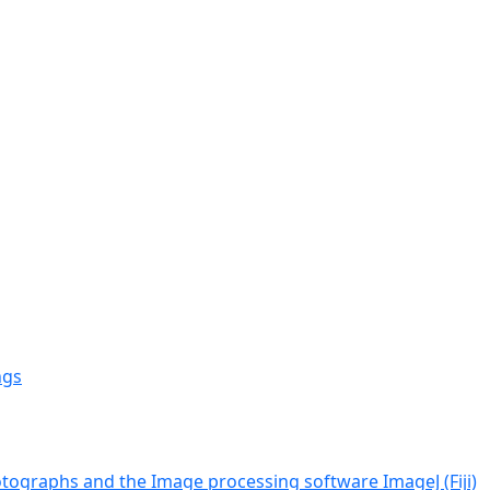
ngs
tographs and the Image processing software ImageJ (Fiji)