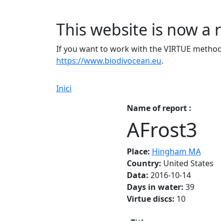
This website is now a 
If you want to work with the VIRTUE method 
https://www.biodivocean.eu
.
Inici
Name of report :
AFrost3
Place:
Hingham MA
Country:
United States
Data:
2016-10-14
Days in water:
39
Virtue discs:
10