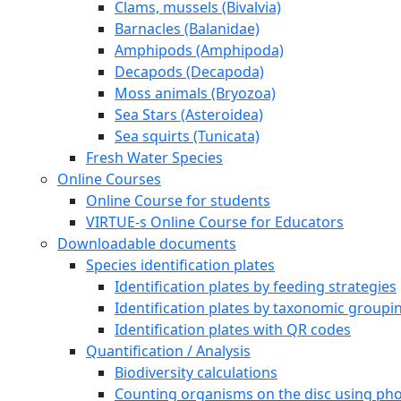
Clams, mussels (Bivalvia)
Barnacles (Balanidae)
Amphipods (Amphipoda)
Decapods (Decapoda)
Moss animals (Bryozoa)
Sea Stars (Asteroidea)
Sea squirts (Tunicata)
Fresh Water Species
Online Courses
Online Course for students
VIRTUE-s Online Course for Educators
Downloadable documents
Species identification plates
Identification plates by feeding strategies
Identification plates by taxonomic groupi
Identification plates with QR codes
Quantification / Analysis
Biodiversity calculations
Counting organisms on the disc using pho