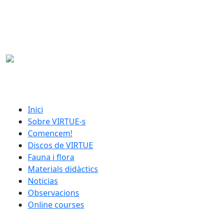
Skip to main content
catalan menu
Inici
Sobre VIRTUE-s
Comencem!
Discos de VIRTUE
Fauna i flora
Materials didàctics
Noticias
Observacions
Online courses