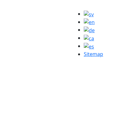
Sitemap