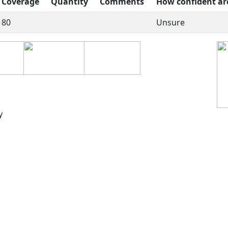
Coverage
Quantity
Comments
How confident ar
80
Unsure
y