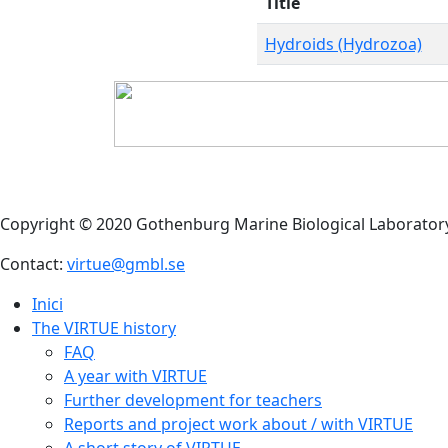
Title
Hydroids (Hydrozoa)
Copyright © 2020 Gothenburg Marine Biological Laborator
Contact:
virtue@gmbl.se
Inici
The VIRTUE history
FAQ
A year with VIRTUE
Further development for teachers
Reports and project work about / with VIRTUE
A short story of VIRTUE