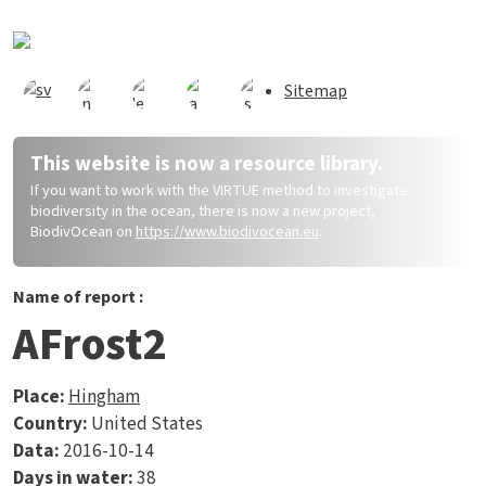
Skip to main content
Sitemap
This website is now a resource library.
If you want to work with the VIRTUE method to investigate
biodiversity in the ocean, there is now a new project,
BiodivOcean on
https://www.biodivocean.eu
.
Name of report :
AFrost2
Place:
Hingham
Country:
United States
Data:
2016-10-14
Days in water:
38