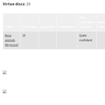
Virtue discs:
10
How
confident
Ima
Title
Coverage
Quantity
Comments
are you?
Fyn
Moss
25
Quite
animals
confident
(Bryozoa)