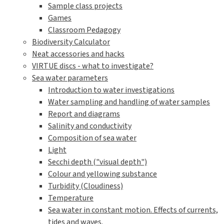
Sample class projects
Games
Classroom Pedagogy
Biodiversity Calculator
Neat accessories and hacks
VIRTUE discs - what to investigate?
Sea water parameters
Introduction to water investigations
Water sampling and handling of water samples
Report and diagrams
Salinity and conductivity
Composition of sea water
Light
Secchi depth ("visual depth")
Colour and yellowing substance
Turbidity (Cloudiness)
Temperature
Sea water in constant motion. Effects of currents,
tides and waves.