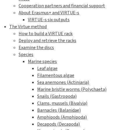
Cooperation partners and financial support
About Erasmus+ and VIRTUE-s
VIRTUE-s six outputs
The Virtue method
How to build a VIRTUE rack
Deploy and retrieve the racks
Examine the discs
Species
Marine species
Leaf algae
Filamentous algae
Sea anemones (Actiniaria)
Marine bristle worms (Polychaeta)
Snails (Gastropoda)
Clams, mussels (Bivalvia)
Barnacles (Balanidae)
Amphipods (Amphipoda)
Decapods (Decapoda)