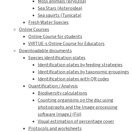
Moss animals (Bryozoa)
Sea Stars (Asteroidea)
Sea squirts (Tunicata)
Fresh Water Species
Online Courses
Online Course for students
VIRTUE-s Online Course for Educators
Downloadable documents
Species identification plates
Identification plates by feeding strategies
Identification plates by taxonomic groupings
Identification plates with QR codes
Quantification / Analysis
Biodiversity calculations
Counting organisms on the disc using
photographs and the Image processing
software ImageJ (Fiji)
Visual estimation of percentage cover
Protocols and worksheets