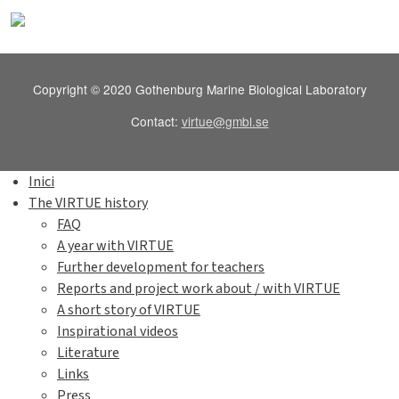
Copyright © 2020 Gothenburg Marine Biological Laboratory
Contact:
virtue@gmbl.se
Inici
The VIRTUE history
FAQ
A year with VIRTUE
Further development for teachers
Reports and project work about / with VIRTUE
A short story of VIRTUE
Inspirational videos
Literature
Links
Press