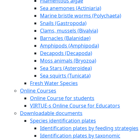
Filamentous algae
Sea anemones (Actiniaria)
Marine bristle worms (Polychaeta)
Snails (Gastropoda)
Clams, mussels (Bivalvia)
Barnacles (Balanidae)
Amphipods (Amphipoda)
Decapods (Decapoda)
Moss animals (Bryozoa)
Sea Stars (Asteroidea)
Sea squirts (Tunicata)
Fresh Water Species
Online Courses
Online Course for students
VIRTUE-s Online Course for Educators
Downloadable documents
Species identification plates
Identification plates by feeding strategies
Identification plates by taxonomic