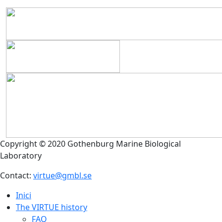
Copyright © 2020 Gothenburg Marine Biological
Laboratory
Contact:
virtue@gmbl.se
Inici
The VIRTUE history
FAQ