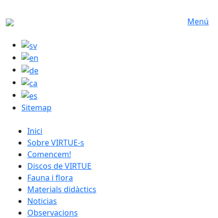
Skip to main content
Menú
Sitemap
catalan menu
Inici
Sobre VIRTUE-s
Comencem!
Discos de VIRTUE
Fauna i flora
Materials didàctics
Noticias
Observacions