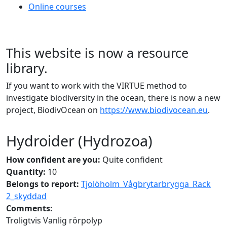
Online courses
This website is now a resource
library.
If you want to work with the VIRTUE method to
investigate biodiversity in the ocean, there is now a new
project, BiodivOcean on
https://www.biodivocean.eu
.
Hydroider (Hydrozoa)
How confident are you:
Quite confident
Quantity:
10
Belongs to report:
Tjolöholm_Vågbrytarbrygga_Rack
2_skyddad
Comments:
Troligtvis Vanlig rörpolyp