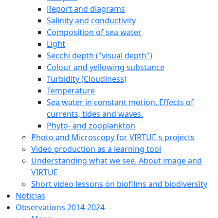
Report and diagrams
Salinity and conductivity
Composition of sea water
Light
Secchi depth ("visual depth")
Colour and yellowing substance
Turbidity (Cloudiness)
Temperature
Sea water in constant motion. Effects of
currents, tides and waves.
Phyto- and zooplankton
Photo and Microscopy for VIRTUE-s projects
Video production as a learning tool
Understanding what we see. About image and
VIRTUE
Short video lessons on biofilms and biodiversity
Noticias
Observations 2014-2024