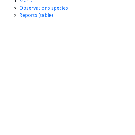
Maps
Observations species
Reports (table)