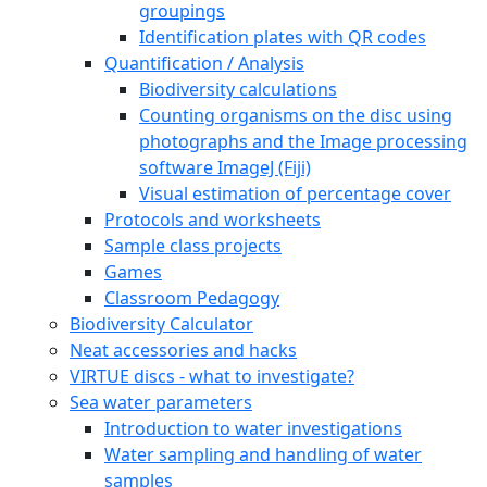
groupings
Identification plates with QR codes
Quantification / Analysis
Biodiversity calculations
Counting organisms on the disc using
photographs and the Image processing
software ImageJ (Fiji)
Visual estimation of percentage cover
Protocols and worksheets
Sample class projects
Games
Classroom Pedagogy
Biodiversity Calculator
Neat accessories and hacks
VIRTUE discs - what to investigate?
Sea water parameters
Introduction to water investigations
Water sampling and handling of water
samples