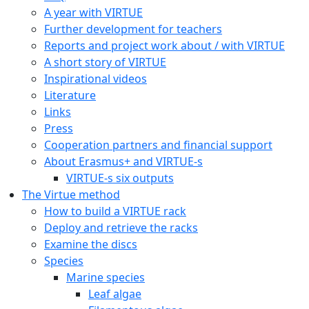
A year with VIRTUE
Further development for teachers
Reports and project work about / with VIRTUE
A short story of VIRTUE
Inspirational videos
Literature
Links
Press
Cooperation partners and financial support
About Erasmus+ and VIRTUE-s
VIRTUE-s six outputs
The Virtue method
How to build a VIRTUE rack
Deploy and retrieve the racks
Examine the discs
Species
Marine species
Leaf algae