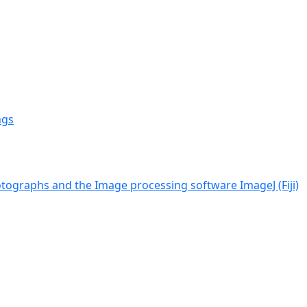
ngs
tographs and the Image processing software ImageJ (Fiji)