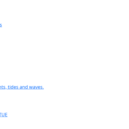
s
nts, tides and waves.
RTUE