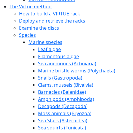
The Virtue method
How to build a VIRTUE rack
Deploy and retrieve the racks
Examine the discs
Species
Marine species
Leaf algae
Filamentous algae
Sea anemones (Actiniaria)
Marine bristle worms (Polychaeta)
Snails (Gastropoda)
Clams, mussels (Bivalvia)
Barnacles (Balanidae)
Amphipods (Amphipoda)
Decapods (Decapoda)
Moss animals (Bryozoa)
Sea Stars (Asteroidea)
Sea squirts (Tunicata)