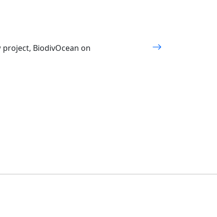
w project, BiodivOcean on