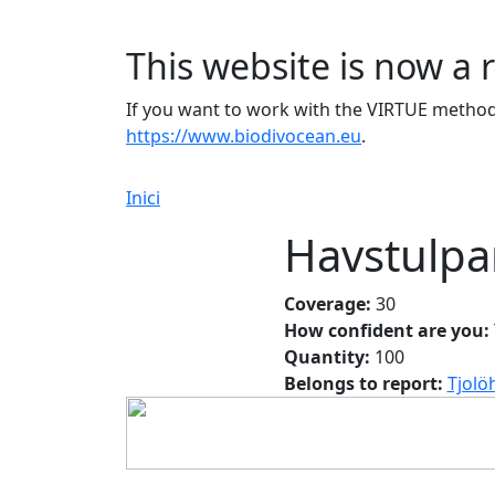
This website is now a 
If you want to work with the VIRTUE method 
https://www.biodivocean.eu
.
Inici
Havstulpa
Coverage:
30
How confident are you:
Quantity:
100
Belongs to report:
Tjolö