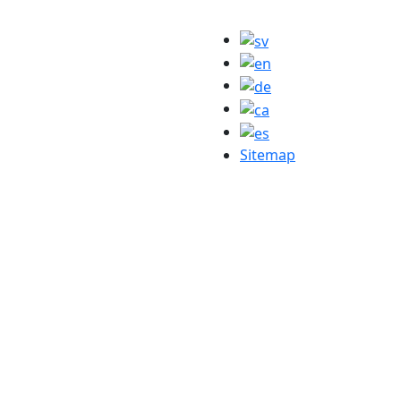
Sitemap