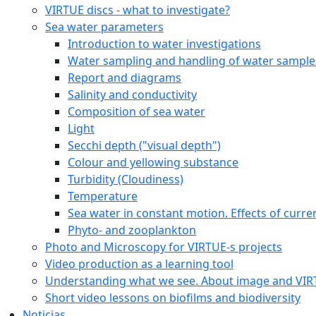
VIRTUE discs - what to investigate?
Sea water parameters
Introduction to water investigations
Water sampling and handling of water sample
Report and diagrams
Salinity and conductivity
Composition of sea water
Light
Secchi depth ("visual depth")
Colour and yellowing substance
Turbidity (Cloudiness)
Temperature
Sea water in constant motion. Effects of curre
Phyto- and zooplankton
Photo and Microscopy for VIRTUE-s projects
Video production as a learning tool
Understanding what we see. About image and VI
Short video lessons on biofilms and biodiversity
Noticias