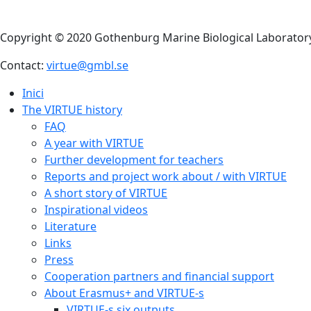
Copyright © 2020 Gothenburg Marine Biological Laborator
Contact:
virtue@gmbl.se
Inici
The VIRTUE history
FAQ
A year with VIRTUE
Further development for teachers
Reports and project work about / with VIRTUE
A short story of VIRTUE
Inspirational videos
Literature
Links
Press
Cooperation partners and financial support
About Erasmus+ and VIRTUE-s
VIRTUE-s six outputs