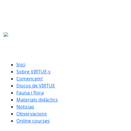
Skip to main content
catalan menu
Inici
Sobre VIRTUE-s
Comencem!
Discos de VIRTUE
Fauna i flora
Materials didàctics
Noticias
Observacions
Online courses