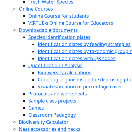
Fresh Water Species
Online Courses
Online Course for students
VIRTUE-s Online Course for Educators
Downloadable documents
Species identification plates
Identification plates by feeding strategies
Identification plates by taxonomic groupi
Identification plates with QR codes
Quantification / Analysis
Biodiversity calculations
Counting organisms on the disc using pho
Visual estimation of percentage cover
Protocols and worksheets
Sample class projects
Games
Classroom Pedagogy
Biodiversity Calculator
Neat accessories and hacks