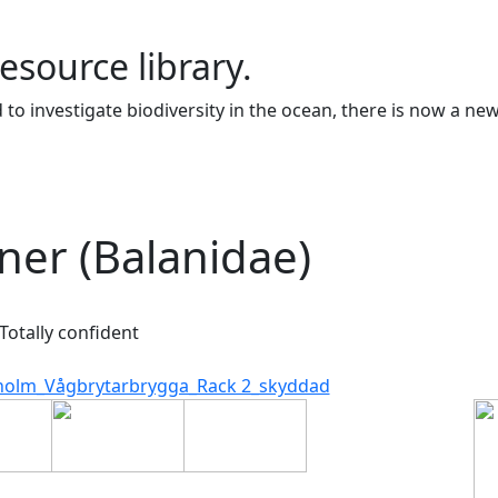
resource library.
to investigate biodiversity in the ocean, there is now a ne
ner (Balanidae)
Totally confident
holm_Vågbrytarbrygga_Rack 2_skyddad