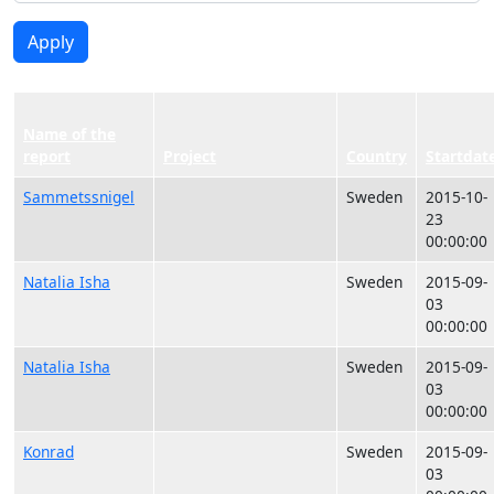
Apply
Name of the
report
Project
Country
Startdat
Sammetssnigel
Sweden
2015-10-
23
00:00:00
Natalia Isha
Sweden
2015-09-
03
00:00:00
Natalia Isha
Sweden
2015-09-
03
00:00:00
Konrad
Sweden
2015-09-
03