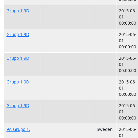
Grupp 1 9D
2015-06-
01
00:00:00
Grupp 1 9D
2015-06-
01
00:00:00
Grupp 1 9D
2015-06-
01
00:00:00
Grupp 1 9D
2015-06-
01
00:00:00
Grupp 1 9D
2015-06-
01
00:00:00
9A Grupp 1.
Sweden
2015-06-
01