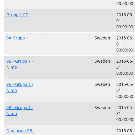
00:00:00
Grupp 1 9D
2015-06-
01
00:00:00
9A Grupp 1.
Sweden
2015-06-
01
00:00:00
9B - Grupp 1 -
Sweden
2015-05-
Nimo
31
00:00:00
9B - Grupp 1 -
Sweden
2015-05-
Nimo
31
00:00:00
9B - Grupp 1 -
Sweden
2015-05-
Nimo
31
00:00:00
Domarina 9B,
2015-05-