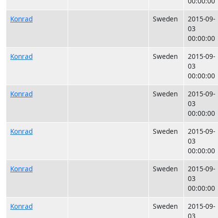
00:00:00
Konrad
Sweden
2015-09-
03
00:00:00
Konrad
Sweden
2015-09-
03
00:00:00
Konrad
Sweden
2015-09-
03
00:00:00
Konrad
Sweden
2015-09-
03
00:00:00
Konrad
Sweden
2015-09-
03
00:00:00
Konrad
Sweden
2015-09-
03