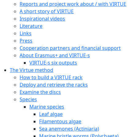
Reports and project work about / with VIRTUE
A short story of VIRTUE
Inspirational videos
Literature
Links
Press
Cooperation partners and financial support
About Erasmus+ and VIRTUE-s
VIRTUE-s six outputs
The Virtue method
How to build a VIRTUE rack
Deploy and retrieve the racks
Examine the discs
Species
Marine species
Leaf algae
Filamentous algae
Sea anemones (Actiniaria)
Marine bristle worms (Polychaeta)