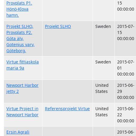
Provplats P1.
15
Hönö-Klova
00:00:00
hamn.
Projekt SLHO,
Projekt SLHO
Sweden
2015-07-
Provplats P2.
15
Göta älv,
00:00:00
Gotenius varv,
Göteborg.
Virtue fittjaskola
Sweden
2015-07-
maria 9a
01
00:00:00
Newport Harbor
United
2015-06-
jetty 2
States
29
00:00:00
Virtue Project in
Referensprojekt Virtue
United
2015-06-
Newport Harbor
States
22
00:00:00
Ersin Agrali
2015-06-