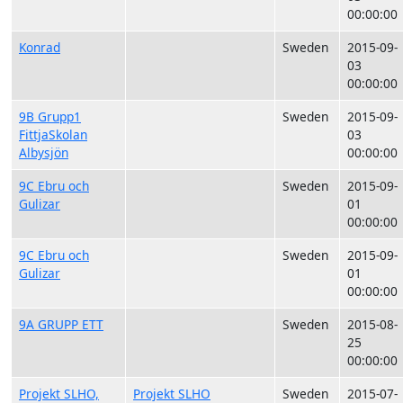
00:00:00
Konrad
Sweden
2015-09-
03
00:00:00
9B Grupp1
Sweden
2015-09-
FittjaSkolan
03
Albysjön
00:00:00
9C Ebru och
Sweden
2015-09-
Gulizar
01
00:00:00
9C Ebru och
Sweden
2015-09-
Gulizar
01
00:00:00
9A GRUPP ETT
Sweden
2015-08-
25
00:00:00
Projekt SLHO,
Projekt SLHO
Sweden
2015-07-