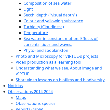
Composition of sea water
Light
Secchi depth ("visual depth")
Colour and yellowing substance
Turbidity (Cloudiness)
Temperature
Sea water in constant motion. Effects of
currents, tides and waves.
Phyto- and zooplankton
Photo and Microscopy for VIRTUE-s projects
Video production as a learning tool
Understanding what we see. About image and
VIRTUE
Short video lessons on biofilms and biodiversity
Noticias
Observations 2014-2024
Maps
Observations species
Reports (table)