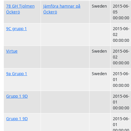
78 GH Tjolmen
Jämföra hamnar på
Sweden
2015-06-
Öckerö
Öckerö
05
00:00:00
9C grupp 1
2015-06-
02
00:00:00
Virtue
Sweden
2015-06-
02
00:00:00
9a Grupp 1
Sweden
2015-06-
01
00:00:00
Grupp 1 9D
2015-06-
01
00:00:00
Grupp 1 9D
2015-06-
01
00:00:00