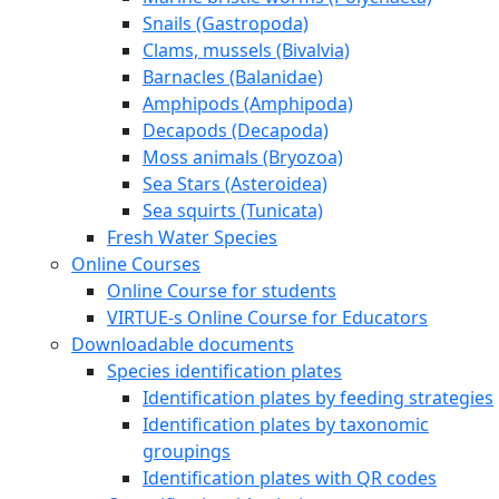
Snails (Gastropoda)
Clams, mussels (Bivalvia)
Barnacles (Balanidae)
Amphipods (Amphipoda)
Decapods (Decapoda)
Moss animals (Bryozoa)
Sea Stars (Asteroidea)
Sea squirts (Tunicata)
Fresh Water Species
Online Courses
Online Course for students
VIRTUE-s Online Course for Educators
Downloadable documents
Species identification plates
Identification plates by feeding strategies
Identification plates by taxonomic
groupings
Identification plates with QR codes