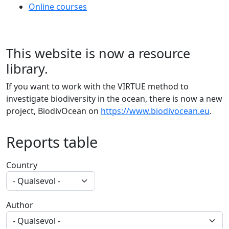
Online courses
This website is now a resource
library.
If you want to work with the VIRTUE method to
investigate biodiversity in the ocean, there is now a new
project, BiodivOcean on
https://www.biodivocean.eu
.
Reports table
Country
Author