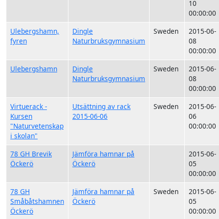
10
00:00:00
Ulebergshamn,
Dingle
Sweden
2015-06-
fyren
Naturbruksgymnasium
08
00:00:00
Ulebergshamn
Dingle
Sweden
2015-06-
Naturbruksgymnasium
08
00:00:00
Virtuerack -
Utsättning av rack
Sweden
2015-06-
Kursen
2015-06-06
06
"Naturvetenskap
00:00:00
i skolan"
78 GH Brevik
Jämföra hamnar på
2015-06-
Öckerö
Öckerö
05
00:00:00
78 GH
Jämföra hamnar på
Sweden
2015-06-
Småbåtshamnen
Öckerö
05
Öckerö
00:00:00