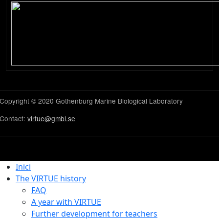
Copyright © 2020 Gothenburg Marine Biological Laboratory
Contact:
virtue@gmbl.se
Inici
The VIRTUE history
FAQ
A year with VIRTUE
Further development for teachers