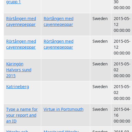
grupp 1
30
00:00:00
Rörtången med
Rörtången med
Sweden
2015-05-
cayennepeppar
cayennepeppar
12
00:00:00
Rörtången med
Rörtången med
Sweden
2015-05-
cayennepeppar
cayennepeppar
12
00:00:00
Käringön
Sweden
2015-05-
Halvors sund
02
2015
00:00:00
Katrineberg
Sweden
2015-05-
02
00:00:00
Type a name for
Virtue in Portsmouth
Sweden
2015-04-
your report and
16
an ID
00:00:00
Ytterby och
Marstrand Ytterby
Sweden
2015-03-