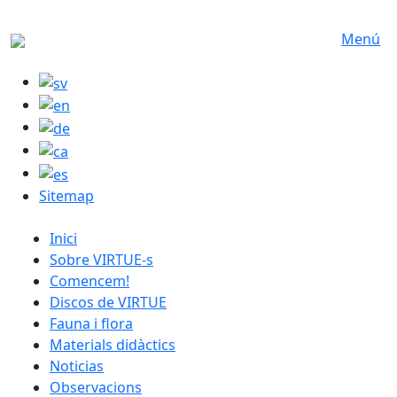
Skip to main content
Menú
Sitemap
catalan menu
Inici
Sobre VIRTUE-s
Comencem!
Discos de VIRTUE
Fauna i flora
Materials didàctics
Noticias
Observacions