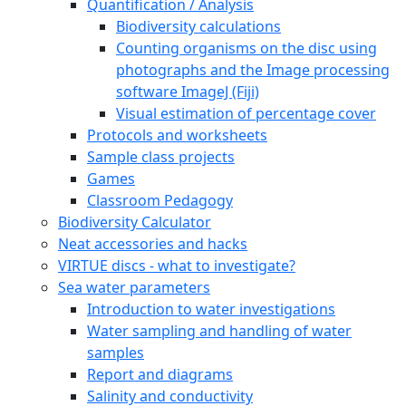
Quantification / Analysis
Biodiversity calculations
Counting organisms on the disc using
photographs and the Image processing
software ImageJ (Fiji)
Visual estimation of percentage cover
Protocols and worksheets
Sample class projects
Games
Classroom Pedagogy
Biodiversity Calculator
Neat accessories and hacks
VIRTUE discs - what to investigate?
Sea water parameters
Introduction to water investigations
Water sampling and handling of water
samples
Report and diagrams
Salinity and conductivity