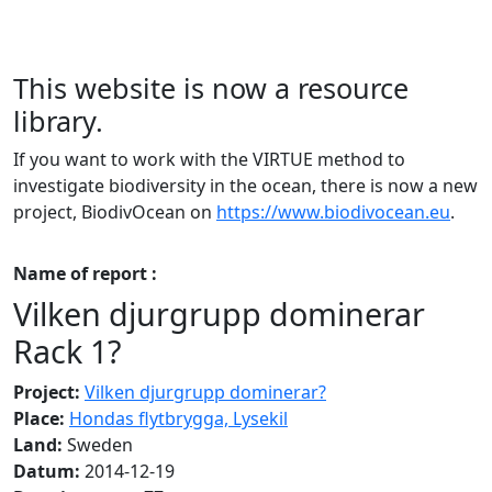
This website is now a resource
library.
If you want to work with the VIRTUE method to
investigate biodiversity in the ocean, there is now a new
project, BiodivOcean on
https://www.biodivocean.eu
.
Name of report :
Vilken djurgrupp dominerar
Rack 1?
Project:
Vilken djurgrupp dominerar?
Place:
Hondas flytbrygga, Lysekil
Land:
Sweden
Datum:
2014-12-19