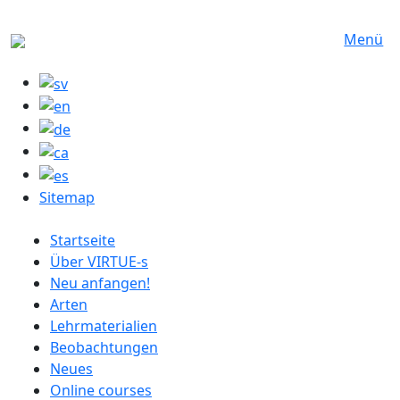
Direkt zum Inhalt
Menü
Sitemap
German menu
Startseite
Über VIRTUE-s
Neu anfangen!
Arten
Lehrmaterialien
Beobachtungen
Neues
Online courses