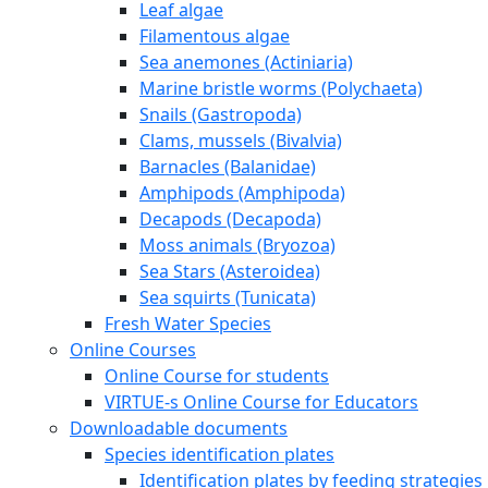
Leaf algae
Filamentous algae
Sea anemones (Actiniaria)
Marine bristle worms (Polychaeta)
Snails (Gastropoda)
Clams, mussels (Bivalvia)
Barnacles (Balanidae)
Amphipods (Amphipoda)
Decapods (Decapoda)
Moss animals (Bryozoa)
Sea Stars (Asteroidea)
Sea squirts (Tunicata)
Fresh Water Species
Online Courses
Online Course for students
VIRTUE-s Online Course for Educators
Downloadable documents
Species identification plates
Identification plates by feeding strategies