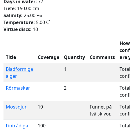
Days in water:
77
Tiefe:
150.00 cm
Salinity:
25.00 ‰
Temperature:
5.00 C˚
Virtue discs:
10
How
conf
Title
Coverage
Quantity
Comments
are 
Bladformiga
1
Total
alger
conf
Rörmaskar
2
Total
conf
Mossdjur
10
Funnet på
Total
två skivor.
conf
Fintrådiga
100
Total