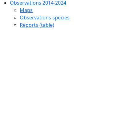
Observations 2014-2024
Maps
Observations species
Reports (table)