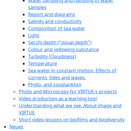
Water sampling and handling of water
samples
Report and diagrams
Salinity and conductivity
Composition of sea water
Light
Secchi depth ("visual depth")
Colour and yellowing substance
Turbidity (Cloudiness)
Temperature
Sea water in constant motion. Effects of
currents, tides and waves.
Phyto- and zooplankton
Photo and Microscopy for VIRTUE-s projects
Video production as a learning tool
Understanding what we see. About image and
VIRTUE
Short video lessons on biofilms and biodiversity
Neues