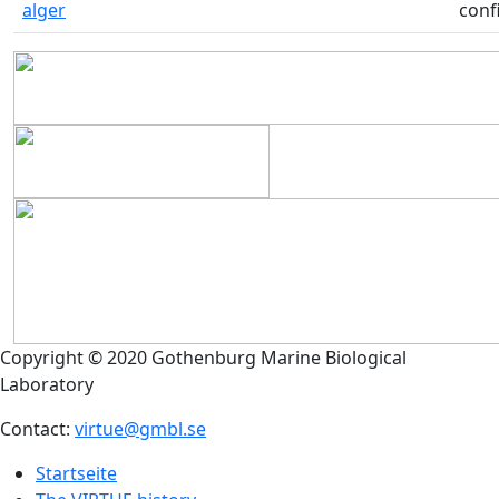
alger
conf
Copyright © 2020 Gothenburg Marine Biological
Laboratory
Contact:
virtue@gmbl.se
Startseite