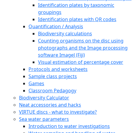
Identification plates by taxonomic
groupings
Identification plates with QR codes
Quantification / Analysis
Biodiversity calculations
Counting organisms on the disc using
photographs and the Image processing
software ImageJ (Fiji)
Visual estimation of percentage cover
Protocols and worksheets
Sample class projects
Games
Classroom Pedagogy
Biodiversity Calculator
Neat accessories and hacks
VIRTUE discs - what to investigate?
Sea water parameters
Introduction to water investigations