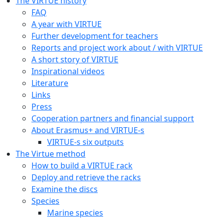
The VIRTUE history
FAQ
A year with VIRTUE
Further development for teachers
Reports and project work about / with VIRTUE
A short story of VIRTUE
Inspirational videos
Literature
Links
Press
Cooperation partners and financial support
About Erasmus+ and VIRTUE-s
VIRTUE-s six outputs
The Virtue method
How to build a VIRTUE rack
Deploy and retrieve the racks
Examine the discs
Species
Marine species