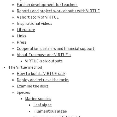
Further development for teachers
Reports and project work about / with VIRTUE
A short story of VIRTUE
Inspirational videos
Literature
Links
Press
Cooperation partners and financial support
About Erasmus+ and VIRTUE-s
VIRTUE-s six outputs
The Virtue method
How to build a VIRTUE rack
Deploy and retrieve the racks
Examine the discs
Species
Marine species
Leaf algae
Filamentous algae