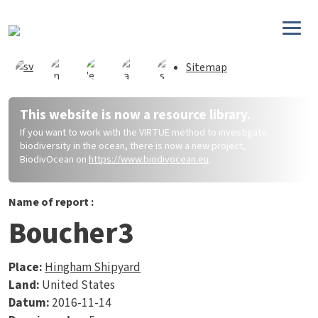
Direkt zum Inhalt
Sitemap
This website is now a resource library.
If you want to work with the VIRTUE method to investigate
biodiversity in the ocean, there is now a new project,
BiodivOcean on
https://www.biodivocean.eu
.
Name of report :
Boucher3
Place:
Hingham Shipyard
Land:
United States
Datum:
2016-11-14