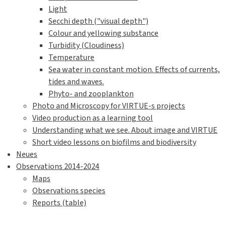
Light
Secchi depth ("visual depth")
Colour and yellowing substance
Turbidity (Cloudiness)
Temperature
Sea water in constant motion. Effects of currents,
tides and waves.
Phyto- and zooplankton
Photo and Microscopy for VIRTUE-s projects
Video production as a learning tool
Understanding what we see. About image and VIRTUE
Short video lessons on biofilms and biodiversity
Neues
Observations 2014-2024
Maps
Observations species
Reports (table)