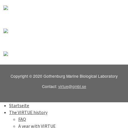
Copyright © 2020 Gothenburg Marine Biological Laboratory
Contact:
virtue@gmbl.se
Startseite
The VIRTUE history
FAQ
A year with VIRTUE