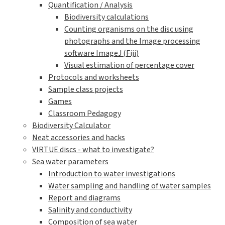
Quantification / Analysis
Biodiversity calculations
Counting organisms on the disc using
photographs and the Image processing
software ImageJ (Fiji)
Visual estimation of percentage cover
Protocols and worksheets
Sample class projects
Games
Classroom Pedagogy
Biodiversity Calculator
Neat accessories and hacks
VIRTUE discs - what to investigate?
Sea water parameters
Introduction to water investigations
Water sampling and handling of water samples
Report and diagrams
Salinity and conductivity
Composition of sea water