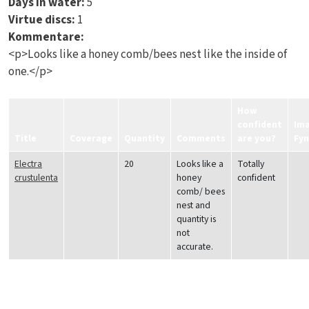
Days in water:
5
Virtue discs:
1
Kommentare:
<p>Looks like a honey comb/bees nest like the inside of
one.</p>
How
confident
Im
Title
Coverage
Quantity
Comments
are you?
Fy
Electra
20
Looks like a
Totally
crustulenta
honey
confident
comb/ bees
nest and
quantity is
not
accurate.