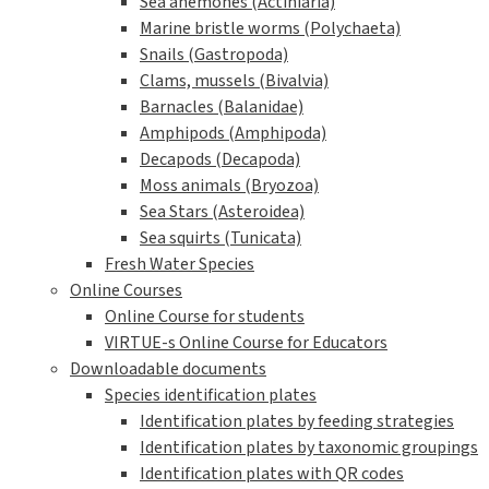
Sea anemones (Actiniaria)
Marine bristle worms (Polychaeta)
Snails (Gastropoda)
Clams, mussels (Bivalvia)
Barnacles (Balanidae)
Amphipods (Amphipoda)
Decapods (Decapoda)
Moss animals (Bryozoa)
Sea Stars (Asteroidea)
Sea squirts (Tunicata)
Fresh Water Species
Online Courses
Online Course for students
VIRTUE-s Online Course for Educators
Downloadable documents
Species identification plates
Identification plates by feeding strategies
Identification plates by taxonomic groupings
Identification plates with QR codes