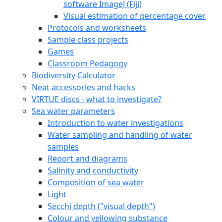
software ImageJ (Fiji)
Visual estimation of percentage cover
Protocols and worksheets
Sample class projects
Games
Classroom Pedagogy
Biodiversity Calculator
Neat accessories and hacks
VIRTUE discs - what to investigate?
Sea water parameters
Introduction to water investigations
Water sampling and handling of water
samples
Report and diagrams
Salinity and conductivity
Composition of sea water
Light
Secchi depth ("visual depth")
Colour and yellowing substance