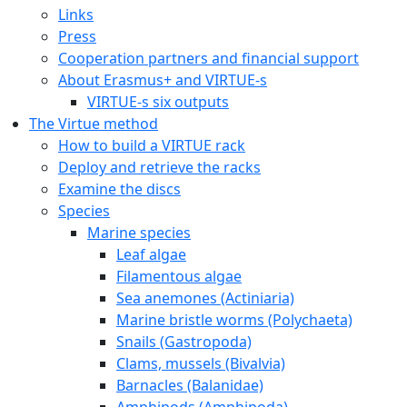
Links
Press
Cooperation partners and financial support
About Erasmus+ and VIRTUE-s
VIRTUE-s six outputs
The Virtue method
How to build a VIRTUE rack
Deploy and retrieve the racks
Examine the discs
Species
Marine species
Leaf algae
Filamentous algae
Sea anemones (Actiniaria)
Marine bristle worms (Polychaeta)
Snails (Gastropoda)
Clams, mussels (Bivalvia)
Barnacles (Balanidae)
Amphipods (Amphipoda)