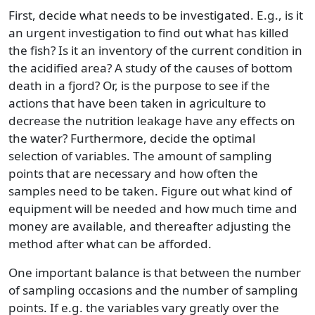
First, decide what needs to be investigated. E.g., is it
an urgent investigation to find out what has killed
the fish? Is it an inventory of the current condition in
the acidified area? A study of the causes of bottom
death in a fjord? Or, is the purpose to see if the
actions that have been taken in agriculture to
decrease the nutrition leakage have any effects on
the water? Furthermore, decide the optimal
selection of variables. The amount of sampling
points that are necessary and how often the
samples need to be taken. Figure out what kind of
equipment will be needed and how much time and
money are available, and thereafter adjusting the
method after what can be afforded.
One important balance is that between the number
of sampling occasions and the number of sampling
points. If e.g. the variables vary greatly over the