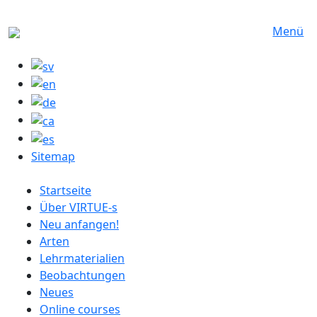
Direkt zum Inhalt
Menü
Sitemap
German menu
Startseite
Über VIRTUE-s
Neu anfangen!
Arten
Lehrmaterialien
Beobachtungen
Neues
Online courses