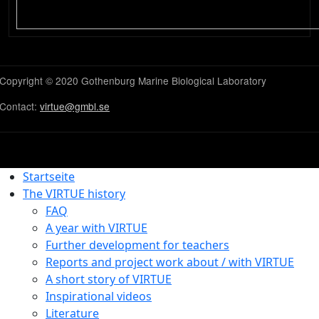
Copyright © 2020 Gothenburg Marine Biological Laboratory
Contact:
virtue@gmbl.se
Startseite
The VIRTUE history
FAQ
A year with VIRTUE
Further development for teachers
Reports and project work about / with VIRTUE
A short story of VIRTUE
Inspirational videos
Literature