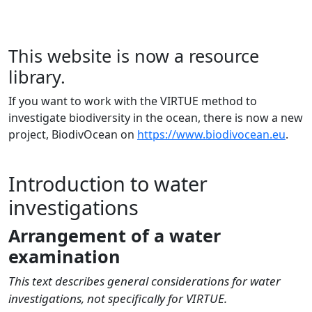
This website is now a resource
library.
If you want to work with the VIRTUE method to
investigate biodiversity in the ocean, there is now a new
project, BiodivOcean on
https://www.biodivocean.eu
.
Introduction to water
investigations
Arrangement of a water
examination
This text describes general considerations for water
investigations, not specifically for VIRTUE.