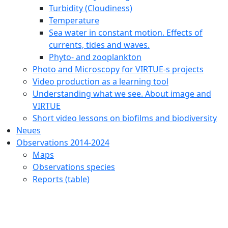
Turbidity (Cloudiness)
Temperature
Sea water in constant motion. Effects of
currents, tides and waves.
Phyto- and zooplankton
Photo and Microscopy for VIRTUE-s projects
Video production as a learning tool
Understanding what we see. About image and
VIRTUE
Short video lessons on biofilms and biodiversity
Neues
Observations 2014-2024
Maps
Observations species
Reports (table)