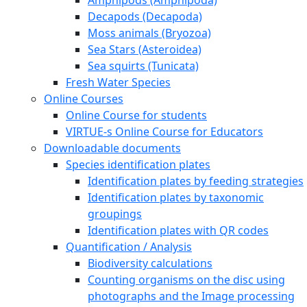
Decapods (Decapoda)
Moss animals (Bryozoa)
Sea Stars (Asteroidea)
Sea squirts (Tunicata)
Fresh Water Species
Online Courses
Online Course for students
VIRTUE-s Online Course for Educators
Downloadable documents
Species identification plates
Identification plates by feeding strategies
Identification plates by taxonomic
groupings
Identification plates with QR codes
Quantification / Analysis
Biodiversity calculations
Counting organisms on the disc using
photographs and the Image processing