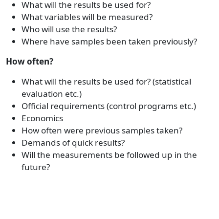
What will the results be used for?
What variables will be measured?
Who will use the results?
Where have samples been taken previously?
How often?
What will the results be used for? (statistical
evaluation etc.)
Official requirements (control programs etc.)
Economics
How often were previous samples taken?
Demands of quick results?
Will the measurements be followed up in the
future?