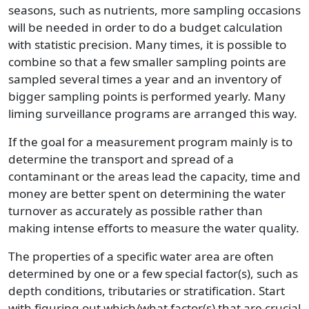
seasons, such as nutrients, more sampling occasions
will be needed in order to do a budget calculation
with statistic precision. Many times, it is possible to
combine so that a few smaller sampling points are
sampled several times a year and an inventory of
bigger sampling points is performed yearly. Many
liming surveillance programs are arranged this way.
If the goal for a measurement program mainly is to
determine the transport and spread of a
contaminant or the areas lead the capacity, time and
money are better spent on determining the water
turnover as accurately as possible rather than
making intense efforts to measure the water quality.
The properties of a specific water area are often
determined by one or a few special factor(s), such as
depth conditions, tributaries or stratification. Start
with figuring out which/what factor(s) that are crucial