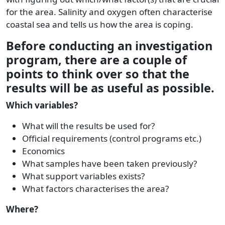
for the area. Salinity and oxygen often characterise
coastal sea and tells us how the area is coping.
Before conducting an investigation
program, there are a couple of
points to think over so that the
results will be as useful as possible.
Which variables?
What will the results be used for?
Official requirements (control programs etc.)
Economics
What samples have been taken previously?
What support variables exists?
What factors characterises the area?
Where?