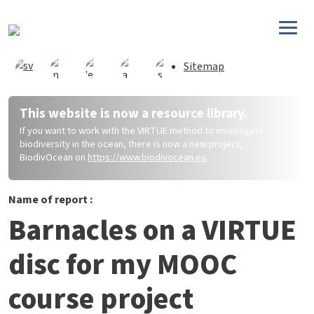
Skip to main content
Sitemap
This website is now a resource library.
If you want to work with the VIRTUE method to investigate
biodiversity in the ocean, there is now a new project,
BiodivOcean on
https://www.biodivocean.eu
.
Name of report :
Barnacles on a VIRTUE
disc for my MOOC
course project