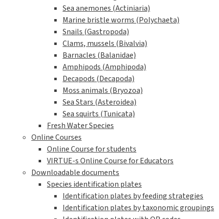
Sea anemones (Actiniaria)
Marine bristle worms (Polychaeta)
Snails (Gastropoda)
Clams, mussels (Bivalvia)
Barnacles (Balanidae)
Amphipods (Amphipoda)
Decapods (Decapoda)
Moss animals (Bryozoa)
Sea Stars (Asteroidea)
Sea squirts (Tunicata)
Fresh Water Species
Online Courses
Online Course for students
VIRTUE-s Online Course for Educators
Downloadable documents
Species identification plates
Identification plates by feeding strategies
Identification plates by taxonomic groupings