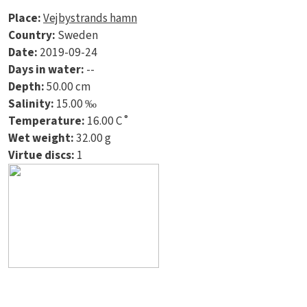
Place:
Vejbystrands hamn
Country:
Sweden
Date:
2019-09-24
Days in water:
--
Depth:
50.00 cm
Salinity:
15.00 ‰
Temperature:
16.00 C˚
Wet weight:
32.00 g
Virtue discs:
1