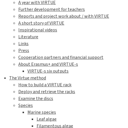
A year with VIRTUE
Further development for teachers
Reports and project work about / with VIRTUE
A short story of VIRTUE
Inspirational videos
Literature
Links
Press
Cooperation partners and financial support
About Erasmus+ and VIRTUE-s
VIRTUE-s six outputs
The Virtue method
How to build a VIRTUE rack
Deploy and retrieve the racks
Examine the discs
Species
Marine species
Leaf algae
Filamentous algae