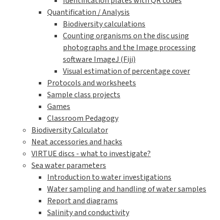
Identification plates with QR codes
Quantification / Analysis
Biodiversity calculations
Counting organisms on the disc using
photographs and the Image processing
software ImageJ (Fiji)
Visual estimation of percentage cover
Protocols and worksheets
Sample class projects
Games
Classroom Pedagogy
Biodiversity Calculator
Neat accessories and hacks
VIRTUE discs - what to investigate?
Sea water parameters
Introduction to water investigations
Water sampling and handling of water samples
Report and diagrams
Salinity and conductivity