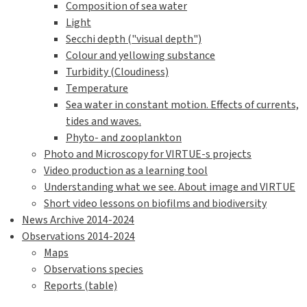
Composition of sea water
Light
Secchi depth ("visual depth")
Colour and yellowing substance
Turbidity (Cloudiness)
Temperature
Sea water in constant motion. Effects of currents,
tides and waves.
Phyto- and zooplankton
Photo and Microscopy for VIRTUE-s projects
Video production as a learning tool
Understanding what we see. About image and VIRTUE
Short video lessons on biofilms and biodiversity
News Archive 2014-2024
Observations 2014-2024
Maps
Observations species
Reports (table)