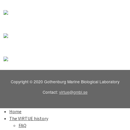
Copyright © 2020 Gothenburg Marine Biological Laboratory
Contact:
virtue@gmbl.se
Home
The VIRTUE history
FAQ